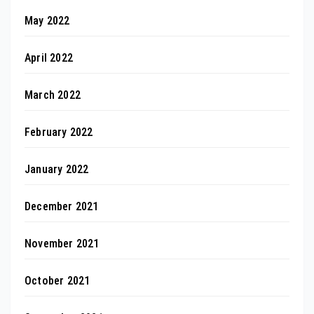
May 2022
April 2022
March 2022
February 2022
January 2022
December 2021
November 2021
October 2021