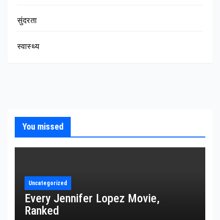
सुंदरता
स्वास्थ्य
You missed
Uncategorized
Every Jennifer Lopez Movie,
Ranked