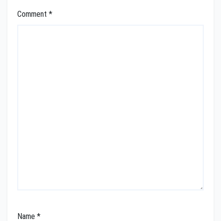
Comment
*
Name
*