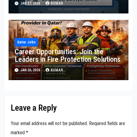
JAN 27, 2026
KUMAR
Qatar Jobs
Career Opportunities: Join the
Leaders in Fire Protection Solutions
JAN 26, 2026
KUMAR
Leave a Reply
Your email address will not be published.
Required fields are
marked
*