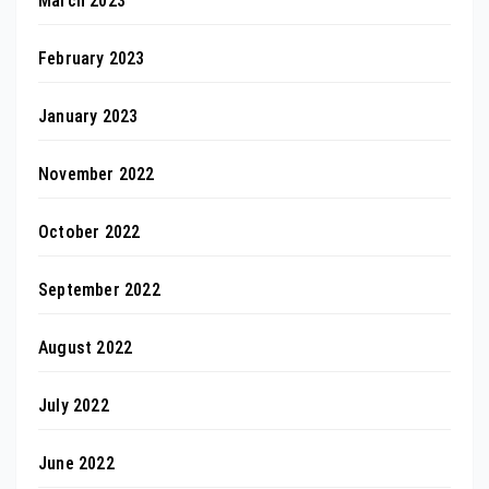
March 2023
February 2023
January 2023
November 2022
October 2022
September 2022
August 2022
July 2022
June 2022