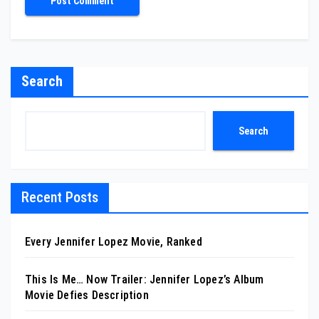
Search
Search
Recent Posts
Every Jennifer Lopez Movie, Ranked
This Is Me… Now Trailer: Jennifer Lopez’s Album
Movie Defies Description