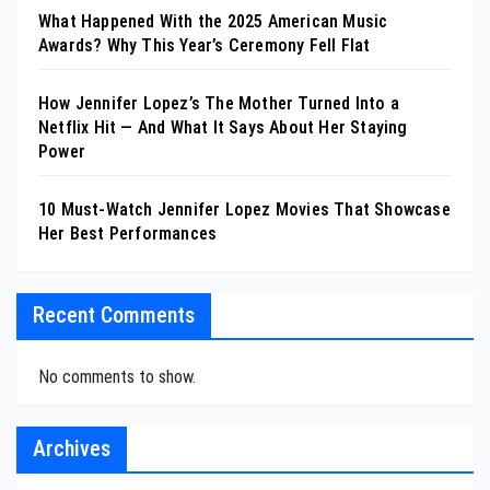
What Happened With the 2025 American Music
Awards? Why This Year’s Ceremony Fell Flat
How Jennifer Lopez’s The Mother Turned Into a
Netflix Hit — And What It Says About Her Staying
Power
10 Must-Watch Jennifer Lopez Movies That Showcase
Her Best Performances
Recent Comments
No comments to show.
Archives