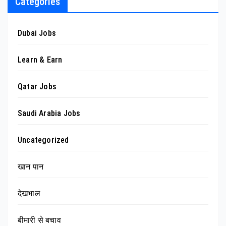
Categories
Dubai Jobs
Learn & Earn
Qatar Jobs
Saudi Arabia Jobs
Uncategorized
खान पान
देखभाल
बीमारी से बचाव