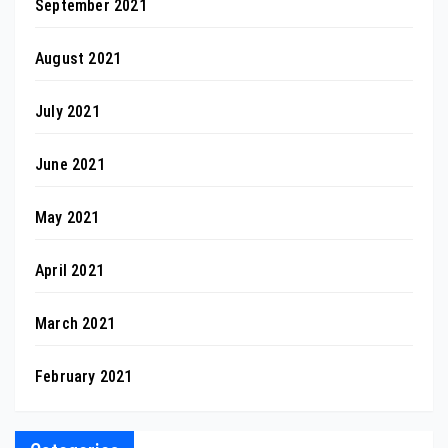
September 2021
August 2021
July 2021
June 2021
May 2021
April 2021
March 2021
February 2021