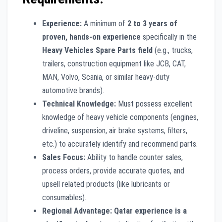
Experience:
A minimum of
2 to 3 years of
proven, hands-on experience
specifically in the
Heavy Vehicles Spare Parts field
(e.g., trucks,
trailers, construction equipment like JCB, CAT,
MAN, Volvo, Scania, or similar heavy-duty
automotive brands).
Technical Knowledge:
Must possess excellent
knowledge of heavy vehicle components (engines,
driveline, suspension, air brake systems, filters,
etc.) to accurately identify and recommend parts.
Sales Focus:
Ability to handle counter sales,
process orders, provide accurate quotes, and
upsell related products (like lubricants or
consumables).
Regional Advantage:
Qatar experience is a