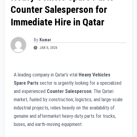
Counter Salesperson for
Immediate Hire in Qatar
By
Kumar
JAN 5, 2026
A leading company in Qatar’s vital
Heavy Vehicles
Spare Parts
sector is urgently looking for a specialized
and experienced
Counter Salesperson
. The Qatari
market, fueled by construction, logistics, and large-scale
industrial projects, relies heavily on the availability of
genuine and aftermarket heavy-duty parts for trucks,
buses, and earth-moving equipment.