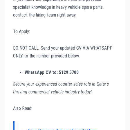
specialist knowledge in heavy vehicle spare parts,
contact the hiring team right away.
To Apply:
DO NOT CALL. Send your updated CV VIA WHATSAPP
ONLY to the number provided below.
WhatsApp CV to:
5129 5700
Secure your experienced counter sales role in Qatar’s
thriving commercial vehicle industry today!
Also Read: