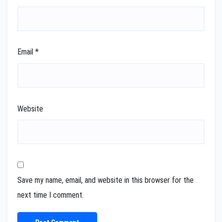
Email
*
Website
Save my name, email, and website in this browser for the
next time I comment.