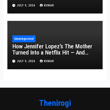
Year’s Ceremony Fell Flat
JULY 9, 2026
KUMAR
Uncategorized
How Jennifer Lopez’s The Mother
Turned Into a Netflix Hit — And
What It Says About Her Staying
JULY 9, 2026
KUMAR
Power
Thenirogi