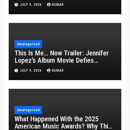
JULY 9, 2026
KUMAR
Uncategorized
This Is Me… Now Trailer: Jennifer
Lopez’s Album Movie Defies
Description
JULY 9, 2026
KUMAR
Uncategorized
What Happened With the 2025
American Music Awards? Why This