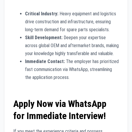
Critical Industry:
Heavy equipment and logistics
drive construction and infrastructure, ensuring
long-term demand for spare parts specialists.
Skill Development:
Deepen your expertise
across global OEM and aftermarket brands, making
your knowledge highly transferable and valuable.
Immediate Contact:
The employer has prioritized
fast communication via WhatsApp, streamlining
the application process.
Apply Now via WhatsApp
for Immediate Interview!
If you meet the experience criteria and possess