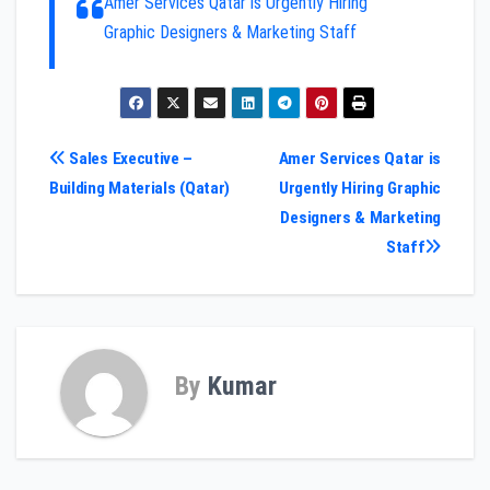
Amer Services Qatar is Urgently Hiring
Graphic Designers & Marketing Staff
Post
Sales Executive –
Amer Services Qatar is
Building Materials (Qatar)
Urgently Hiring Graphic
navigation
Designers & Marketing
Staff
By
Kumar