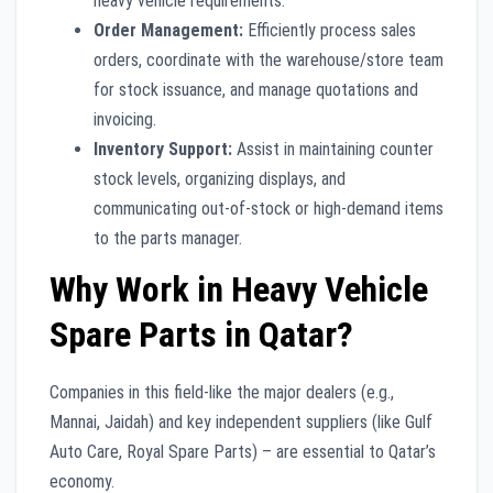
heavy vehicle requirements.
Order Management:
Efficiently process sales
orders, coordinate with the warehouse/store team
for stock issuance, and manage quotations and
invoicing.
Inventory Support:
Assist in maintaining counter
stock levels, organizing displays, and
communicating out-of-stock or high-demand items
to the parts manager.
Why Work in Heavy Vehicle
Spare Parts in Qatar?
Companies in this field-like the major dealers (e.g.,
Mannai, Jaidah) and key independent suppliers (like Gulf
Auto Care, Royal Spare Parts) – are essential to Qatar’s
economy.