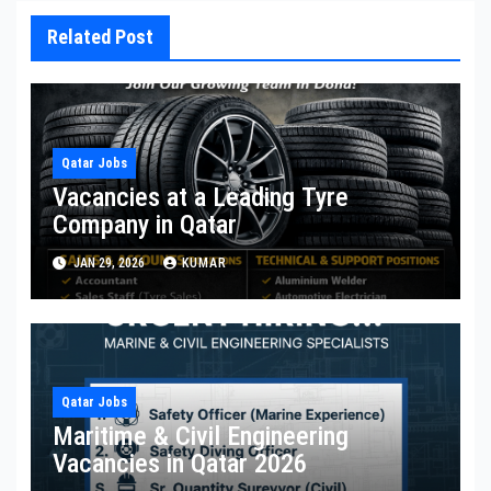
Related Post
Qatar Jobs
Vacancies at a Leading Tyre
Company in Qatar
JAN 29, 2026
KUMAR
Qatar Jobs
Maritime & Civil Engineering
Vacancies in Qatar 2026