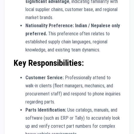
significant advantage
, indicating familiarity with
local supplier chains, customer base, and regional
market brands.
Nationality Preference:
Indian / Nepalese only
preferred.
This preference often relates to
established supply chain languages, regional
knowledge, and existing team dynamics.
Key Responsibilities:
Customer Service:
Professionally attend to
walk-in clients (fleet managers, mechanics, and
procurement staff) and respond to phone inquiries
regarding parts.
Parts Identification:
Use catalogs, manuals, and
software (such as ERP or Tally) to accurately look
up and verify correct part numbers for complex