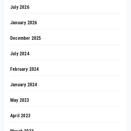
July 2026
January 2026
December 2025
July 2024
February 2024
January 2024
May 2023
April 2023