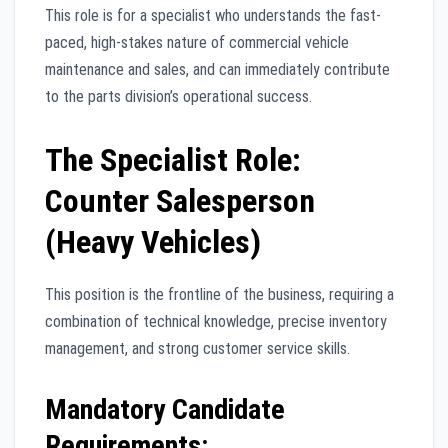
This role is for a specialist who understands the fast-
paced, high-stakes nature of commercial vehicle
maintenance and sales, and can immediately contribute
to the parts division’s operational success.
The Specialist Role:
Counter Salesperson
(Heavy Vehicles)
This position is the frontline of the business, requiring a
combination of technical knowledge, precise inventory
management, and strong customer service skills.
Mandatory Candidate
Requirements: