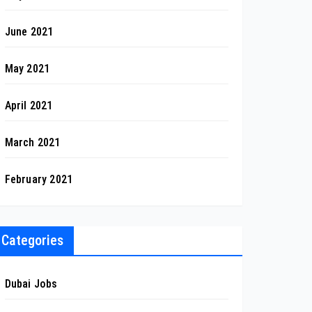
June 2021
May 2021
April 2021
March 2021
February 2021
Categories
Dubai Jobs