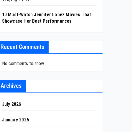
10 Must-Watch Jennifer Lopez Movies That
Showcase Her Best Performances
Recent Comments
No comments to show.
Archives
July 2026
January 2026