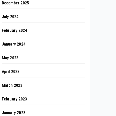
December 2025
July 2024
February 2024
January 2024
May 2023
April 2023
March 2023
February 2023
January 2023