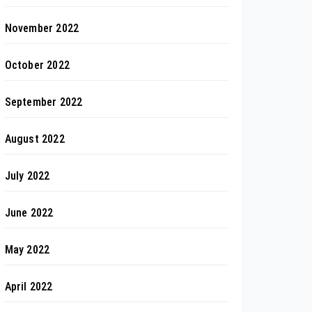
November 2022
October 2022
September 2022
August 2022
July 2022
June 2022
May 2022
April 2022