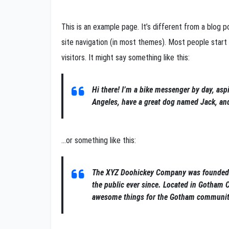
This is an example page. It’s different from a blog po
site navigation (in most themes). Most people start
visitors. It might say something like this:
Hi there! I’m a bike messenger by day, aspi
Angeles, have a great dog named Jack, and I
…or something like this:
The XYZ Doohickey Company was founded i
the public ever since. Located in Gotham 
awesome things for the Gotham communit