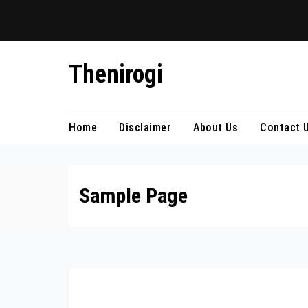
Skip
Thenirogi
to
content
Home
Disclaimer
About Us
Contact 
Sample Page