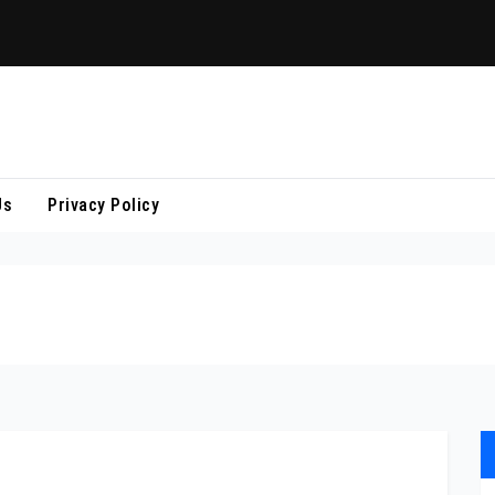
Us
Privacy Policy