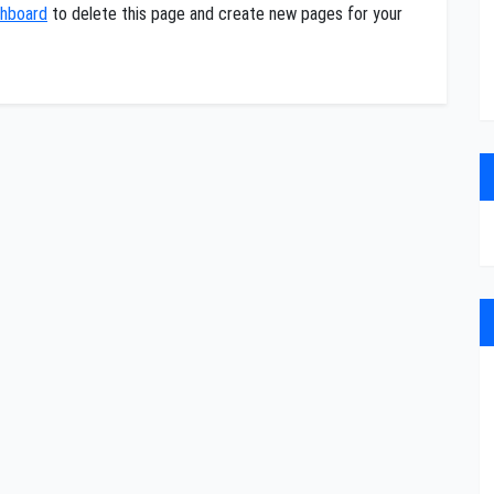
shboard
to delete this page and create new pages for your