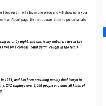
st because it will stay in one place and will show up in your
 with an About page that introduces them to potential site
ring actor by night, and this is my website. I live in Los
 like piña coladas. (And gettin’ caught in the rain.)
n 1971, and has been providing quality doohickeys to
City, XYZ employs over 2,000 people and does all kinds of
y.