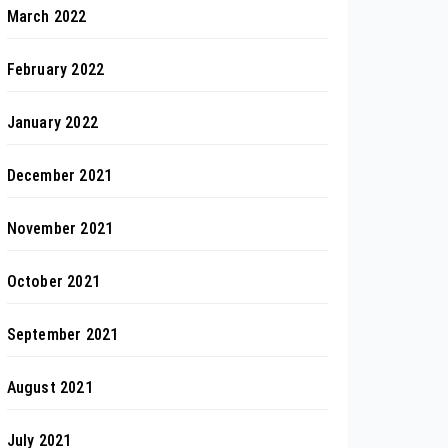
March 2022
February 2022
January 2022
December 2021
November 2021
October 2021
September 2021
August 2021
July 2021