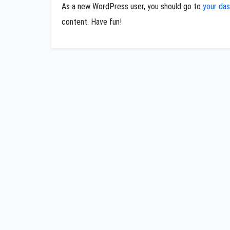
As a new WordPress user, you should go to
your da
content. Have fun!