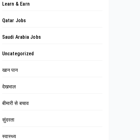
Learn & Earn
Qatar Jobs
Saudi Arabia Jobs
Uncategorized
खान पान
देखभाल
बीमारी से बचाव
सुंदरता
स्वास्थ्य