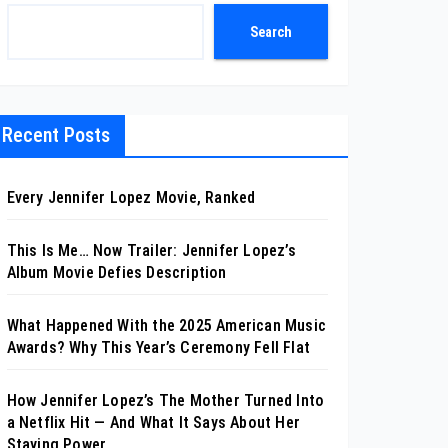
Search
Recent Posts
Every Jennifer Lopez Movie, Ranked
This Is Me… Now Trailer: Jennifer Lopez’s
Album Movie Defies Description
What Happened With the 2025 American Music
Awards? Why This Year’s Ceremony Fell Flat
How Jennifer Lopez’s The Mother Turned Into
a Netflix Hit — And What It Says About Her
Staying Power