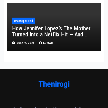
Uncategorized
How Jennifer Lopez’s The Mother
Turned Into a Netflix Hit — And
What It Says About Her Staying
JULY 9, 2026
KUMAR
Power
Thenirogi