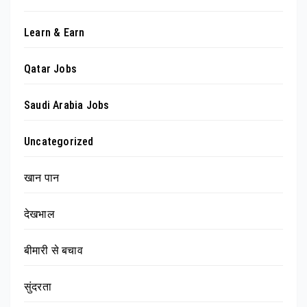
Learn & Earn
Qatar Jobs
Saudi Arabia Jobs
Uncategorized
खान पान
देखभाल
बीमारी से बचाव
सुंदरता