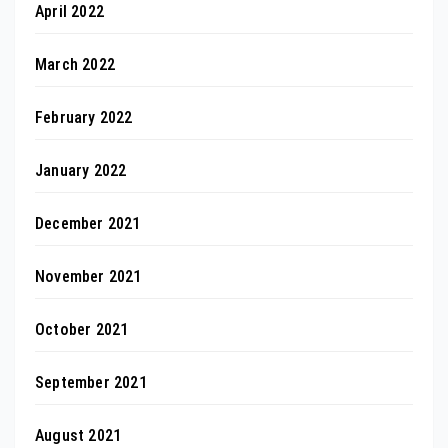
April 2022
March 2022
February 2022
January 2022
December 2021
November 2021
October 2021
September 2021
August 2021