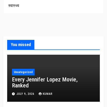
स्वास्थ्य
You missed
Uncategorized
Every Jennifer Lopez Movie,
Ranked
JULY 9, 2026
KUMAR