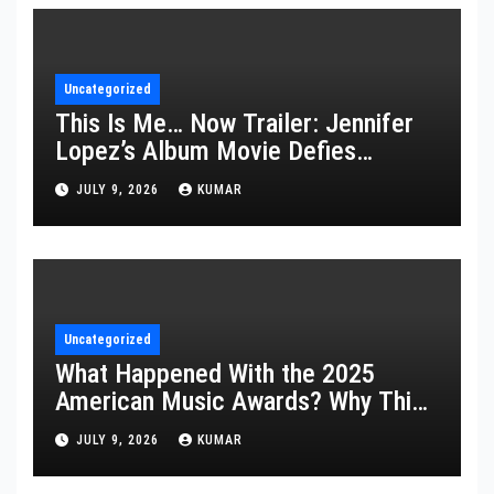
Uncategorized
This Is Me… Now Trailer: Jennifer
Lopez’s Album Movie Defies
Description
JULY 9, 2026
KUMAR
Uncategorized
What Happened With the 2025
American Music Awards? Why This
Year’s Ceremony Fell Flat
JULY 9, 2026
KUMAR