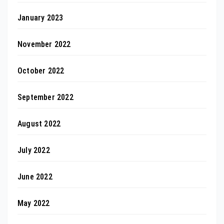
January 2023
November 2022
October 2022
September 2022
August 2022
July 2022
June 2022
May 2022