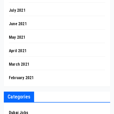
July 2021
June 2021
May 2021
April 2021
March 2021
February 2021
Categories
Dubai Jobs