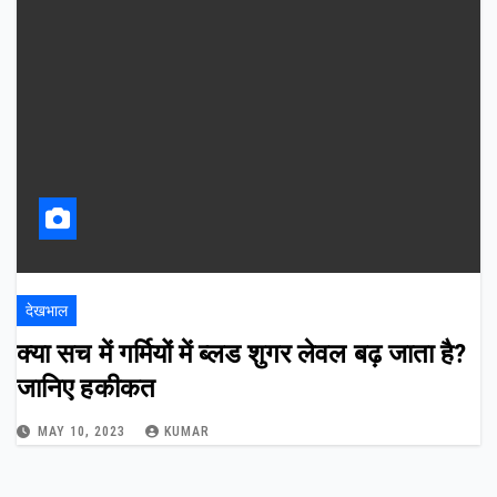
देखभाल
क्या सच में गर्मियों में ब्लड शुगर लेवल बढ़ जाता है?
जानिए हकीकत
MAY 10, 2023
KUMAR