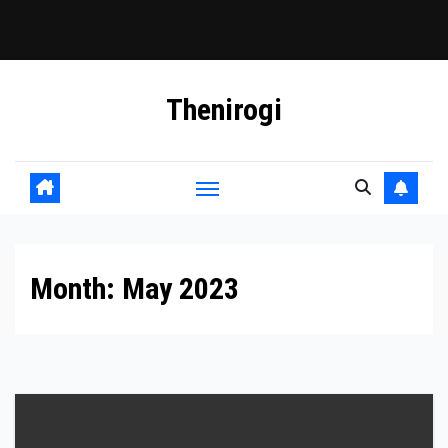
Skip
Thenirogi
to
content
Month:
May 2023