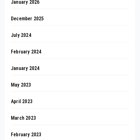
January 2026
December 2025
July 2024
February 2024
January 2024
May 2023
April 2023
March 2023
February 2023