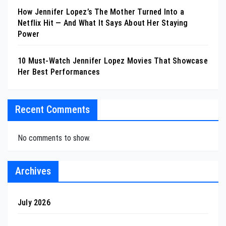
How Jennifer Lopez’s The Mother Turned Into a
Netflix Hit — And What It Says About Her Staying
Power
10 Must-Watch Jennifer Lopez Movies That Showcase
Her Best Performances
Recent Comments
No comments to show.
Archives
July 2026