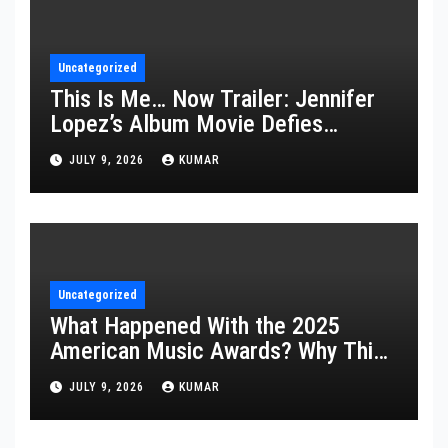
Uncategorized
This Is Me… Now Trailer: Jennifer
Lopez’s Album Movie Defies
Description
JULY 9, 2026
KUMAR
Uncategorized
What Happened With the 2025
American Music Awards? Why This
Year’s Ceremony Fell Flat
JULY 9, 2026
KUMAR