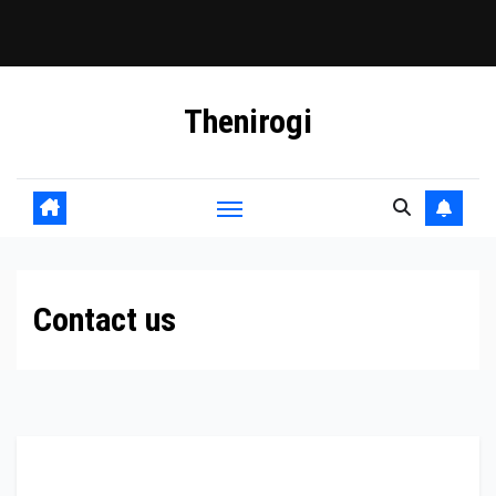
Skip
Thenirogi
to
content
Contact us