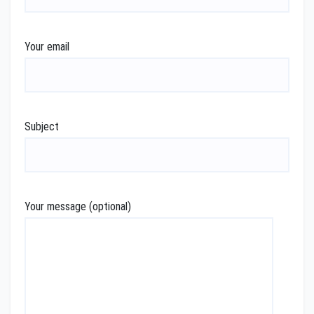
Your email
Subject
Your message (optional)