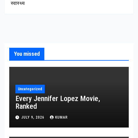
स्वास्थ्य
You missed
Uncategorized
Every Jennifer Lopez Movie,
Ranked
JULY 9, 2026
KUMAR