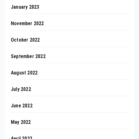
January 2023
November 2022
October 2022
September 2022
August 2022
July 2022
June 2022
May 2022
April 2022