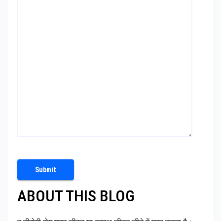
ABOUT THIS BLOG