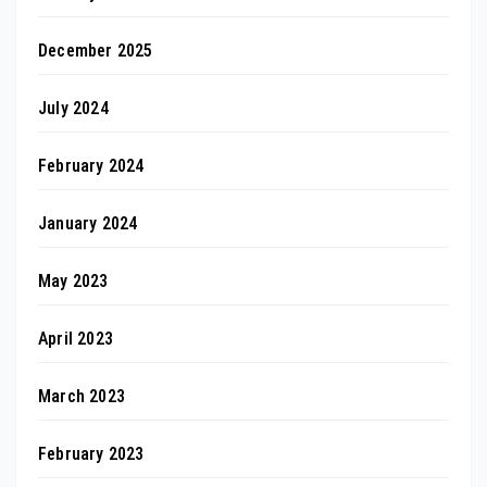
December 2025
July 2024
February 2024
January 2024
May 2023
April 2023
March 2023
February 2023