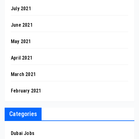
July 2021
June 2021
May 2021
April 2021
March 2021
February 2021
Categories
Dubai Jobs