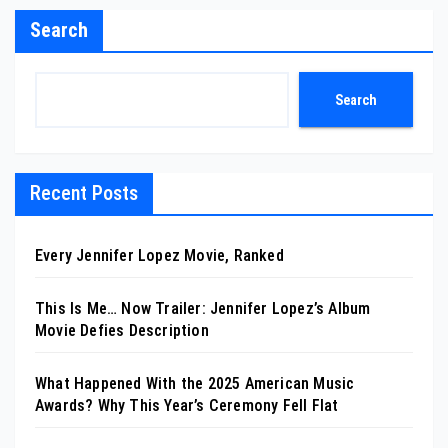
Search
Search
Recent Posts
Every Jennifer Lopez Movie, Ranked
This Is Me… Now Trailer: Jennifer Lopez’s Album
Movie Defies Description
What Happened With the 2025 American Music
Awards? Why This Year’s Ceremony Fell Flat