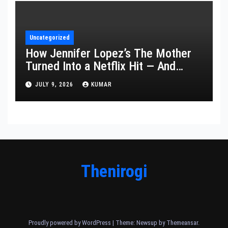
Uncategorized
How Jennifer Lopez’s The Mother
Turned Into a Netflix Hit — And
What It Says About Her Staying
JULY 9, 2026
KUMAR
Power
Thenirogi
Proudly powered by WordPress
|
Theme: Newsup by
Themeansar
.