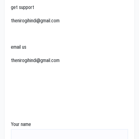
get support
thenirogihindi@gmail.com
email us
thenirogihindi@gmail.com
Your name