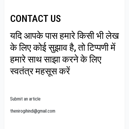
CONTACT US
यदि आपके पास हमारे किसी भी लेख
के लिए कोई सुझाव है, तो टिप्पणी में
हमारे साथ साझा करने के लिए
स्वतंत्र महसूस करें
Submit an article
thenirogihindi@gmail.com