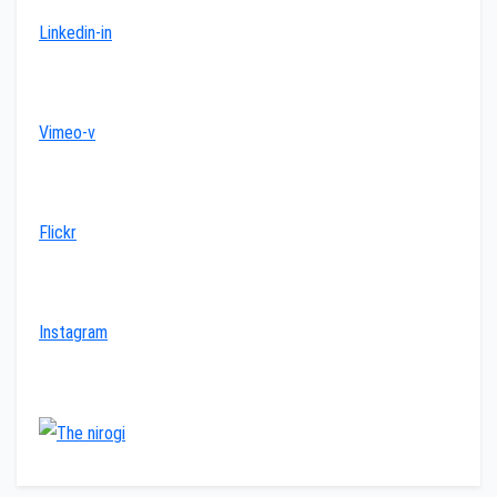
Linkedin-in
Vimeo-v
Flickr
Instagram