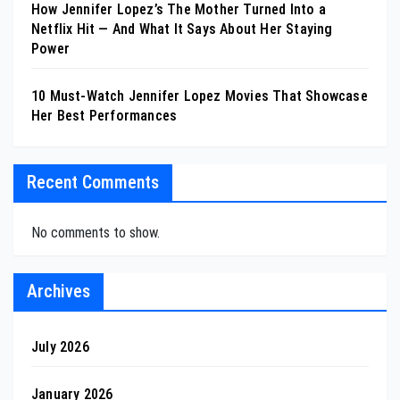
How Jennifer Lopez’s The Mother Turned Into a
Netflix Hit — And What It Says About Her Staying
Power
10 Must-Watch Jennifer Lopez Movies That Showcase
Her Best Performances
Recent Comments
No comments to show.
Archives
July 2026
January 2026