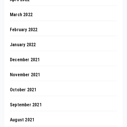
March 2022
February 2022
January 2022
December 2021
November 2021
October 2021
September 2021
August 2021