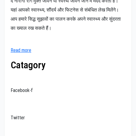
द नीरोगी रोग मुक्त जीवन या स्वस्थ जीवन जीने में मदद करता है।
यहां आपको स्वास्थ्य, सौंदर्य और फिटनेस से संबंधित लेख मिलेंगे।
आप हमारे सिद्ध सुझावों का पालन करके अपने स्वास्थ्य और सुंदरता
का ख्याल रख सकते हैं।
Read more
Catagory
Facebook-f
Twitter