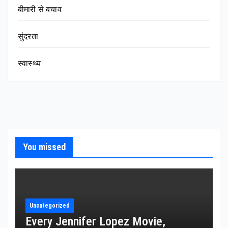
बीमारी से बचाव
सुंदरता
स्वास्थ्य
You missed
Uncategorized
Every Jennifer Lopez Movie,