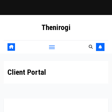
Skip
Thenirogi
to
content
Client Portal