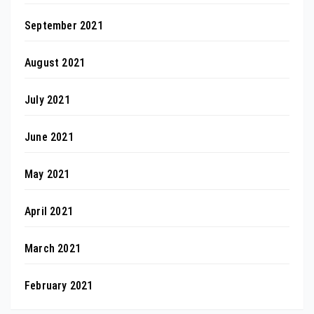
September 2021
August 2021
July 2021
June 2021
May 2021
April 2021
March 2021
February 2021