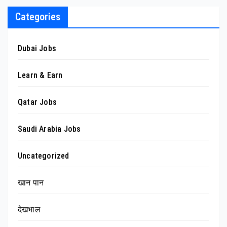
Categories
Dubai Jobs
Learn & Earn
Qatar Jobs
Saudi Arabia Jobs
Uncategorized
खान पान
देखभाल