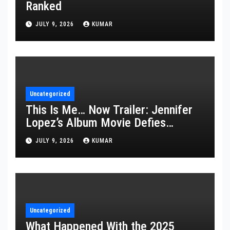
Ranked
JULY 9, 2026
KUMAR
Uncategorized
This Is Me… Now Trailer: Jennifer
Lopez’s Album Movie Defies
Description
JULY 9, 2026
KUMAR
Uncategorized
What Happened With the 2025