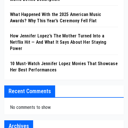
What Happened With the 2025 American Music
Awards? Why This Year’s Ceremony Fell Flat
How Jennifer Lopez’s The Mother Turned Into a
Netflix Hit — And What It Says About Her Staying
Power
10 Must-Watch Jennifer Lopez Movies That Showcase
Her Best Performances
Recent Comments
No comments to show.
Archives