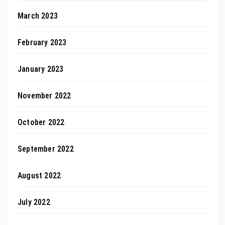
March 2023
February 2023
January 2023
November 2022
October 2022
September 2022
August 2022
July 2022