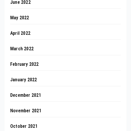
June 2022
May 2022
April 2022
March 2022
February 2022
January 2022
December 2021
November 2021
October 2021