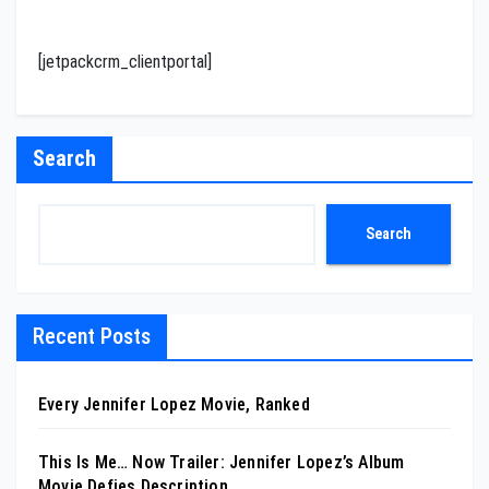
[jetpackcrm_clientportal]
Search
Search
Recent Posts
Every Jennifer Lopez Movie, Ranked
This Is Me… Now Trailer: Jennifer Lopez’s Album
Movie Defies Description