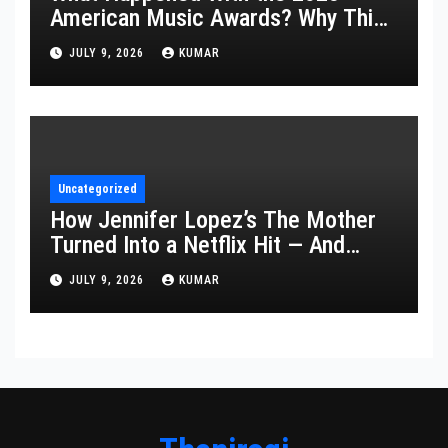
American Music Awards? Why This
Year’s Ceremony Fell Flat
JULY 9, 2026
KUMAR
Uncategorized
How Jennifer Lopez’s The Mother
Turned Into a Netflix Hit — And
What It Says About Her Staying
JULY 9, 2026
KUMAR
Power