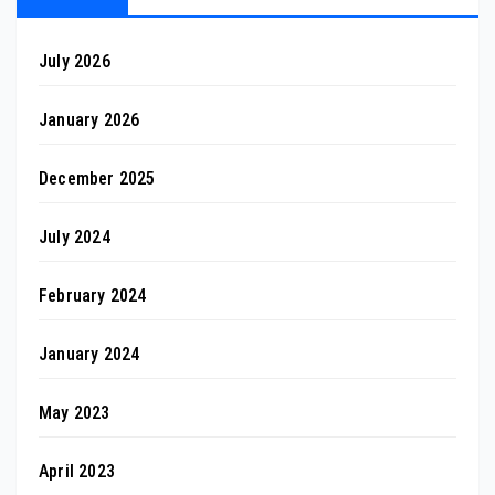
July 2026
January 2026
December 2025
July 2024
February 2024
January 2024
May 2023
April 2023