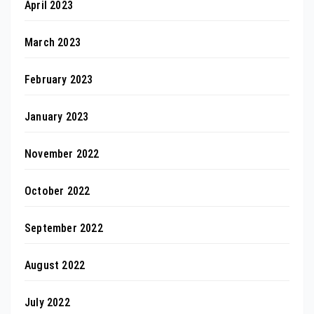
April 2023
March 2023
February 2023
January 2023
November 2022
October 2022
September 2022
August 2022
July 2022