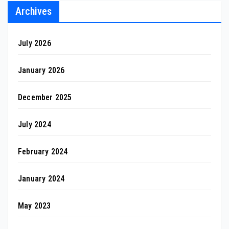
Archives
July 2026
January 2026
December 2025
July 2024
February 2024
January 2024
May 2023