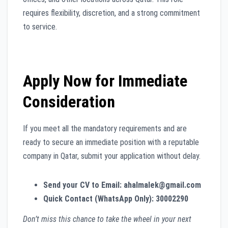
requires flexibility, discretion, and a strong commitment
to service.
Apply Now for Immediate
Consideration
If you meet all the mandatory requirements and are
ready to secure an immediate position with a reputable
company in Qatar, submit your application without delay.
Send your CV to Email:
ahalmalek@gmail.com
Quick Contact (WhatsApp Only):
30002290
Don’t miss this chance to take the wheel in your next