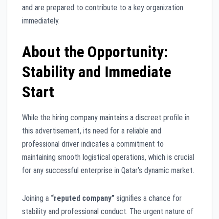
and are prepared to contribute to a key organization
immediately.
About the Opportunity:
Stability and Immediate
Start
While the hiring company maintains a discreet profile in
this advertisement, its need for a reliable and
professional driver indicates a commitment to
maintaining smooth logistical operations, which is crucial
for any successful enterprise in Qatar’s dynamic market.
Joining a
“reputed company”
signifies a chance for
stability and professional conduct. The urgent nature of