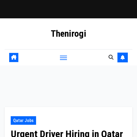
Skip
Thenirogi
to
content
Qatar Jobs
Urgent Driver Hiring in Qatar