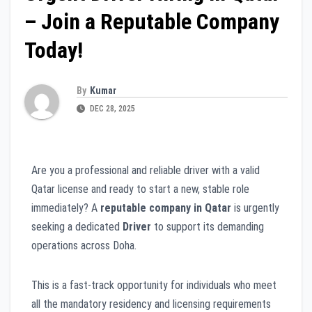
– Join a Reputable Company
Today!
By
Kumar
DEC 28, 2025
Are you a professional and reliable driver with a valid
Qatar license and ready to start a new, stable role
immediately? A
reputable company in Qatar
is urgently
seeking a dedicated
Driver
to support its demanding
operations across Doha.
This is a fast-track opportunity for individuals who meet
all the mandatory residency and licensing requirements