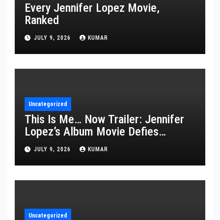
Every Jennifer Lopez Movie,
Ranked
JULY 9, 2026
KUMAR
Uncategorized
This Is Me… Now Trailer: Jennifer
Lopez’s Album Movie Defies
Description
JULY 9, 2026
KUMAR
Uncategorized