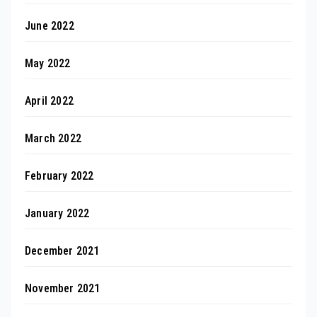
June 2022
May 2022
April 2022
March 2022
February 2022
January 2022
December 2021
November 2021