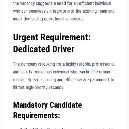
the vacancy suggests a need for an efficient individual
who can seamlessly integrate into the existing team and
meet demanding operational schedules.
Urgent Requirement:
Dedicated Driver
The company is looking for a highly reliable, professional,
and safety-conscious individual who can hit the ground
running. Speed in joining and efficiency are paramount to
fill this high-priority vacancy.
Mandatory Candidate
Requirements: