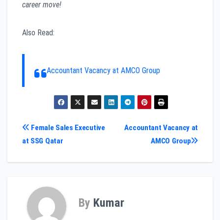
career move!
Also Read:
Accountant Vacancy at AMCO Group
Post
Female Sales Executive
Accountant Vacancy at
at SSG Qatar
AMCO Group
navigation
By
Kumar