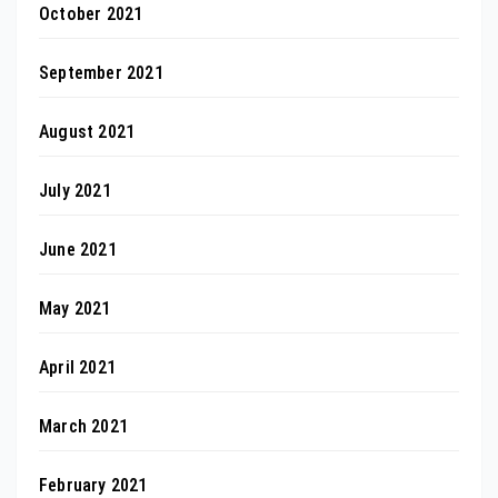
October 2021
September 2021
August 2021
July 2021
June 2021
May 2021
April 2021
March 2021
February 2021