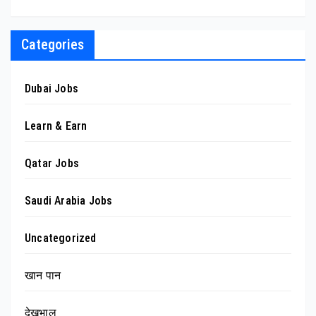
Categories
Dubai Jobs
Learn & Earn
Qatar Jobs
Saudi Arabia Jobs
Uncategorized
खान पान
देखभाल