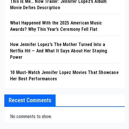
This Is Me… Now Trailer: Jennifer Lopez’s Album
Movie Defies Description
What Happened With the 2025 American Music
Awards? Why This Year’s Ceremony Fell Flat
How Jennifer Lopez’s The Mother Turned Into a
Netflix Hit — And What It Says About Her Staying
Power
10 Must-Watch Jennifer Lopez Movies That Showcase
Her Best Performances
Recent Comments
No comments to show.