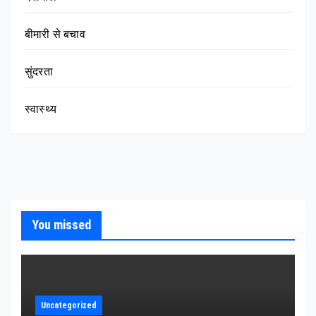
बीमारी से बचाव
सुंदरता
स्वास्थ्य
You missed
Uncategorized