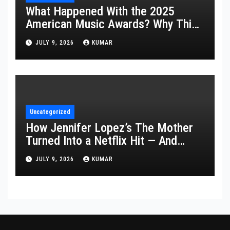
What Happened With the 2025
American Music Awards? Why This
Year’s Ceremony Fell Flat
JULY 9, 2026
KUMAR
Uncategorized
How Jennifer Lopez’s The Mother
Turned Into a Netflix Hit — And
What It Says About Her Staying
JULY 9, 2026
KUMAR
Power