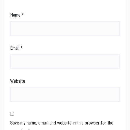
Name
*
Email
*
Website
Save my name, email, and website in this browser for the