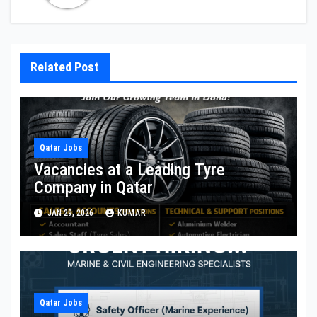
Related Post
Qatar Jobs
Vacancies at a Leading Tyre
Company in Qatar
JAN 29, 2026
KUMAR
Qatar Jobs