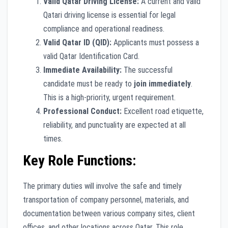
Valid Qatar Driving License:
A current and valid
Qatari driving license is essential for legal
compliance and operational readiness.
Valid Qatar ID (QID):
Applicants must possess a
valid Qatar Identification Card.
Immediate Availability:
The successful
candidate must be ready to
join immediately
.
This is a high-priority, urgent requirement.
Professional Conduct:
Excellent road etiquette,
reliability, and punctuality are expected at all
times.
Key Role Functions:
The primary duties will involve the safe and timely
transportation of company personnel, materials, and
documentation between various company sites, client
offices, and other locations across Qatar. This role