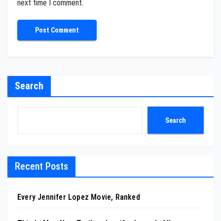
next time I comment.
Search
Search
Recent Posts
Every Jennifer Lopez Movie, Ranked