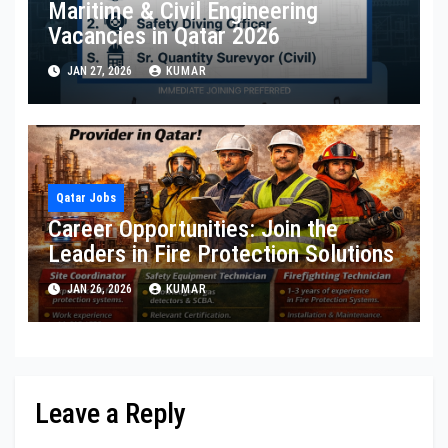
Maritime & Civil Engineering
Vacancies in Qatar 2026
JAN 27, 2026
KUMAR
Qatar Jobs
Career Opportunities: Join the
Leaders in Fire Protection Solutions
JAN 26, 2026
KUMAR
Leave a Reply