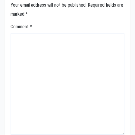
Your email address will not be published.
Required fields are
marked
*
Comment
*