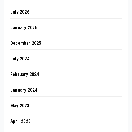
July 2026
January 2026
December 2025
July 2024
February 2024
January 2024
May 2023
April 2023