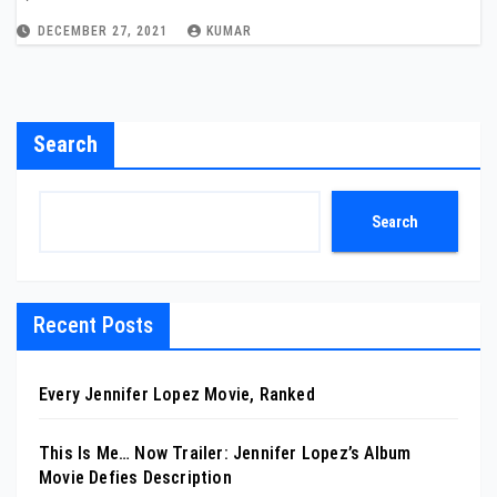
DECEMBER 27, 2021
KUMAR
Search
Search
Recent Posts
Every Jennifer Lopez Movie, Ranked
This Is Me… Now Trailer: Jennifer Lopez’s Album
Movie Defies Description