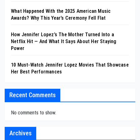
What Happened With the 2025 American Music
Awards? Why This Year’s Ceremony Fell Flat
How Jennifer Lopez’s The Mother Turned Into a
Netflix Hit — And What It Says About Her Staying
Power
10 Must-Watch Jennifer Lopez Movies That Showcase
Her Best Performances
Recent Comments
No comments to show.
Archives