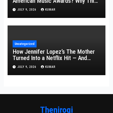
American Music Awards? Why This
Year’s Ceremony Fell Flat
JULY 9, 2026
KUMAR
Uncategorized
How Jennifer Lopez’s The Mother
Turned Into a Netflix Hit — And
What It Says About Her Staying
JULY 9, 2026
KUMAR
Power
Thenirogi