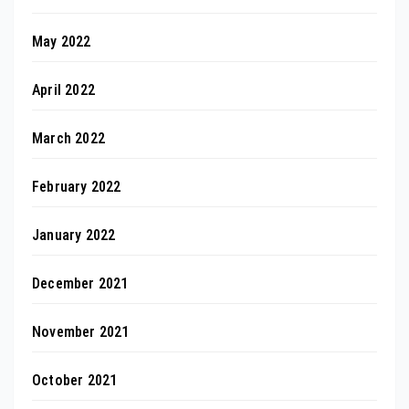
May 2022
April 2022
March 2022
February 2022
January 2022
December 2021
November 2021
October 2021