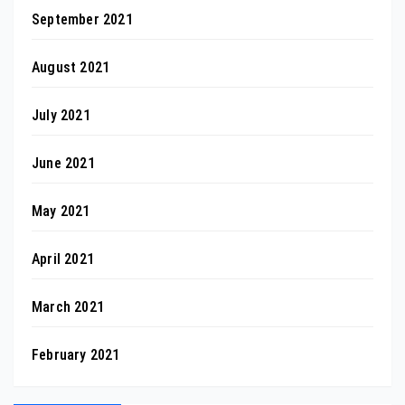
September 2021
August 2021
July 2021
June 2021
May 2021
April 2021
March 2021
February 2021