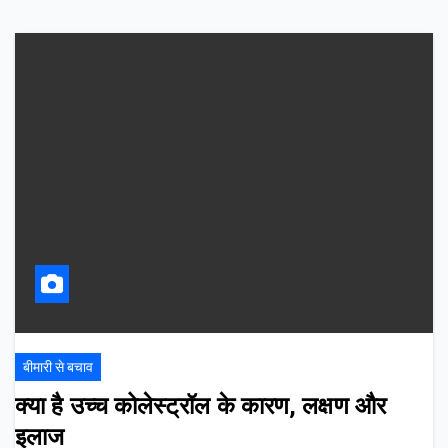
बीमारी से बचाव
क्या है उच्च कोलेस्ट्रॉल के कारण, लक्षण और
इलाज