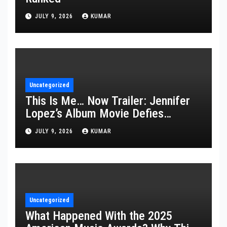
JULY 9, 2026
KUMAR
Uncategorized
This Is Me… Now Trailer: Jennifer
Lopez’s Album Movie Defies
Description
JULY 9, 2026
KUMAR
Uncategorized
What Happened With the 2025