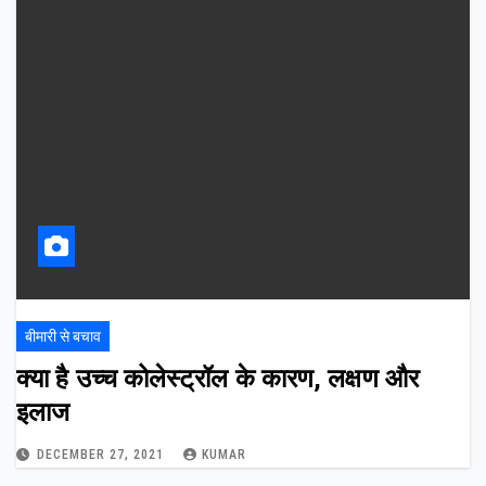
बीमारी से बचाव
क्या है उच्च कोलेस्ट्रॉल के कारण, लक्षण और
इलाज
DECEMBER 27, 2021
KUMAR