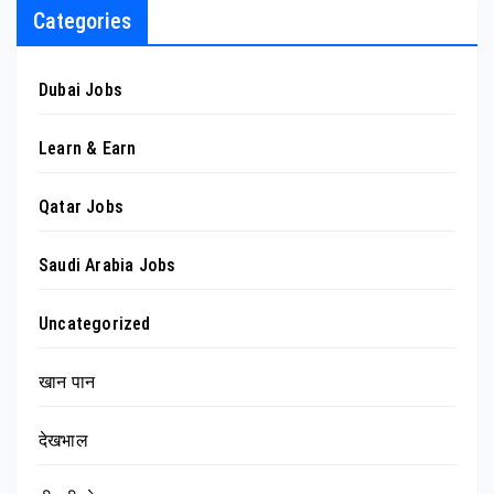
Categories
Dubai Jobs
Learn & Earn
Qatar Jobs
Saudi Arabia Jobs
Uncategorized
खान पान
देखभाल