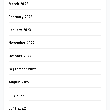
March 2023
February 2023
January 2023
November 2022
October 2022
September 2022
August 2022
July 2022
June 2022