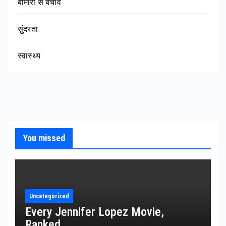
बीमारी से बचाव
सुंदरता
स्वास्थ्य
You missed
Uncategorized
Every Jennifer Lopez Movie,
Ranked