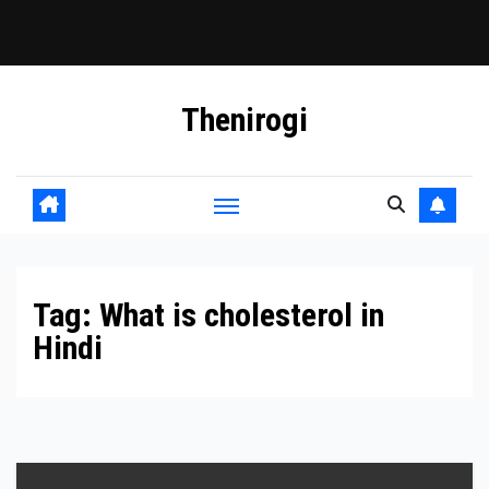
Skip
Thenirogi
to
content
Tag:
What is cholesterol in
Hindi