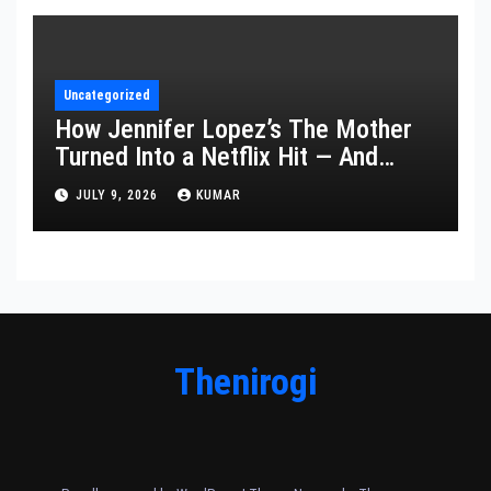
Uncategorized
How Jennifer Lopez’s The Mother
Turned Into a Netflix Hit — And
What It Says About Her Staying
JULY 9, 2026
KUMAR
Power
Thenirogi