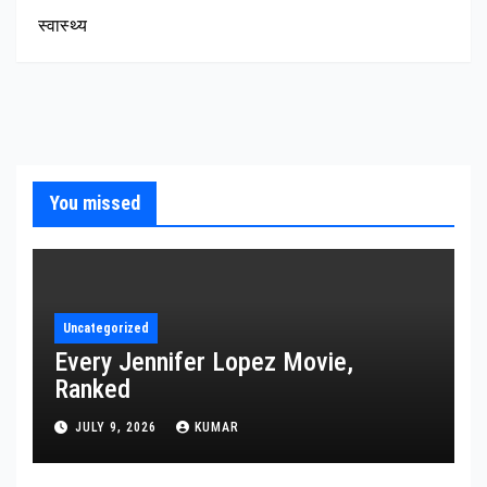
स्वास्थ्य
You missed
Uncategorized
Every Jennifer Lopez Movie,
Ranked
JULY 9, 2026
KUMAR