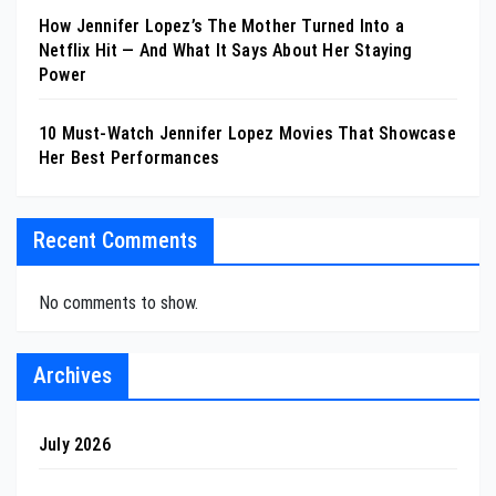
How Jennifer Lopez’s The Mother Turned Into a
Netflix Hit — And What It Says About Her Staying
Power
10 Must-Watch Jennifer Lopez Movies That Showcase
Her Best Performances
Recent Comments
No comments to show.
Archives
July 2026