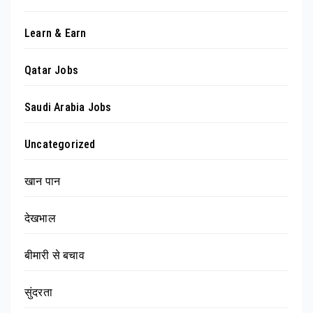
Learn & Earn
Qatar Jobs
Saudi Arabia Jobs
Uncategorized
खान पान
देखभाल
बीमारी से बचाव
सुंदरता