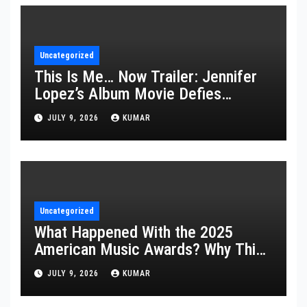
Uncategorized
This Is Me… Now Trailer: Jennifer
Lopez’s Album Movie Defies
Description
JULY 9, 2026
KUMAR
Uncategorized
What Happened With the 2025
American Music Awards? Why This
Year’s Ceremony Fell Flat
JULY 9, 2026
KUMAR