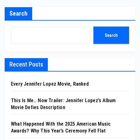
Search
Search
Recent Posts
Every Jennifer Lopez Movie, Ranked
This Is Me… Now Trailer: Jennifer Lopez’s Album
Movie Defies Description
What Happened With the 2025 American Music
Awards? Why This Year’s Ceremony Fell Flat