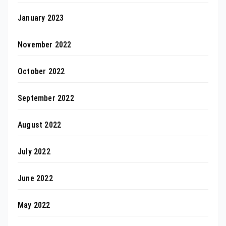
January 2023
November 2022
October 2022
September 2022
August 2022
July 2022
June 2022
May 2022