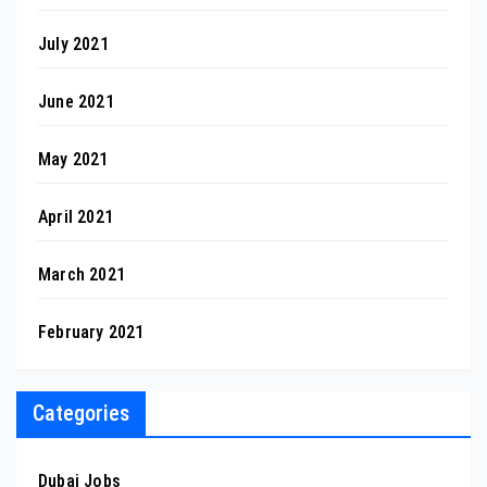
July 2021
June 2021
May 2021
April 2021
March 2021
February 2021
Categories
Dubai Jobs