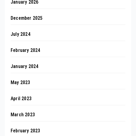
January 2026
December 2025
July 2024
February 2024
January 2024
May 2023
April 2023
March 2023
February 2023