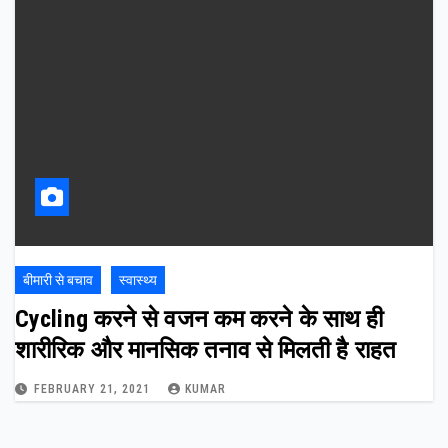
बीमारी से बचाव
स्वास्थ्य
Cycling करने से वजन कम करने के साथ ही
शारीरिक और मानसिक तनाव से मिलती है राहत
FEBRUARY 21, 2021
KUMAR