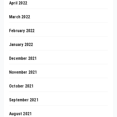
April 2022
March 2022
February 2022
January 2022
December 2021
November 2021
October 2021
September 2021
August 2021