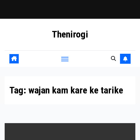
Skip
Thenirogi
to
content
Tag:
wajan kam kare ke tarike