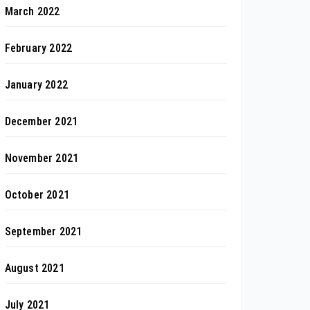
March 2022
February 2022
January 2022
December 2021
November 2021
October 2021
September 2021
August 2021
July 2021