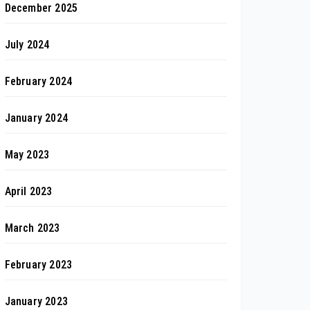
December 2025
July 2024
February 2024
January 2024
May 2023
April 2023
March 2023
February 2023
January 2023