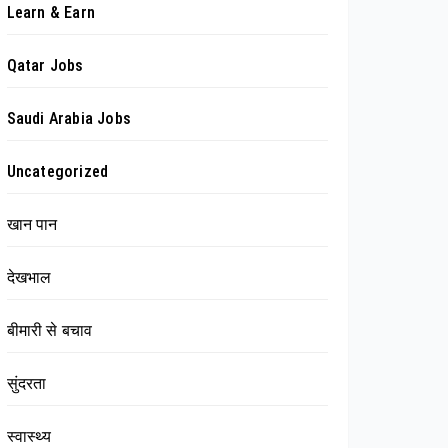
Learn & Earn
Qatar Jobs
Saudi Arabia Jobs
Uncategorized
खान पान
देखभाल
बीमारी से बचाव
सुंदरता
स्वास्थ्य