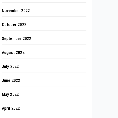
November 2022
October 2022
September 2022
August 2022
July 2022
June 2022
May 2022
April 2022