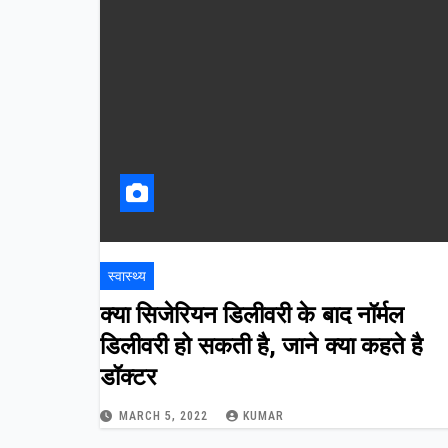
स्वास्थ्य
क्या
सिजेरियन
डिलीवरी
के
बाद
नॉर्मल
डिलीवरी
हो
सकती
है
,
जाने
क्या
कहते
है
डॉक्टर
MARCH 5, 2022
KUMAR