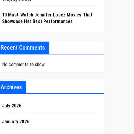
10 Must-Watch Jennifer Lopez Movies That
Showcase Her Best Performances
Recent Comments
No comments to show.
Archives
July 2026
January 2026