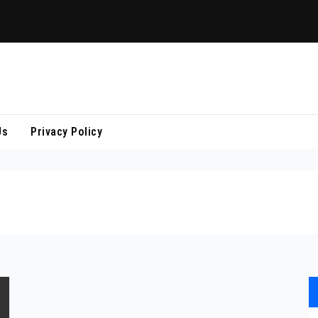
Us
Privacy Policy