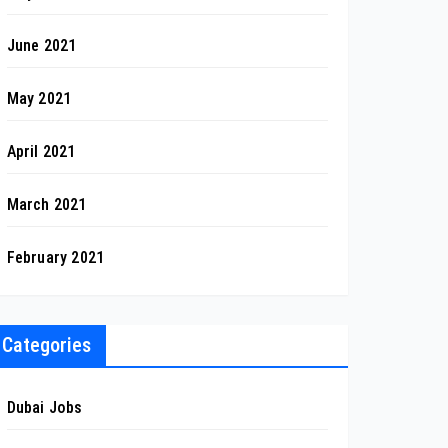
June 2021
May 2021
April 2021
March 2021
February 2021
Categories
Dubai Jobs