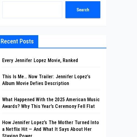
Search
Recent Posts
Every Jennifer Lopez Movie, Ranked
This Is Me… Now Trailer: Jennifer Lopez’s
Album Movie Defies Description
What Happened With the 2025 American Music
Awards? Why This Year’s Ceremony Fell Flat
How Jennifer Lopez’s The Mother Turned Into
a Netflix Hit — And What It Says About Her
Staying Power