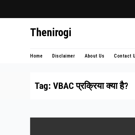
Skip
Thenirogi
to
content
Home
Disclaimer
About Us
Contact 
Tag:
VBAC प्रक्रिया क्या है?