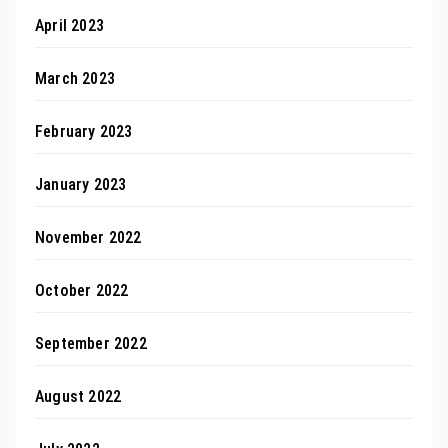
April 2023
March 2023
February 2023
January 2023
November 2022
October 2022
September 2022
August 2022