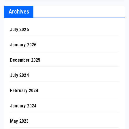
Archives
July 2026
January 2026
December 2025
July 2024
February 2024
January 2024
May 2023