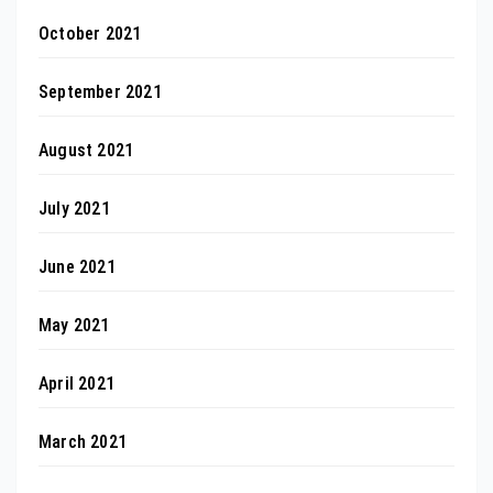
October 2021
September 2021
August 2021
July 2021
June 2021
May 2021
April 2021
March 2021