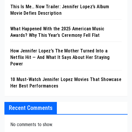
This Is Me… Now Trailer: Jennifer Lopez’s Album
Movie Defies Description
What Happened With the 2025 American Music
Awards? Why This Year’s Ceremony Fell Flat
How Jennifer Lopez’s The Mother Turned Into a
Netflix Hit — And What It Says About Her Staying
Power
10 Must-Watch Jennifer Lopez Movies That Showcase
Her Best Performances
Recent Comments
No comments to show.