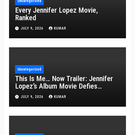
Uncategorized
Every Jennifer Lopez Movie,
Ranked
JULY 9, 2026
KUMAR
Uncategorized
This Is Me… Now Trailer: Jennifer
Lopez’s Album Movie Defies
Description
JULY 9, 2026
KUMAR