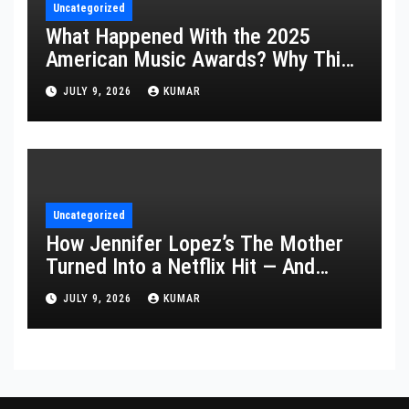
Uncategorized
What Happened With the 2025
American Music Awards? Why This
Year’s Ceremony Fell Flat
JULY 9, 2026
KUMAR
Uncategorized
How Jennifer Lopez’s The Mother
Turned Into a Netflix Hit — And
What It Says About Her Staying
JULY 9, 2026
KUMAR
Power