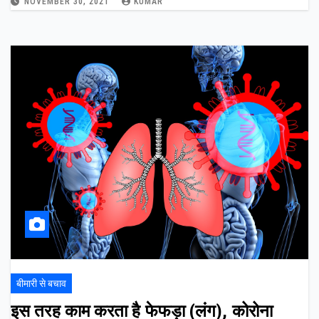
NOVEMBER 30, 2021
KUMAR
बीमारी से बचाव
इस तरह काम करता है फेफड़ा (लंग), कोरोना