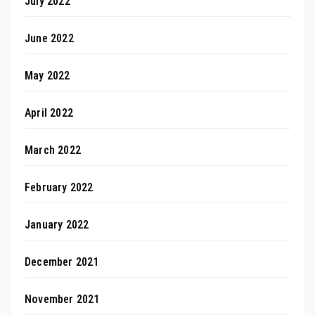
July 2022
June 2022
May 2022
April 2022
March 2022
February 2022
January 2022
December 2021
November 2021