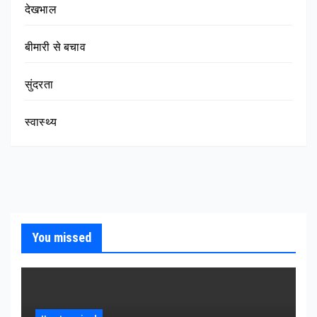
देखभाल
बीमारी से बचाव
सुंदरता
स्वास्थ्य
You missed