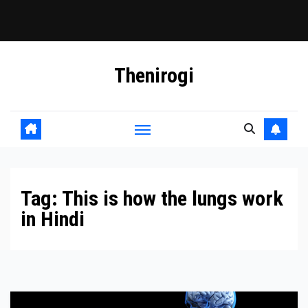
Skip
Thenirogi
to
content
Tag:
This is how the lungs work
in Hindi