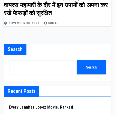
वायरस महामारी के दौर में इन उपायों को अपना कर
रखे फेफड़ों को सुरक्षित
NOVEMBER 30, 2021
KUMAR
Search
Search
Recent Posts
Every Jennifer Lopez Movie, Ranked