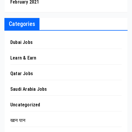
February 2021
Categories
Dubai Jobs
Learn & Earn
Qatar Jobs
Saudi Arabia Jobs
Uncategorized
खान पान