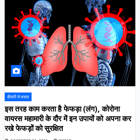
बीमारी से बचाव
इस तरह काम करता है फेफड़ा (लंग), कोरोना
वायरस महामारी के दौर में इन उपायों को अपना कर
रखे फेफड़ों को सुरक्षित