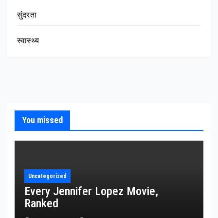
सुंदरता
स्वास्थ्य
You missed
Uncategorized
Every Jennifer Lopez Movie,
Ranked