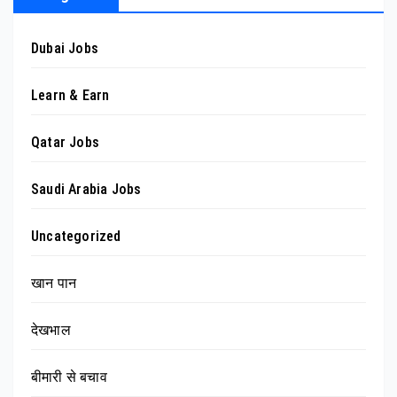
Dubai Jobs
Learn & Earn
Qatar Jobs
Saudi Arabia Jobs
Uncategorized
खान पान
देखभाल
बीमारी से बचाव