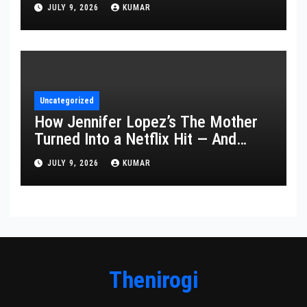
Year’s Ceremony Fell Flat
JULY 9, 2026
KUMAR
Uncategorized
How Jennifer Lopez’s The Mother
Turned Into a Netflix Hit — And
What It Says About Her Staying
JULY 9, 2026
KUMAR
Power
Thenirogi