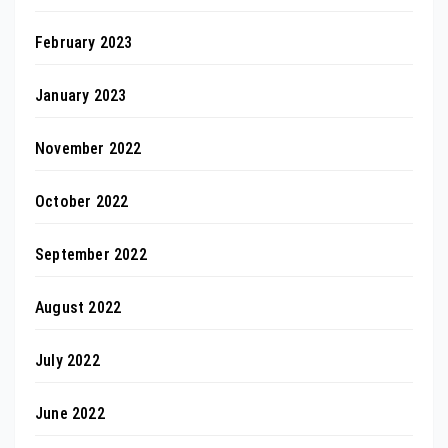
February 2023
January 2023
November 2022
October 2022
September 2022
August 2022
July 2022
June 2022