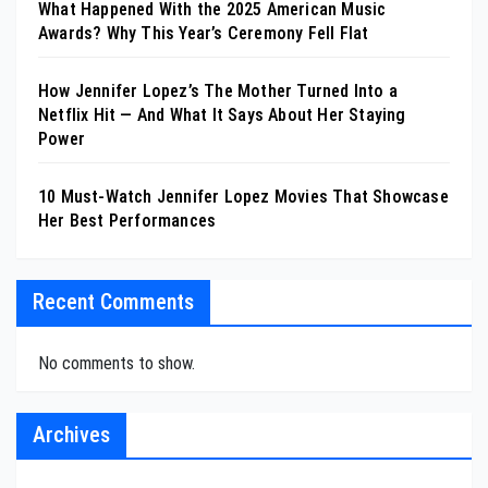
What Happened With the 2025 American Music
Awards? Why This Year’s Ceremony Fell Flat
How Jennifer Lopez’s The Mother Turned Into a
Netflix Hit — And What It Says About Her Staying
Power
10 Must-Watch Jennifer Lopez Movies That Showcase
Her Best Performances
Recent Comments
No comments to show.
Archives