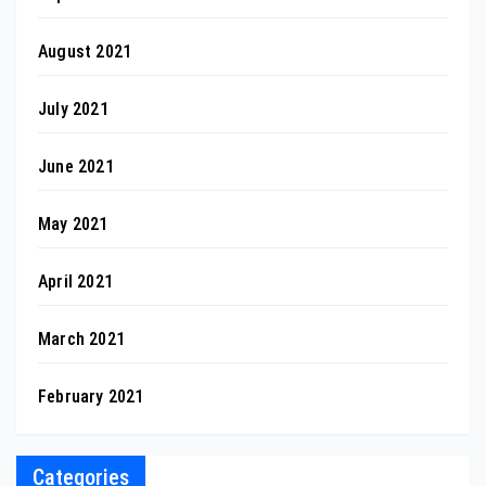
August 2021
July 2021
June 2021
May 2021
April 2021
March 2021
February 2021
Categories