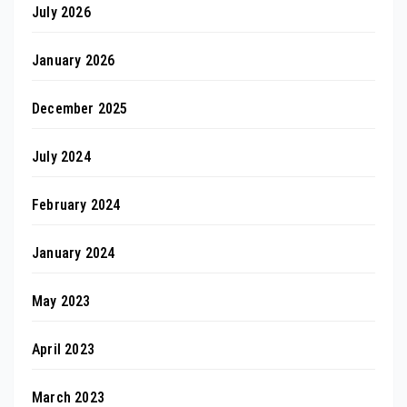
July 2026
January 2026
December 2025
July 2024
February 2024
January 2024
May 2023
April 2023
March 2023