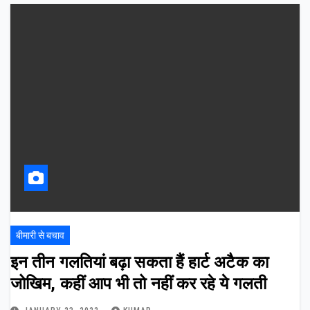
बीमारी से बचाव
इन तीन गलतियां बढ़ा सकता हैं हार्ट अटैक का
जोखिम, कहीं आप भी तो नहीं कर रहे ये गलती