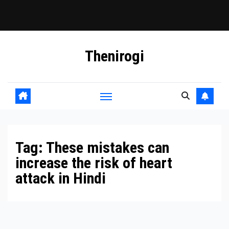
Skip
Thenirogi
to
content
Tag:
These mistakes can
increase the risk of heart
attack in Hindi