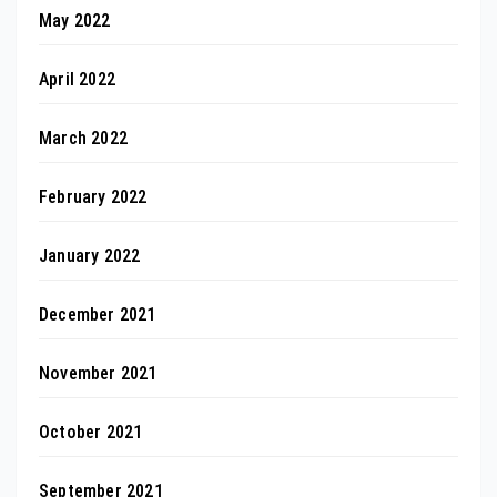
May 2022
April 2022
March 2022
February 2022
January 2022
December 2021
November 2021
October 2021
September 2021