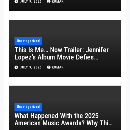
JULY 9, 2026
KUMAR
Uncategorized
This Is Me… Now Trailer: Jennifer
Lopez’s Album Movie Defies
Description
JULY 9, 2026
KUMAR
Uncategorized
What Happened With the 2025
American Music Awards? Why This