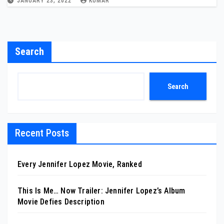
JANUARY 23, 2022
KUMAR
Search
Search
Recent Posts
Every Jennifer Lopez Movie, Ranked
This Is Me… Now Trailer: Jennifer Lopez’s Album
Movie Defies Description