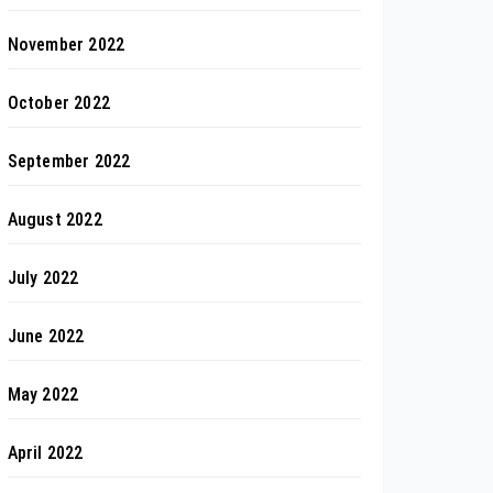
November 2022
October 2022
September 2022
August 2022
July 2022
June 2022
May 2022
April 2022