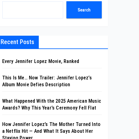
Search
Recent Posts
Every Jennifer Lopez Movie, Ranked
This Is Me… Now Trailer: Jennifer Lopez’s
Album Movie Defies Description
What Happened With the 2025 American Music
Awards? Why This Year’s Ceremony Fell Flat
How Jennifer Lopez’s The Mother Turned Into
a Netflix Hit — And What It Says About Her
Staying Power