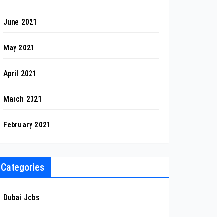
June 2021
May 2021
April 2021
March 2021
February 2021
Categories
Dubai Jobs