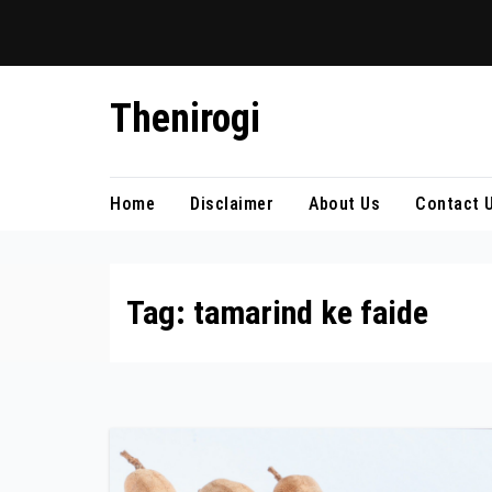
Skip
Thenirogi
to
content
Home
Disclaimer
About Us
Contact 
Tag:
tamarind ke faide