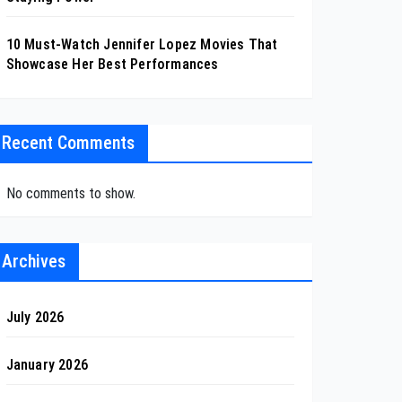
10 Must-Watch Jennifer Lopez Movies That
Showcase Her Best Performances
Recent Comments
No comments to show.
Archives
July 2026
January 2026