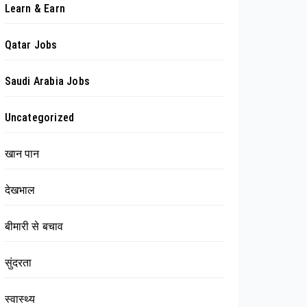
Learn & Earn
Qatar Jobs
Saudi Arabia Jobs
Uncategorized
खान पान
देखभाल
बीमारी से बचाव
सुंदरता
स्वास्थ्य