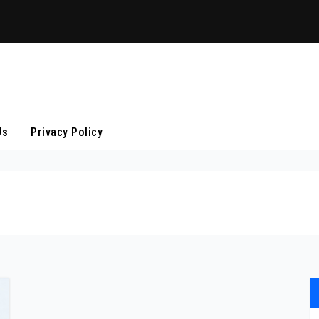
Us
Privacy Policy