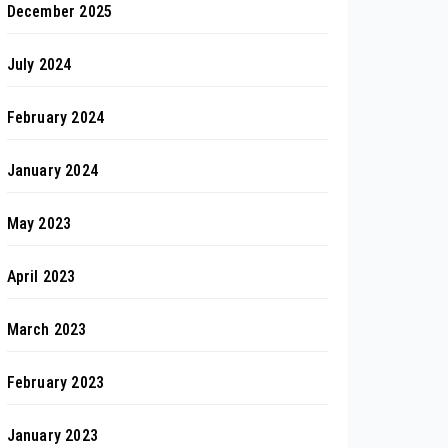
December 2025
July 2024
February 2024
January 2024
May 2023
April 2023
March 2023
February 2023
January 2023