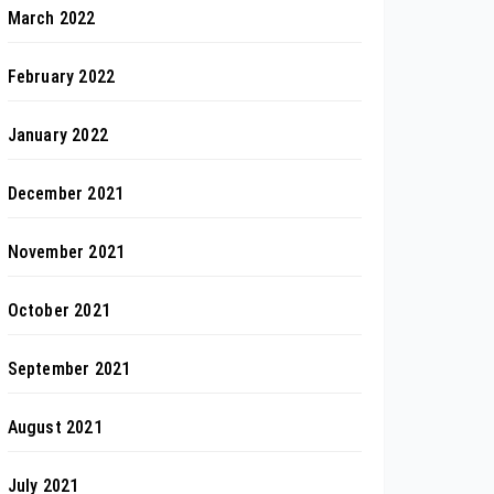
March 2022
February 2022
January 2022
December 2021
November 2021
October 2021
September 2021
August 2021
July 2021