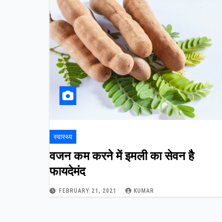
स्वास्थ्य
वजन कम करने में इमली का सेवन है
फायदेमंद
FEBRUARY 21, 2021
KUMAR