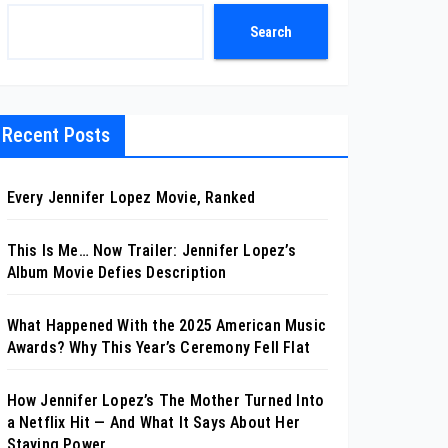
Search
Recent Posts
Every Jennifer Lopez Movie, Ranked
This Is Me… Now Trailer: Jennifer Lopez’s
Album Movie Defies Description
What Happened With the 2025 American Music
Awards? Why This Year’s Ceremony Fell Flat
How Jennifer Lopez’s The Mother Turned Into
a Netflix Hit — And What It Says About Her
Staying Power