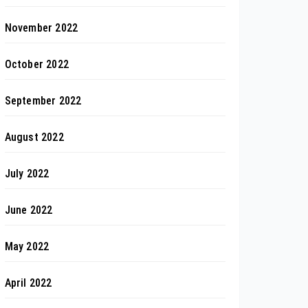
November 2022
October 2022
September 2022
August 2022
July 2022
June 2022
May 2022
April 2022