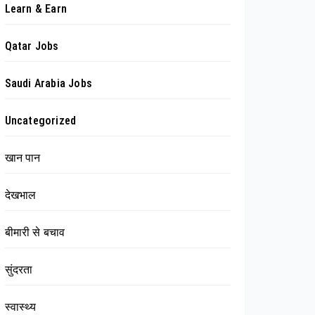
Learn & Earn
Qatar Jobs
Saudi Arabia Jobs
Uncategorized
खान पान
देखभाल
बीमारी से बचाव
सुंदरता
स्वास्थ्य