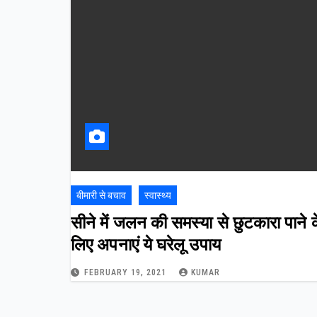
बीमारी से बचाव
स्वास्थ्य
सीने में जलन की समस्या से छुटकारा पाने 
लिए अपनाएं ये घरेलू उपाय
FEBRUARY 19, 2021
KUMAR