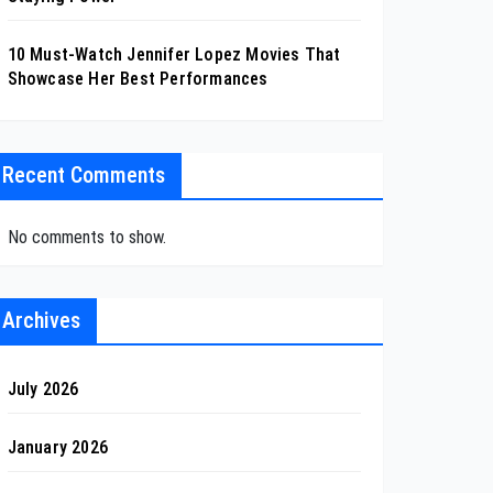
10 Must-Watch Jennifer Lopez Movies That
Showcase Her Best Performances
Recent Comments
No comments to show.
Archives
July 2026
January 2026