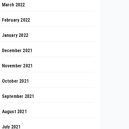
March 2022
February 2022
January 2022
December 2021
November 2021
October 2021
September 2021
August 2021
July 2021