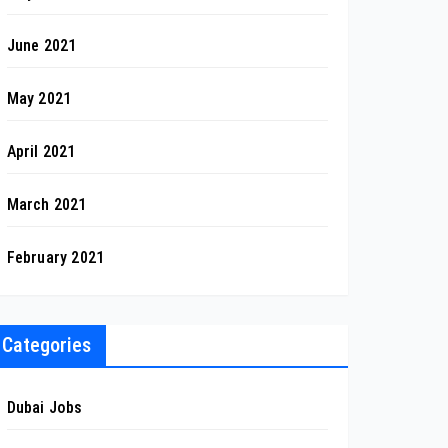
June 2021
May 2021
April 2021
March 2021
February 2021
Categories
Dubai Jobs