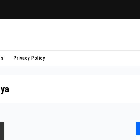
Us
Privacy Policy
sya