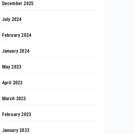
December 2025
July 2024
February 2024
January 2024
May 2023
April 2023
March 2023
February 2023
January 2023