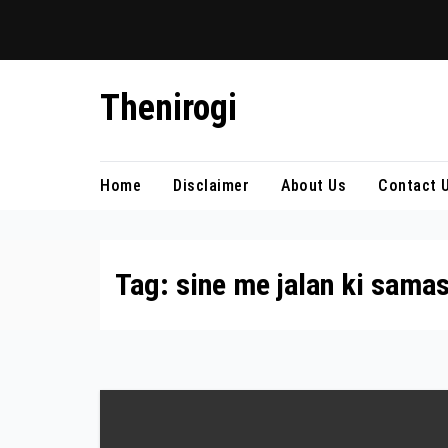
Skip
Thenirogi
to
content
Home
Disclaimer
About Us
Contact 
Tag:
sine me jalan ki sama