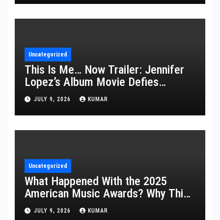
Uncategorized
This Is Me… Now Trailer: Jennifer
Lopez’s Album Movie Defies
Description
JULY 9, 2026
KUMAR
Uncategorized
What Happened With the 2025
American Music Awards? Why This
Year’s Ceremony Fell Flat
JULY 9, 2026
KUMAR