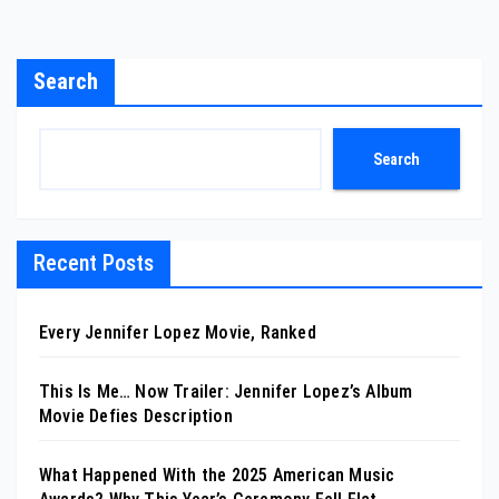
Search
Search
Recent Posts
Every Jennifer Lopez Movie, Ranked
This Is Me… Now Trailer: Jennifer Lopez’s Album
Movie Defies Description
What Happened With the 2025 American Music