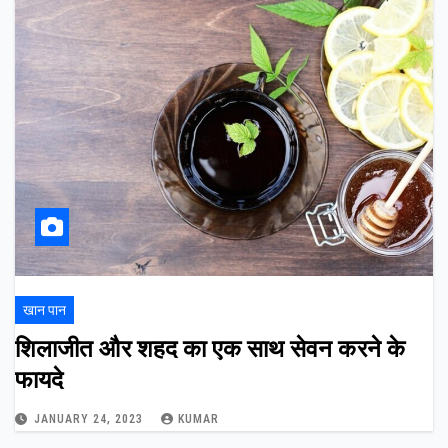
खान पान
शिलाजीत और शहद का एक साथ सेवन करने के
फायदे
JANUARY 24, 2023
KUMAR