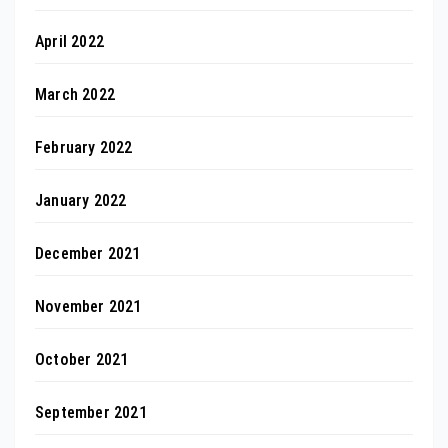
April 2022
March 2022
February 2022
January 2022
December 2021
November 2021
October 2021
September 2021