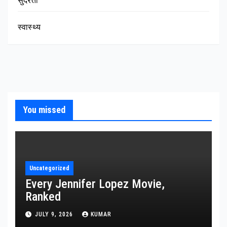
सुंदरता
स्वास्थ्य
You missed
Uncategorized
Every Jennifer Lopez Movie,
Ranked
JULY 9, 2026
KUMAR