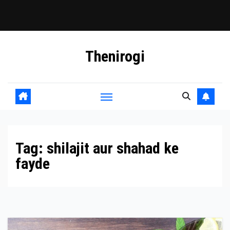
Skip
Thenirogi
to
content
Tag:
shilajit aur shahad ke
fayde