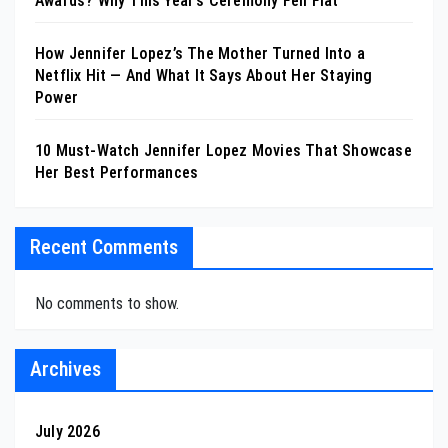
Awards? Why This Year’s Ceremony Fell Flat
How Jennifer Lopez’s The Mother Turned Into a
Netflix Hit — And What It Says About Her Staying
Power
10 Must-Watch Jennifer Lopez Movies That Showcase
Her Best Performances
Recent Comments
No comments to show.
Archives
July 2026