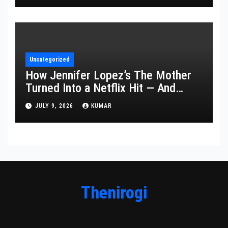
Uncategorized
How Jennifer Lopez’s The Mother
Turned Into a Netflix Hit — And
What It Says About Her Staying
JULY 9, 2026
KUMAR
Power
Thenirogi