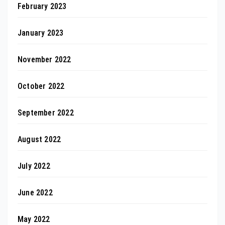
February 2023
January 2023
November 2022
October 2022
September 2022
August 2022
July 2022
June 2022
May 2022