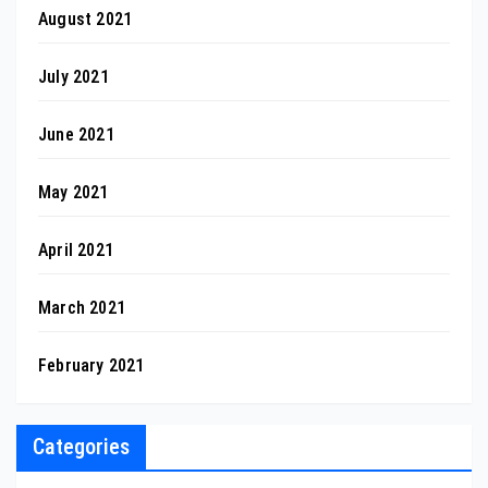
August 2021
July 2021
June 2021
May 2021
April 2021
March 2021
February 2021
Categories