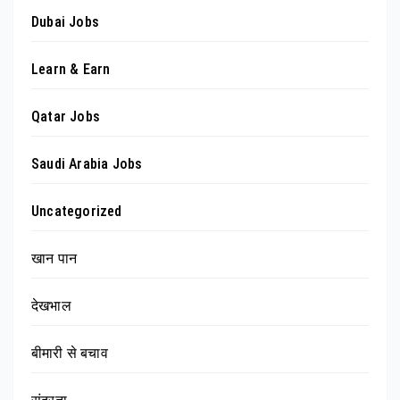
Dubai Jobs
Learn & Earn
Qatar Jobs
Saudi Arabia Jobs
Uncategorized
खान पान
देखभाल
बीमारी से बचाव