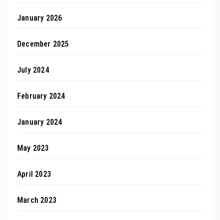
January 2026
December 2025
July 2024
February 2024
January 2024
May 2023
April 2023
March 2023