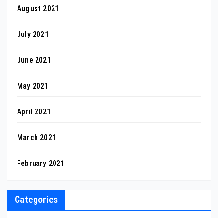
August 2021
July 2021
June 2021
May 2021
April 2021
March 2021
February 2021
Categories