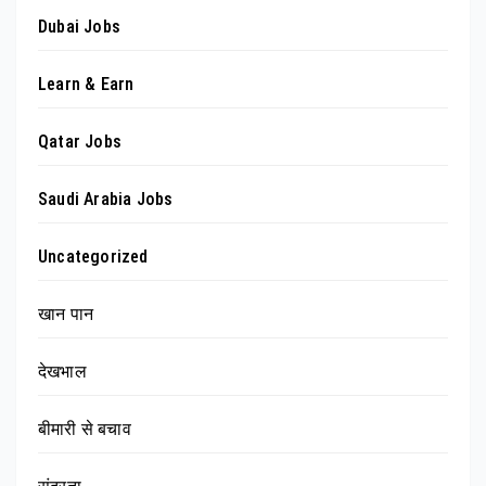
Dubai Jobs
Learn & Earn
Qatar Jobs
Saudi Arabia Jobs
Uncategorized
खान पान
देखभाल
बीमारी से बचाव