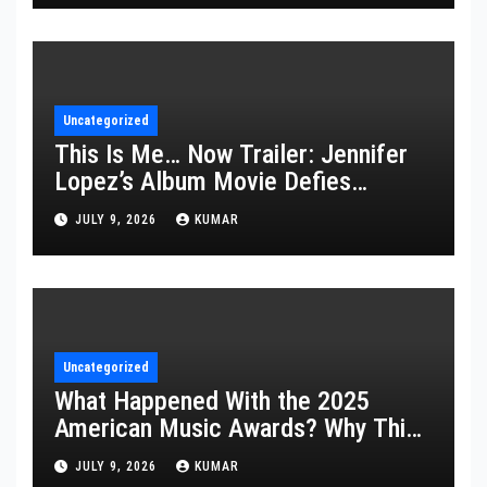
Uncategorized
This Is Me… Now Trailer: Jennifer
Lopez’s Album Movie Defies
Description
JULY 9, 2026
KUMAR
Uncategorized
What Happened With the 2025
American Music Awards? Why This
Year’s Ceremony Fell Flat
JULY 9, 2026
KUMAR