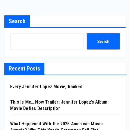
Search
Search
Recent Posts
Every Jennifer Lopez Movie, Ranked
This Is Me… Now Trailer: Jennifer Lopez’s Album
Movie Defies Description
What Happened With the 2025 American Music