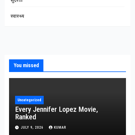
सुंदरता
स्वास्थ्य
You missed
Uncategorized
Every Jennifer Lopez Movie,
Ranked
JULY 9, 2026
KUMAR