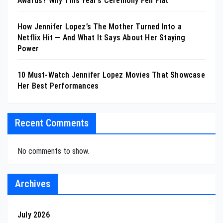
Awards? Why This Year’s Ceremony Fell Flat
How Jennifer Lopez’s The Mother Turned Into a
Netflix Hit — And What It Says About Her Staying
Power
10 Must-Watch Jennifer Lopez Movies That Showcase
Her Best Performances
Recent Comments
No comments to show.
Archives
July 2026