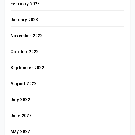
February 2023
January 2023
November 2022
October 2022
September 2022
August 2022
July 2022
June 2022
May 2022