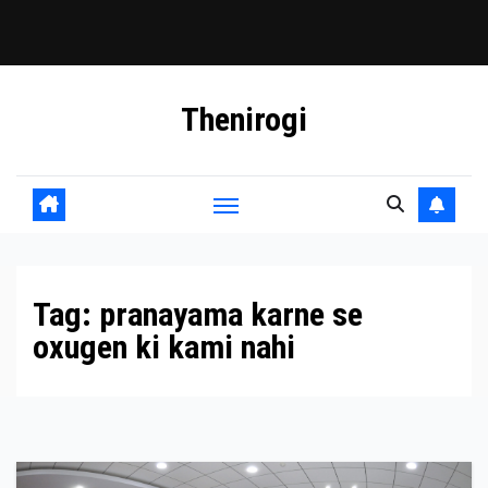
Skip
Thenirogi
to
content
Tag:
pranayama karne se
oxugen ki kami nahi