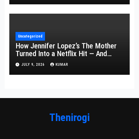
Uncategorized
How Jennifer Lopez’s The Mother
Turned Into a Netflix Hit — And
What It Says About Her Staying
JULY 9, 2026
KUMAR
Power
Thenirogi