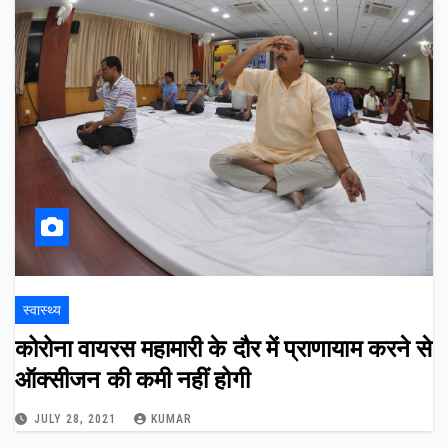
स्वास्थ्य
कोरोना वायरस महामारी के दौर में प्राणायाम करने से
ऑक्सीजन की कमी नहीं होगी
JULY 28, 2021
KUMAR