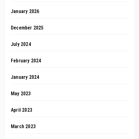
January 2026
December 2025
July 2024
February 2024
January 2024
May 2023
April 2023
March 2023