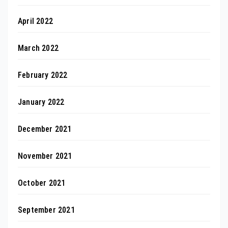
April 2022
March 2022
February 2022
January 2022
December 2021
November 2021
October 2021
September 2021