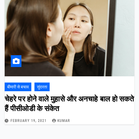
बीमारी से बचाव
सुंदरता
चेहरे पर होने वाले मुहासे और अनचाहे बाल हो सकते
हैं पीसीओडी के संकेत
FEBRUARY 19, 2021
KUMAR