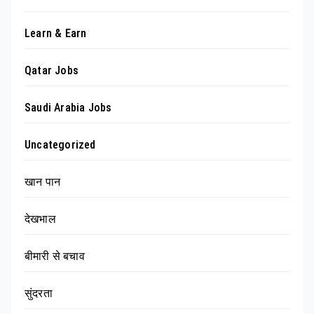
Learn & Earn
Qatar Jobs
Saudi Arabia Jobs
Uncategorized
खान पान
देखभाल
बीमारी से बचाव
सुंदरता