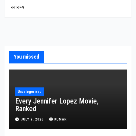
स्वास्थ्य
You missed
Uncategorized
Every Jennifer Lopez Movie,
Ranked
JULY 9, 2026
KUMAR