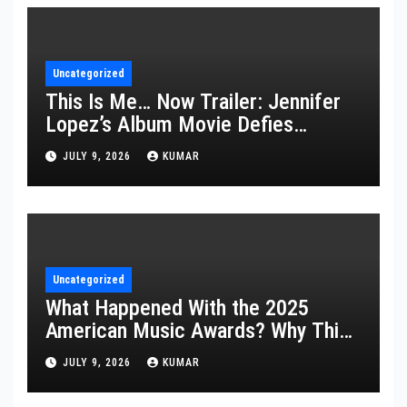
Uncategorized
This Is Me… Now Trailer: Jennifer
Lopez’s Album Movie Defies
Description
JULY 9, 2026
KUMAR
Uncategorized
What Happened With the 2025
American Music Awards? Why This
Year’s Ceremony Fell Flat
JULY 9, 2026
KUMAR