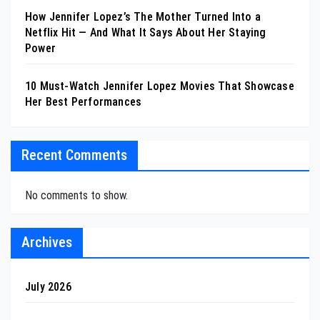
How Jennifer Lopez’s The Mother Turned Into a
Netflix Hit — And What It Says About Her Staying
Power
10 Must-Watch Jennifer Lopez Movies That Showcase
Her Best Performances
Recent Comments
No comments to show.
Archives
July 2026