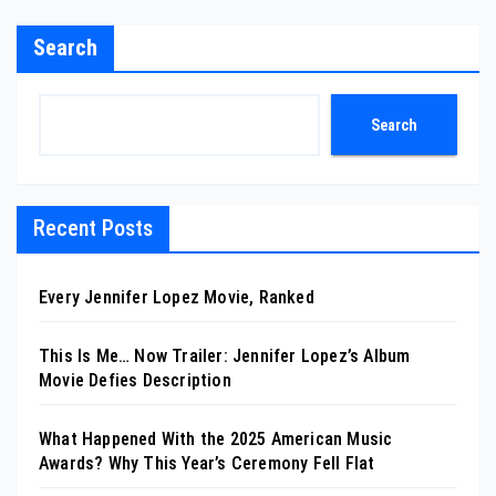
Search
Search
Recent Posts
Every Jennifer Lopez Movie, Ranked
This Is Me… Now Trailer: Jennifer Lopez’s Album
Movie Defies Description
What Happened With the 2025 American Music
Awards? Why This Year’s Ceremony Fell Flat