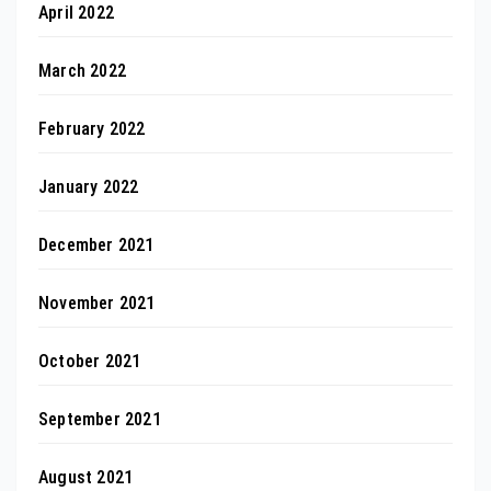
April 2022
March 2022
February 2022
January 2022
December 2021
November 2021
October 2021
September 2021
August 2021