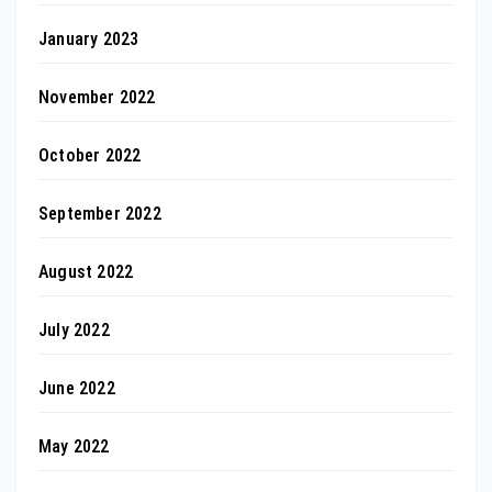
January 2023
November 2022
October 2022
September 2022
August 2022
July 2022
June 2022
May 2022