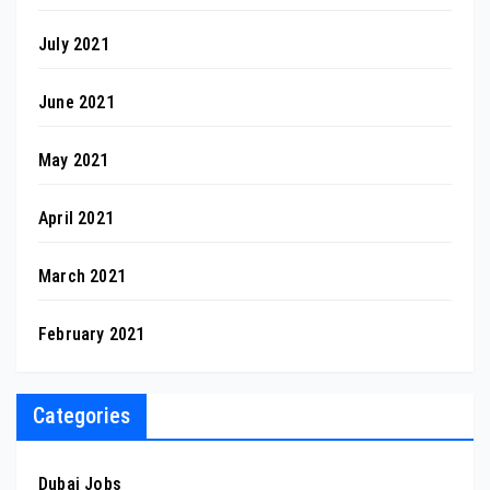
July 2021
June 2021
May 2021
April 2021
March 2021
February 2021
Categories
Dubai Jobs