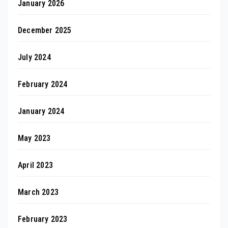
January 2026
December 2025
July 2024
February 2024
January 2024
May 2023
April 2023
March 2023
February 2023