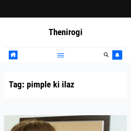
Skip
Thenirogi
to
content
Tag:
pimple ki ilaz