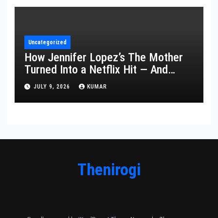
Uncategorized
How Jennifer Lopez’s The Mother
Turned Into a Netflix Hit — And
What It Says About Her Staying
JULY 9, 2026
KUMAR
Power
Thenirogi