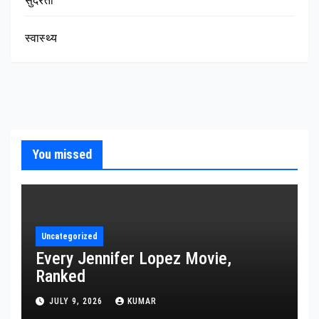
सुंदरता
स्वास्थ्य
You missed
Uncategorized
Every Jennifer Lopez Movie,
Ranked
JULY 9, 2026
KUMAR