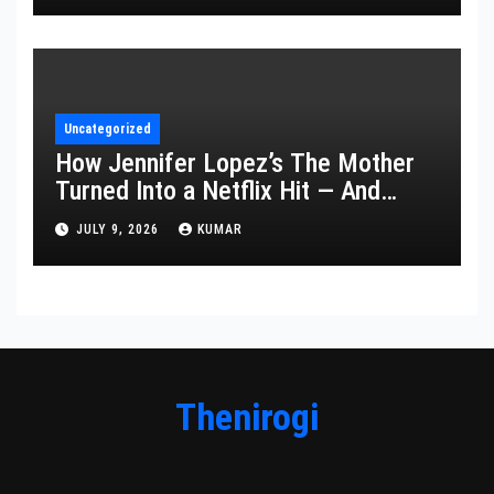
Uncategorized
How Jennifer Lopez’s The Mother
Turned Into a Netflix Hit — And
What It Says About Her Staying
JULY 9, 2026
KUMAR
Power
Thenirogi