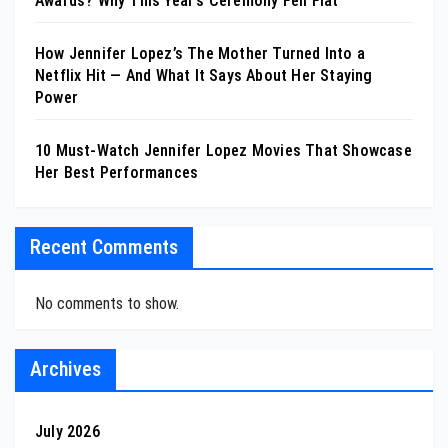
Awards? Why This Year’s Ceremony Fell Flat
How Jennifer Lopez’s The Mother Turned Into a
Netflix Hit — And What It Says About Her Staying
Power
10 Must-Watch Jennifer Lopez Movies That Showcase
Her Best Performances
Recent Comments
No comments to show.
Archives
July 2026