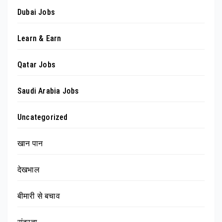
Dubai Jobs
Learn & Earn
Qatar Jobs
Saudi Arabia Jobs
Uncategorized
खान पान
देखभाल
बीमारी से बचाव