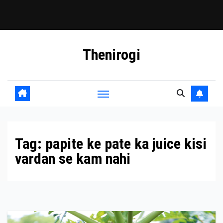
Skip
Thenirogi
to
content
Tag:
papite ke pate ka juice kisi
vardan se kam nahi