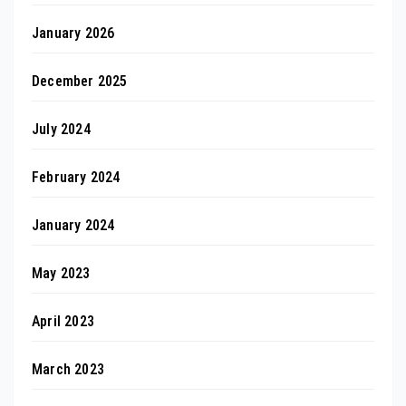
January 2026
December 2025
July 2024
February 2024
January 2024
May 2023
April 2023
March 2023