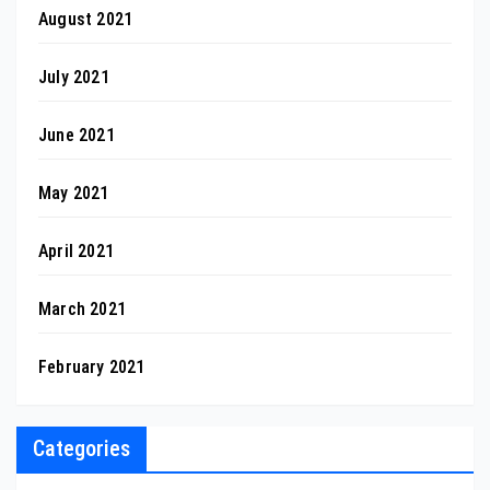
August 2021
July 2021
June 2021
May 2021
April 2021
March 2021
February 2021
Categories