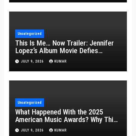
Uncategorized
This Is Me… Now Trailer: Jennifer
Lopez’s Album Movie Defies
Description
JULY 9, 2026
KUMAR
Uncategorized
What Happened With the 2025
American Music Awards? Why This
Year’s Ceremony Fell Flat
JULY 9, 2026
KUMAR