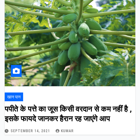
खान पान
पपीते के पत्ते का जूस किसी वरदान से कम नहीं है ,
इसके फायदे जानकर हैरान रह जाएंगे आप
SEPTEMBER 14, 2021
KUMAR