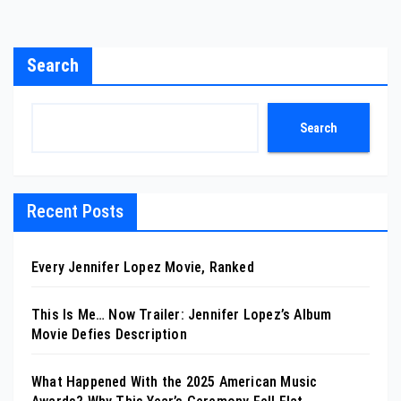
Search
Search
Recent Posts
Every Jennifer Lopez Movie, Ranked
This Is Me… Now Trailer: Jennifer Lopez’s Album
Movie Defies Description
What Happened With the 2025 American Music