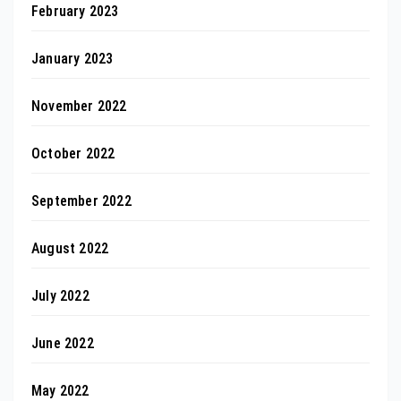
February 2023
January 2023
November 2022
October 2022
September 2022
August 2022
July 2022
June 2022
May 2022