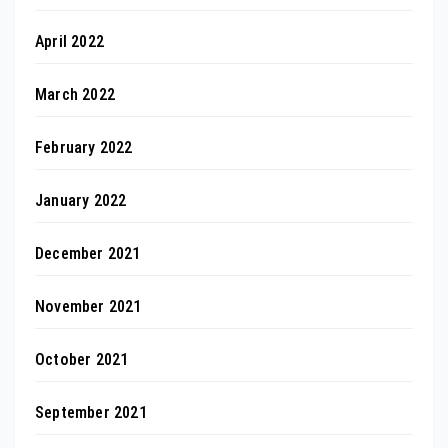
April 2022
March 2022
February 2022
January 2022
December 2021
November 2021
October 2021
September 2021