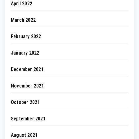
April 2022
March 2022
February 2022
January 2022
December 2021
November 2021
October 2021
September 2021
August 2021