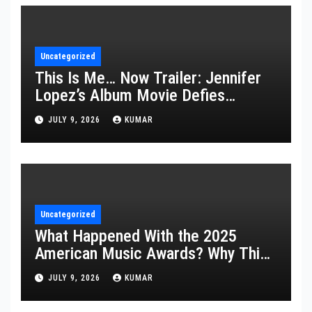
Uncategorized
This Is Me… Now Trailer: Jennifer
Lopez’s Album Movie Defies
Description
JULY 9, 2026
KUMAR
Uncategorized
What Happened With the 2025
American Music Awards? Why This
Year’s Ceremony Fell Flat
JULY 9, 2026
KUMAR