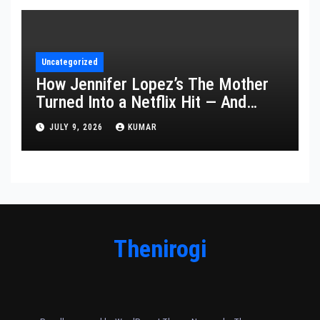
Uncategorized
How Jennifer Lopez’s The Mother
Turned Into a Netflix Hit — And
What It Says About Her Staying
JULY 9, 2026
KUMAR
Power
Thenirogi