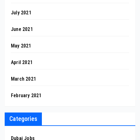
July 2021
June 2021
May 2021
April 2021
March 2021
February 2021
Categories
Dubai Jobs