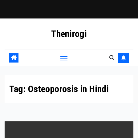
Skip
Thenirogi
to
content
Tag:
Osteoporosis in Hindi