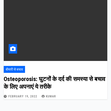
बीमारी से बचाव
Osteoporosis: घुटनों के दर्द की समस्या से बचाव
के लिए अपनाएं ये तरीके
FEBRUARY 19, 2022
KUMAR