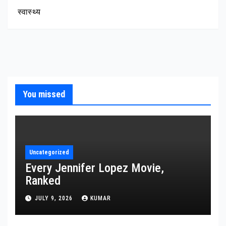
स्वास्थ्य
You missed
Uncategorized
Every Jennifer Lopez Movie,
Ranked
JULY 9, 2026
KUMAR