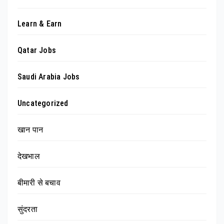
Learn & Earn
Qatar Jobs
Saudi Arabia Jobs
Uncategorized
खान पान
देखभाल
बीमारी से बचाव
सुंदरता