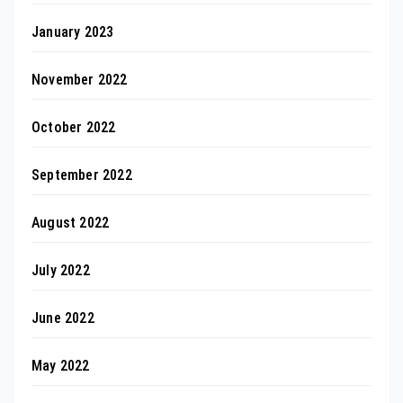
January 2023
November 2022
October 2022
September 2022
August 2022
July 2022
June 2022
May 2022