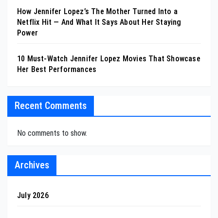
How Jennifer Lopez’s The Mother Turned Into a
Netflix Hit — And What It Says About Her Staying
Power
10 Must-Watch Jennifer Lopez Movies That Showcase
Her Best Performances
Recent Comments
No comments to show.
Archives
July 2026