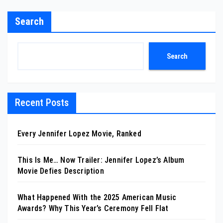
Search
Search
Recent Posts
Every Jennifer Lopez Movie, Ranked
This Is Me… Now Trailer: Jennifer Lopez’s Album
Movie Defies Description
What Happened With the 2025 American Music
Awards? Why This Year’s Ceremony Fell Flat