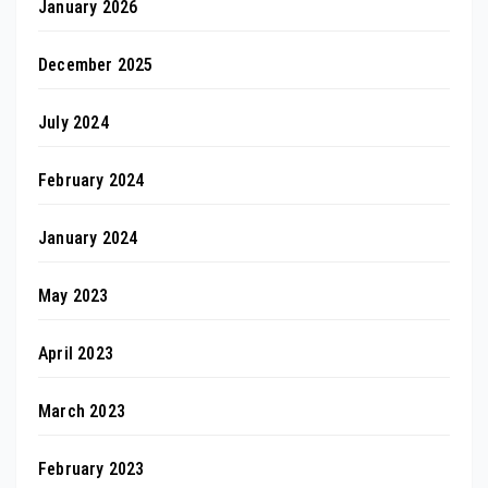
January 2026
December 2025
July 2024
February 2024
January 2024
May 2023
April 2023
March 2023
February 2023