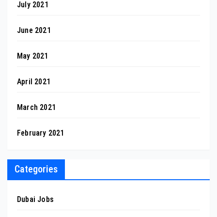
July 2021
June 2021
May 2021
April 2021
March 2021
February 2021
Categories
Dubai Jobs