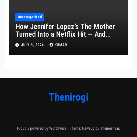
Uncategorized
How Jennifer Lopez’s The Mother
Turned Into a Netflix Hit — And
What It Says About Her Staying
JULY 9, 2026
KUMAR
Power
Thenirogi
Proudly powered by WordPress
|
Theme: Newsup by
Themeansar
.