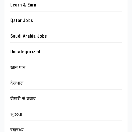
Learn & Earn
Qatar Jobs
Saudi Arabia Jobs
Uncategorized
खान पान
देखभाल
बीमारी से बचाव
सुंदरता
स्वास्थ्य