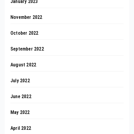
January 2023
November 2022
October 2022
September 2022
August 2022
July 2022
June 2022
May 2022
April 2022