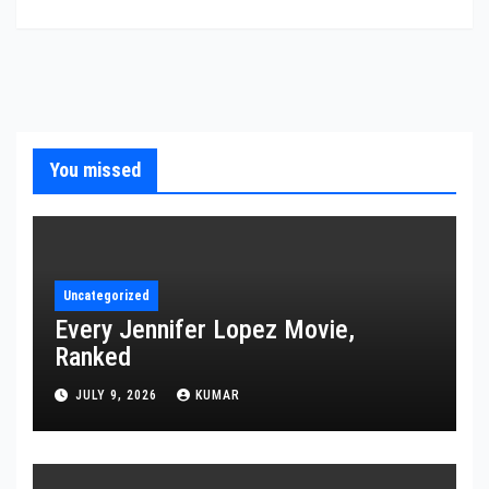
You missed
Uncategorized
Every Jennifer Lopez Movie,
Ranked
JULY 9, 2026
KUMAR