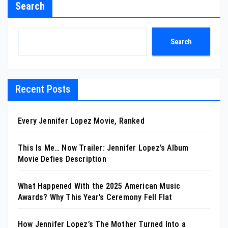
Search
Search
Recent Posts
Every Jennifer Lopez Movie, Ranked
This Is Me… Now Trailer: Jennifer Lopez’s Album
Movie Defies Description
What Happened With the 2025 American Music
Awards? Why This Year’s Ceremony Fell Flat
How Jennifer Lopez’s The Mother Turned Into a