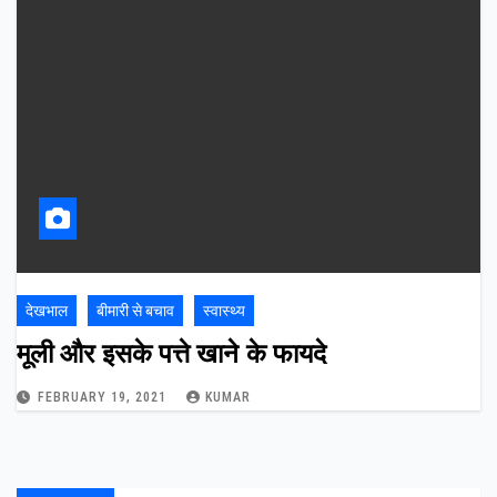
देखभाल
बीमारी से बचाव
स्वास्थ्य
मूली और इसके पत्ते खाने के फायदे
FEBRUARY 19, 2021
KUMAR