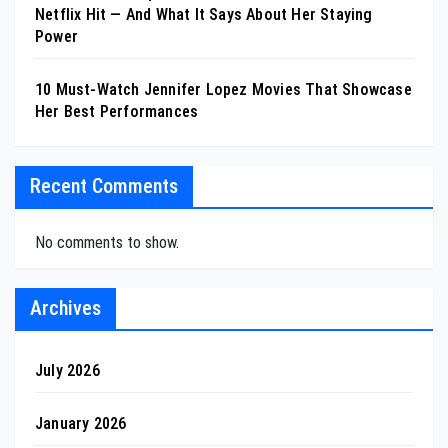
Netflix Hit — And What It Says About Her Staying
Power
10 Must-Watch Jennifer Lopez Movies That Showcase
Her Best Performances
Recent Comments
No comments to show.
Archives
July 2026
January 2026