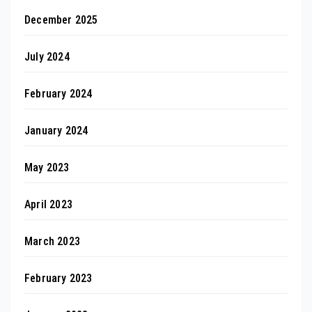
December 2025
July 2024
February 2024
January 2024
May 2023
April 2023
March 2023
February 2023