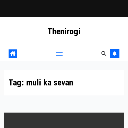
Skip
Thenirogi
to
content
Tag:
muli ka sevan