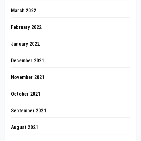
March 2022
February 2022
January 2022
December 2021
November 2021
October 2021
September 2021
August 2021