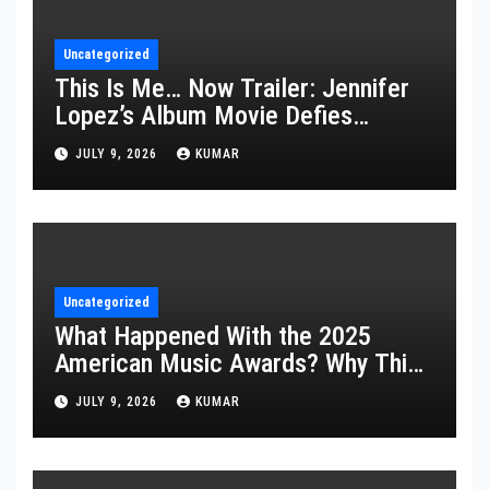
Uncategorized
This Is Me… Now Trailer: Jennifer
Lopez’s Album Movie Defies
Description
JULY 9, 2026
KUMAR
Uncategorized
What Happened With the 2025
American Music Awards? Why This
Year’s Ceremony Fell Flat
JULY 9, 2026
KUMAR