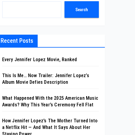
Search
Recent Posts
Every Jennifer Lopez Movie, Ranked
This Is Me… Now Trailer: Jennifer Lopez’s
Album Movie Defies Description
What Happened With the 2025 American Music
Awards? Why This Year’s Ceremony Fell Flat
How Jennifer Lopez’s The Mother Turned Into
a Netflix Hit — And What It Says About Her
Staying Power