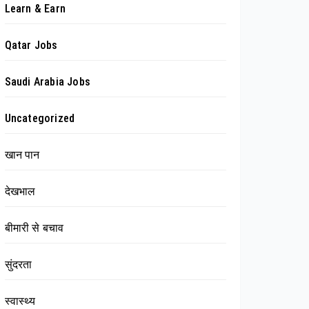
Learn & Earn
Qatar Jobs
Saudi Arabia Jobs
Uncategorized
खान पान
देखभाल
बीमारी से बचाव
सुंदरता
स्वास्थ्य