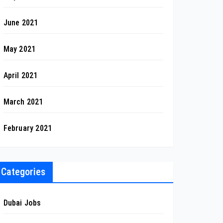
June 2021
May 2021
April 2021
March 2021
February 2021
Categories
Dubai Jobs