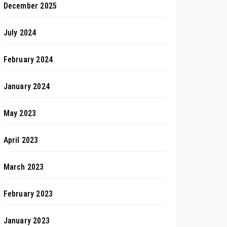
December 2025
July 2024
February 2024
January 2024
May 2023
April 2023
March 2023
February 2023
January 2023