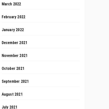
March 2022
February 2022
January 2022
December 2021
November 2021
October 2021
September 2021
August 2021
July 2021