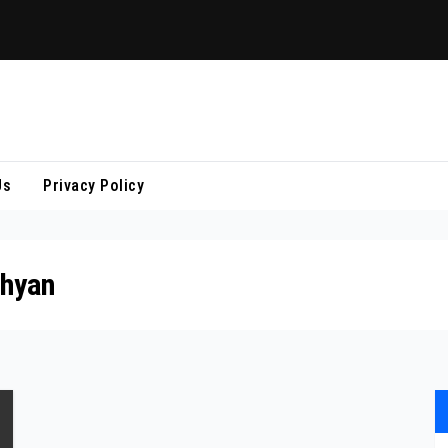
Us
Privacy Policy
hyan