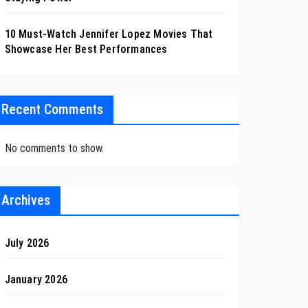
10 Must-Watch Jennifer Lopez Movies That
Showcase Her Best Performances
Recent Comments
No comments to show.
Archives
July 2026
January 2026