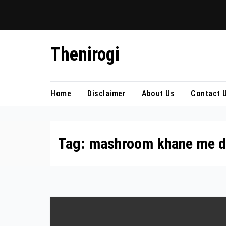
Skip
Thenirogi
to
content
Home
Disclaimer
About Us
Contact 
Tag:
mashroom khane me d