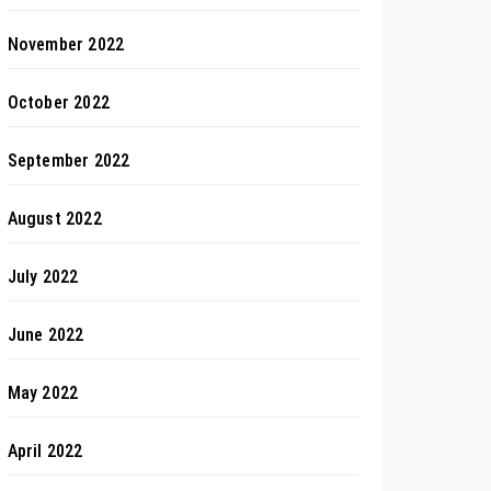
November 2022
October 2022
September 2022
August 2022
July 2022
June 2022
May 2022
April 2022