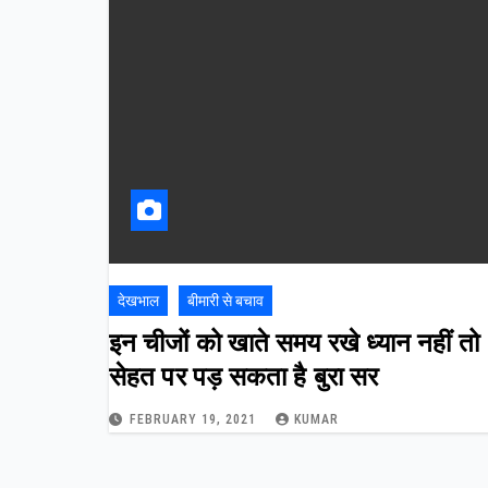
देखभाल
बीमारी से बचाव
इन चीजों को खाते समय रखे ध्यान नहीं तो
सेहत पर पड़ सकता है बुरा सर
FEBRUARY 19, 2021
KUMAR