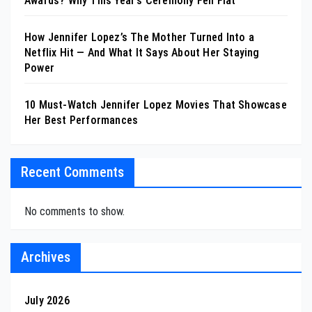
Awards? Why This Year’s Ceremony Fell Flat
How Jennifer Lopez’s The Mother Turned Into a
Netflix Hit — And What It Says About Her Staying
Power
10 Must-Watch Jennifer Lopez Movies That Showcase
Her Best Performances
Recent Comments
No comments to show.
Archives
July 2026