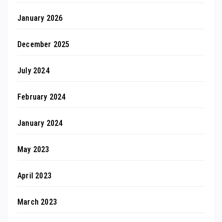
January 2026
December 2025
July 2024
February 2024
January 2024
May 2023
April 2023
March 2023