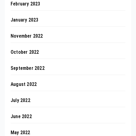
February 2023
January 2023
November 2022
October 2022
September 2022
August 2022
July 2022
June 2022
May 2022