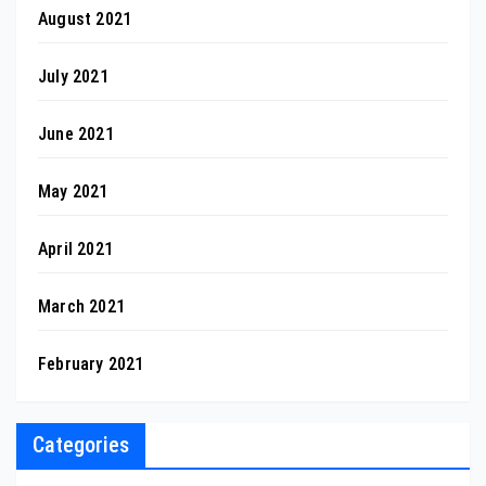
August 2021
July 2021
June 2021
May 2021
April 2021
March 2021
February 2021
Categories