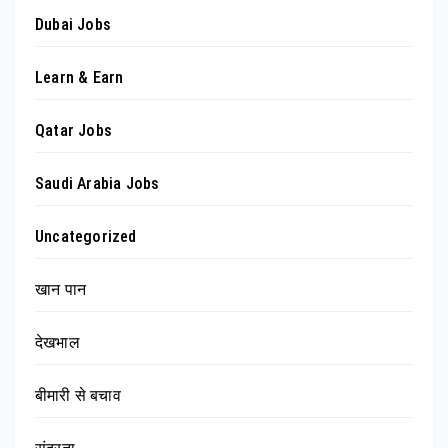
Dubai Jobs
Learn & Earn
Qatar Jobs
Saudi Arabia Jobs
Uncategorized
खान पान
देखभाल
बीमारी से बचाव