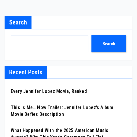
Search
Search
Recent Posts
Every Jennifer Lopez Movie, Ranked
This Is Me… Now Trailer: Jennifer Lopez’s Album
Movie Defies Description
What Happened With the 2025 American Music