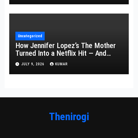
Uncategorized
How Jennifer Lopez’s The Mother
Turned Into a Netflix Hit — And
What It Says About Her Staying
JULY 9, 2026
KUMAR
Power
Thenirogi