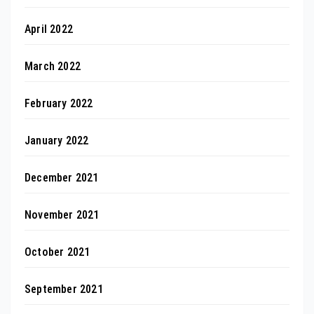
April 2022
March 2022
February 2022
January 2022
December 2021
November 2021
October 2021
September 2021