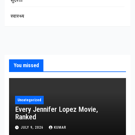
सुंदरता
स्वास्थ्य
You missed
Uncategorized
Every Jennifer Lopez Movie,
Ranked
JULY 9, 2026
KUMAR