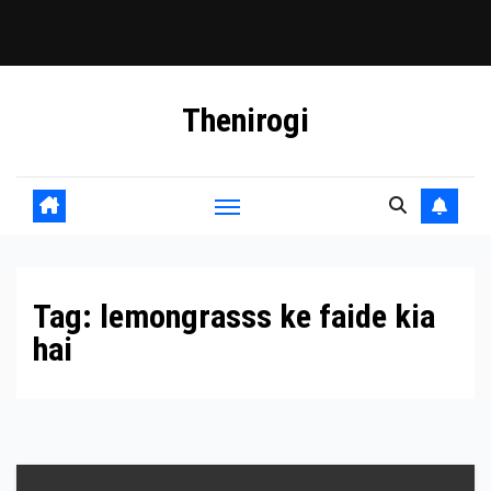
Skip
Thenirogi
to
content
Tag:
lemongrasss ke faide kia
hai