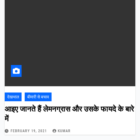
देखभाल
बीमारी से बचाव
आइए जानते हैं लेमनग्रास और उसके फायदे के बारे
में
FEBRUARY 19, 2021
KUMAR