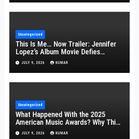
Uncategorized
This Is Me… Now Trailer: Jennifer
Lopez’s Album Movie Defies
Description
JULY 9, 2026
KUMAR
Uncategorized
What Happened With the 2025
American Music Awards? Why This
Year’s Ceremony Fell Flat
JULY 9, 2026
KUMAR