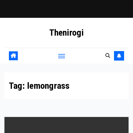
Skip
Thenirogi
to
content
Tag:
lemongrass