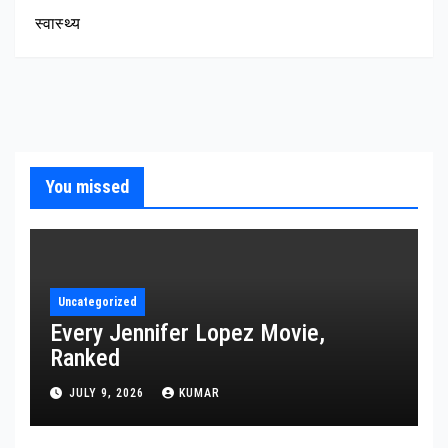
स्वास्थ्य
You missed
Uncategorized
Every Jennifer Lopez Movie,
Ranked
JULY 9, 2026
KUMAR