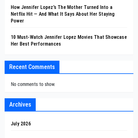
How Jennifer Lopez’s The Mother Turned Into a
Netflix Hit — And What It Says About Her Staying
Power
10 Must-Watch Jennifer Lopez Movies That Showcase
Her Best Performances
Recent Comments
No comments to show.
Archives
July 2026