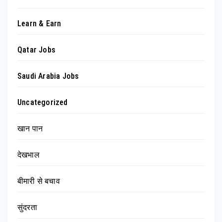
Learn & Earn
Qatar Jobs
Saudi Arabia Jobs
Uncategorized
खान पान
देखभाल
बीमारी से बचाव
सुंदरता