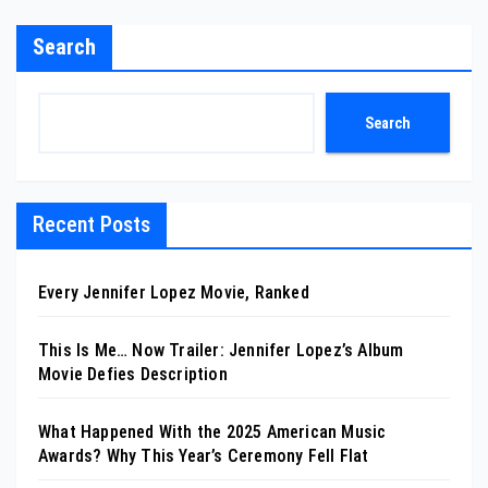
Search
Search
Recent Posts
Every Jennifer Lopez Movie, Ranked
This Is Me… Now Trailer: Jennifer Lopez’s Album
Movie Defies Description
What Happened With the 2025 American Music
Awards? Why This Year’s Ceremony Fell Flat