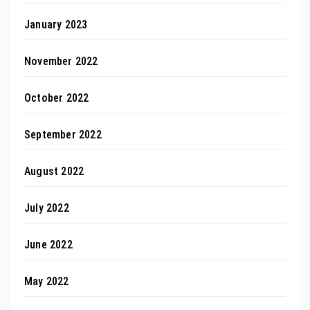
January 2023
November 2022
October 2022
September 2022
August 2022
July 2022
June 2022
May 2022