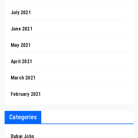
July 2021
June 2021
May 2021
April 2021
March 2021
February 2021
Categories
Dubai Jobs