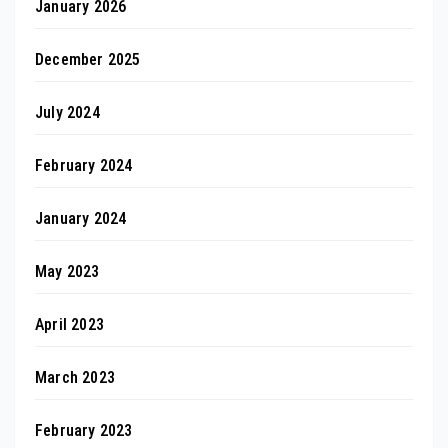
January 2026
December 2025
July 2024
February 2024
January 2024
May 2023
April 2023
March 2023
February 2023