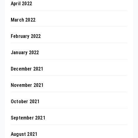
April 2022
March 2022
February 2022
January 2022
December 2021
November 2021
October 2021
September 2021
August 2021