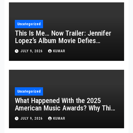
Uncategorized
This Is Me… Now Trailer: Jennifer
Lopez’s Album Movie Defies
Description
JULY 9, 2026
KUMAR
Uncategorized
What Happened With the 2025
American Music Awards? Why This
Year’s Ceremony Fell Flat
JULY 9, 2026
KUMAR