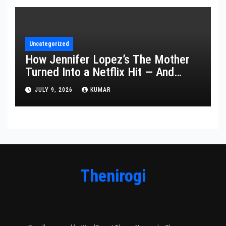
Uncategorized
How Jennifer Lopez’s The Mother
Turned Into a Netflix Hit — And
What It Says About Her Staying
JULY 9, 2026
KUMAR
Power
Thenirogi