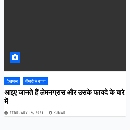
देखभाल
बीमारी से बचाव
आइए जानते हैं लेमनग्रास और उसके फायदे के बारे
में
FEBRUARY 19, 2021
KUMAR