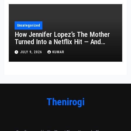
Uncategorized
How Jennifer Lopez’s The Mother
Turned Into a Netflix Hit — And
What It Says About Her Staying
JULY 9, 2026
KUMAR
Power
Thenirogi