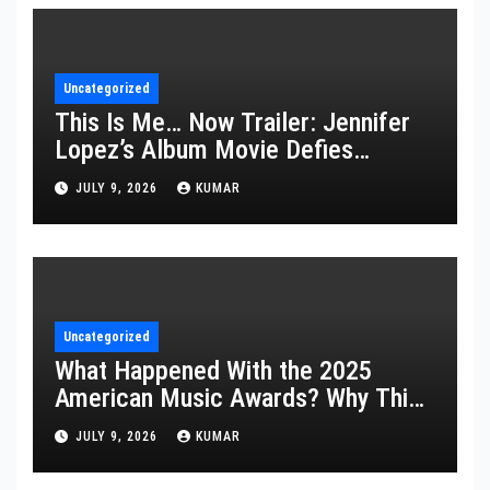
Uncategorized
This Is Me… Now Trailer: Jennifer
Lopez’s Album Movie Defies
Description
JULY 9, 2026
KUMAR
Uncategorized
What Happened With the 2025
American Music Awards? Why This
Year’s Ceremony Fell Flat
JULY 9, 2026
KUMAR