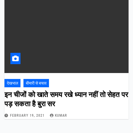
देखभाल
बीमारी से बचाव
इन चीजों को खाते समय रखे ध्यान नहीं तो सेहत पर
पड़ सकता है बुरा सर
FEBRUARY 19, 2021
KUMAR