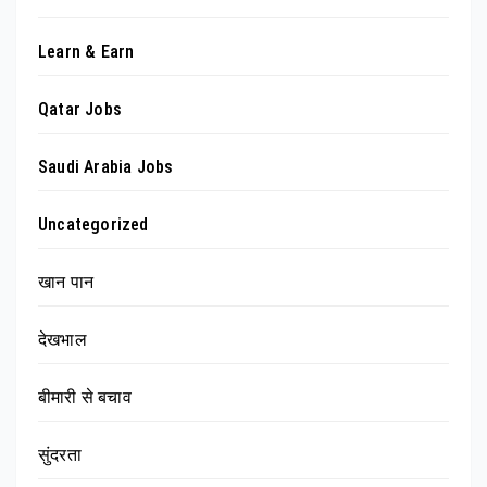
Learn & Earn
Qatar Jobs
Saudi Arabia Jobs
Uncategorized
खान पान
देखभाल
बीमारी से बचाव
सुंदरता