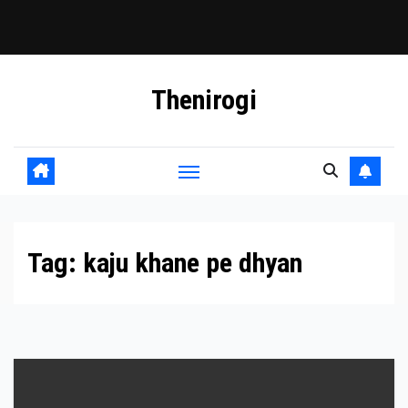
Skip
Thenirogi
to
content
Tag:
kaju khane pe dhyan