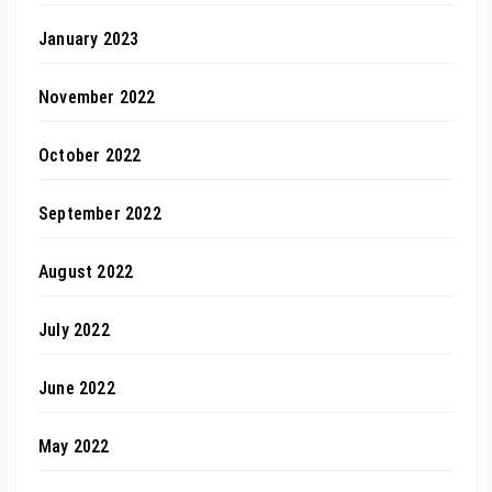
January 2023
November 2022
October 2022
September 2022
August 2022
July 2022
June 2022
May 2022