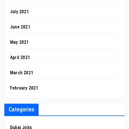
July 2021
June 2021
May 2021
April 2021
March 2021
February 2021
Categories
Dubai Jobs