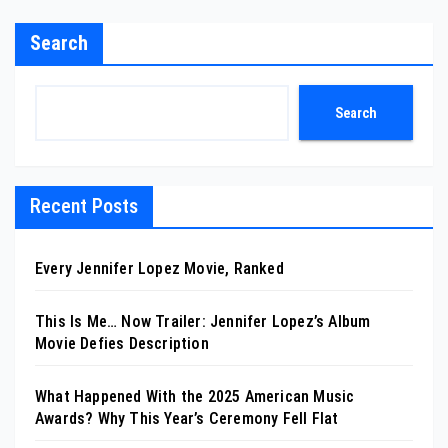
Search
Search
Recent Posts
Every Jennifer Lopez Movie, Ranked
This Is Me… Now Trailer: Jennifer Lopez’s Album
Movie Defies Description
What Happened With the 2025 American Music
Awards? Why This Year’s Ceremony Fell Flat