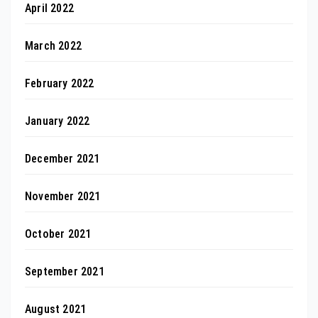
April 2022
March 2022
February 2022
January 2022
December 2021
November 2021
October 2021
September 2021
August 2021