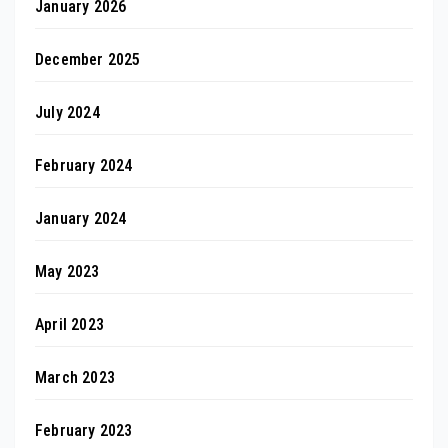
January 2026
December 2025
July 2024
February 2024
January 2024
May 2023
April 2023
March 2023
February 2023