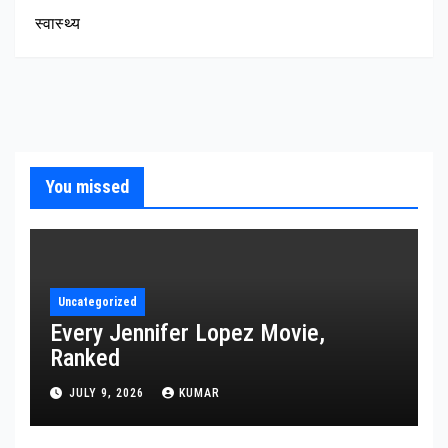
स्वास्थ्य
You missed
Uncategorized
Every Jennifer Lopez Movie,
Ranked
JULY 9, 2026
KUMAR