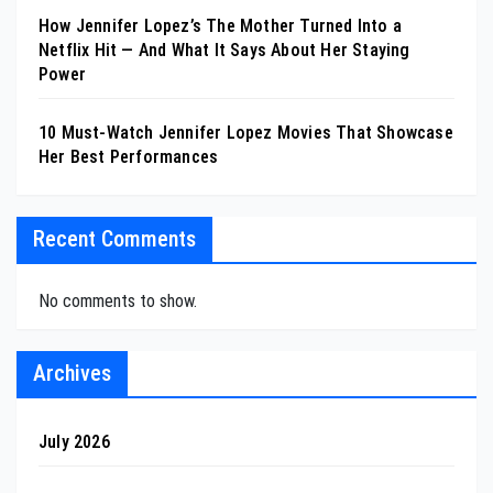
How Jennifer Lopez’s The Mother Turned Into a
Netflix Hit — And What It Says About Her Staying
Power
10 Must-Watch Jennifer Lopez Movies That Showcase
Her Best Performances
Recent Comments
No comments to show.
Archives
July 2026