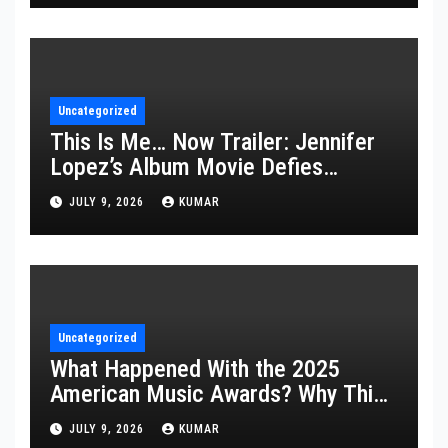
Uncategorized
This Is Me… Now Trailer: Jennifer
Lopez’s Album Movie Defies
Description
JULY 9, 2026
KUMAR
Uncategorized
What Happened With the 2025
American Music Awards? Why This
Year’s Ceremony Fell Flat
JULY 9, 2026
KUMAR