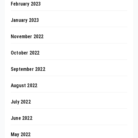
February 2023
January 2023
November 2022
October 2022
September 2022
August 2022
July 2022
June 2022
May 2022