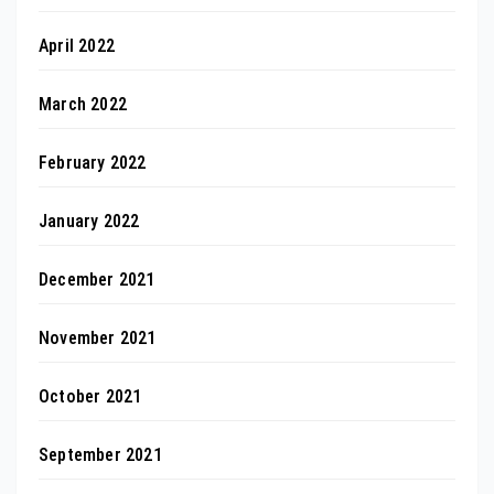
April 2022
March 2022
February 2022
January 2022
December 2021
November 2021
October 2021
September 2021