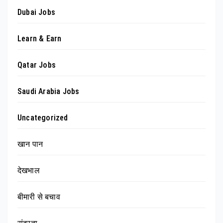
Dubai Jobs
Learn & Earn
Qatar Jobs
Saudi Arabia Jobs
Uncategorized
खान पान
देखभाल
बीमारी से बचाव