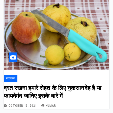
स्वास्थ्य
व्रत रखना हमारे सेहत के लिए नुकसानदेह है या
फायदेमंद जानिए इसके बारे में
OCTOBER 13, 2021
KUMAR