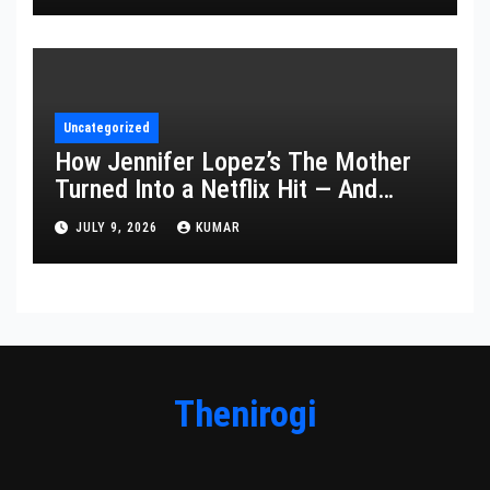
Uncategorized
How Jennifer Lopez’s The Mother
Turned Into a Netflix Hit — And
What It Says About Her Staying
JULY 9, 2026
KUMAR
Power
Thenirogi