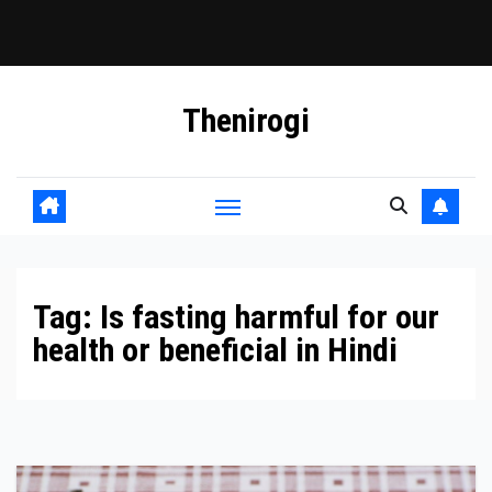
Skip
Thenirogi
to
content
Tag:
Is fasting harmful for our
health or beneficial in Hindi