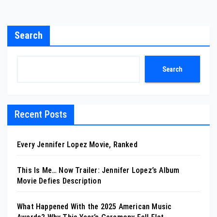
Search
Search
Recent Posts
Every Jennifer Lopez Movie, Ranked
This Is Me… Now Trailer: Jennifer Lopez’s Album
Movie Defies Description
What Happened With the 2025 American Music