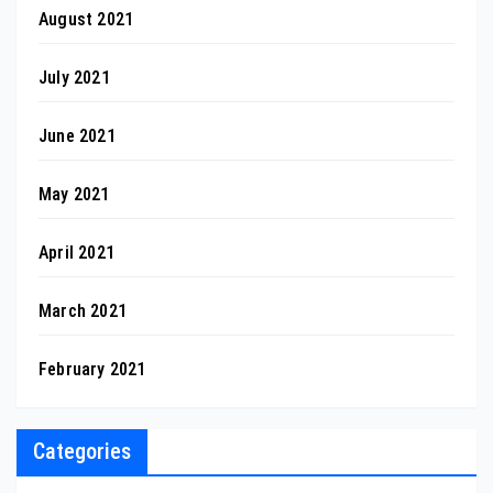
August 2021
July 2021
June 2021
May 2021
April 2021
March 2021
February 2021
Categories