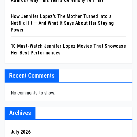
Awards? Why This Year’s Ceremony Fell Flat
How Jennifer Lopez’s The Mother Turned Into a
Netflix Hit — And What It Says About Her Staying
Power
10 Must-Watch Jennifer Lopez Movies That Showcase
Her Best Performances
Recent Comments
No comments to show.
Archives
July 2026