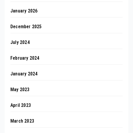
January 2026
December 2025
July 2024
February 2024
January 2024
May 2023
April 2023
March 2023