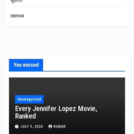
सुंदरता
स्वास्थ्य
You missed
Uncategorized
Every Jennifer Lopez Movie,
Ranked
JULY 9, 2026
KUMAR