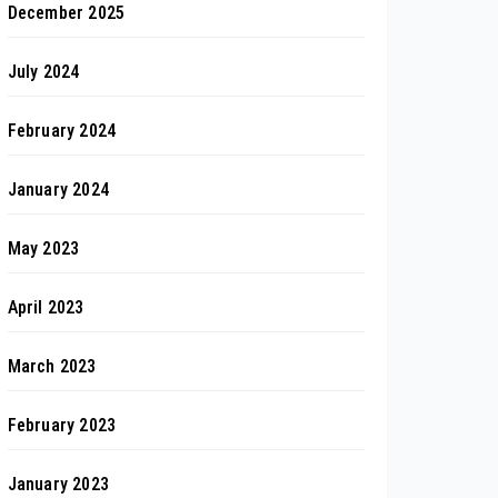
December 2025
July 2024
February 2024
January 2024
May 2023
April 2023
March 2023
February 2023
January 2023