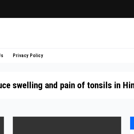
Us
Privacy Policy
e swelling and pain of tonsils in Hi