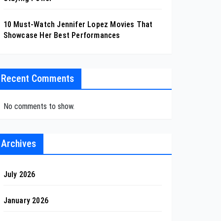
10 Must-Watch Jennifer Lopez Movies That
Showcase Her Best Performances
Recent Comments
No comments to show.
Archives
July 2026
January 2026