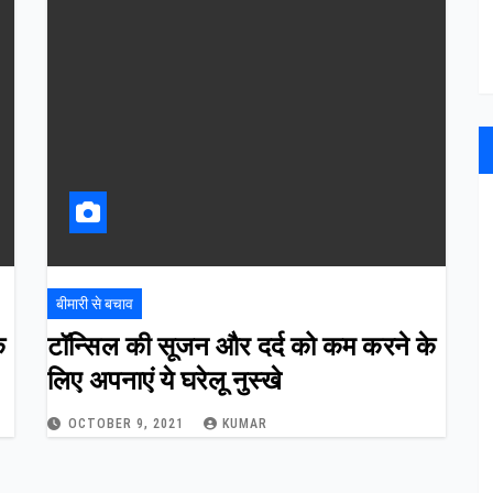
बीमारी से बचाव
े
टॉन्सिल की सूजन और दर्द को कम करने के
लिए अपनाएं ये घरेलू नुस्खे
OCTOBER 9, 2021
KUMAR