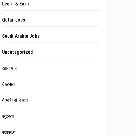
Learn & Earn
Qatar Jobs
Saudi Arabia Jobs
Uncategorized
खान पान
देखभाल
बीमारी से बचाव
सुंदरता
स्वास्थ्य