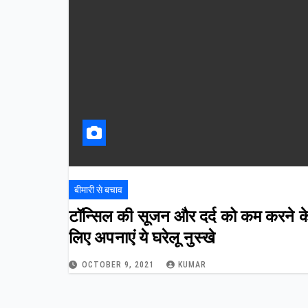
बीमारी से बचाव
टॉन्सिल की सूजन और दर्द को कम करने क
लिए अपनाएं ये घरेलू नुस्खे
OCTOBER 9, 2021
KUMAR