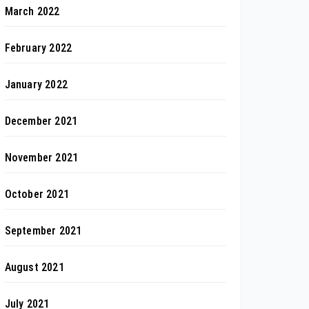
March 2022
February 2022
January 2022
December 2021
November 2021
October 2021
September 2021
August 2021
July 2021