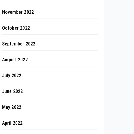
November 2022
October 2022
September 2022
August 2022
July 2022
June 2022
May 2022
April 2022