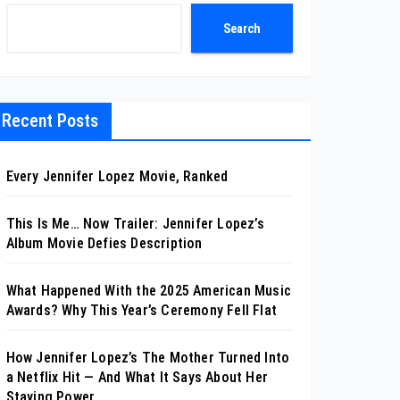
Search
Recent Posts
Every Jennifer Lopez Movie, Ranked
This Is Me… Now Trailer: Jennifer Lopez’s
Album Movie Defies Description
What Happened With the 2025 American Music
Awards? Why This Year’s Ceremony Fell Flat
How Jennifer Lopez’s The Mother Turned Into
a Netflix Hit — And What It Says About Her
Staying Power