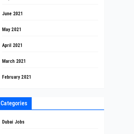
June 2021
May 2021
April 2021
March 2021
February 2021
Categories
Dubai Jobs