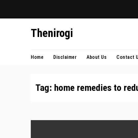
Skip
Thenirogi
to
content
Home
Disclaimer
About Us
Contact 
Tag:
home remedies to reduc