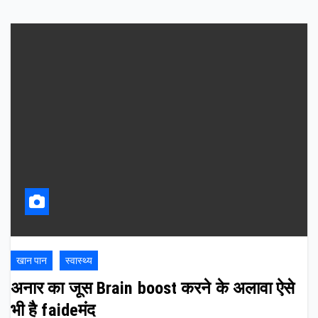
खान पान
स्वास्थ्य
अनार का जूस Brain boost करने के अलावा ऐसे
भी है faideमंद