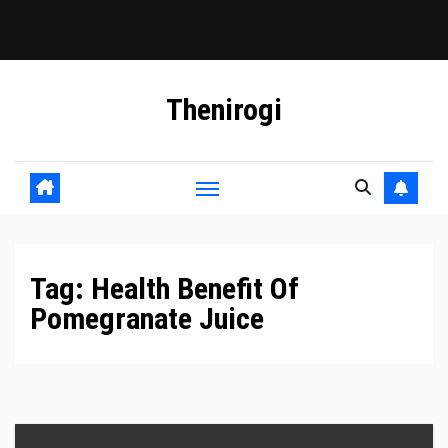
Skip
Thenirogi
to
content
Tag:
Health Benefit Of
Pomegranate Juice