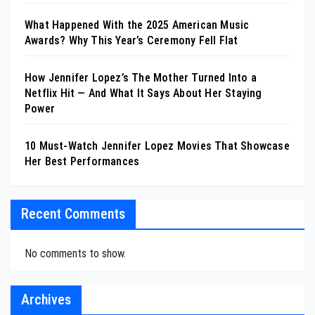
What Happened With the 2025 American Music
Awards? Why This Year’s Ceremony Fell Flat
How Jennifer Lopez’s The Mother Turned Into a
Netflix Hit — And What It Says About Her Staying
Power
10 Must-Watch Jennifer Lopez Movies That Showcase
Her Best Performances
Recent Comments
No comments to show.
Archives