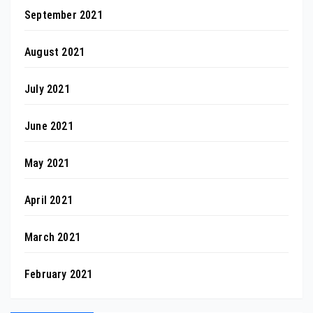
September 2021
August 2021
July 2021
June 2021
May 2021
April 2021
March 2021
February 2021