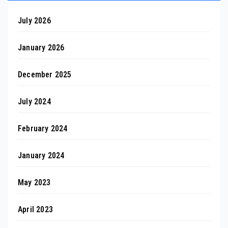
July 2026
January 2026
December 2025
July 2024
February 2024
January 2024
May 2023
April 2023