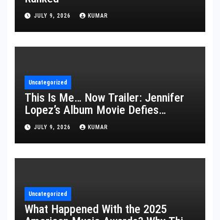
JULY 9, 2026
KUMAR
Uncategorized
This Is Me… Now Trailer: Jennifer
Lopez’s Album Movie Defies
Description
JULY 9, 2026
KUMAR
Uncategorized
What Happened With the 2025