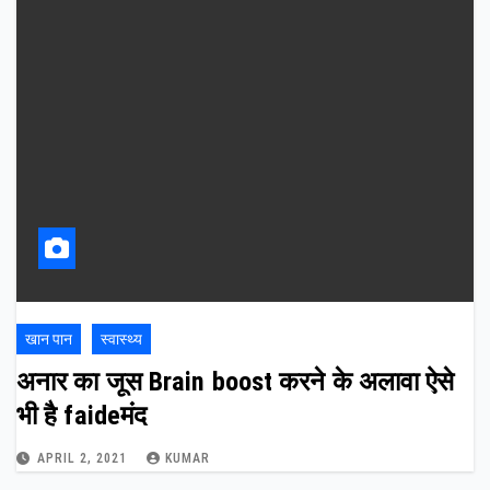
खान पान
स्वास्थ्य
अनार का जूस Brain boost करने के अलावा ऐसे
भी है faideमंद
APRIL 2, 2021
KUMAR