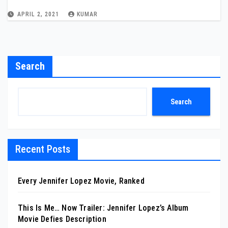
APRIL 2, 2021
KUMAR
Search
Search
Recent Posts
Every Jennifer Lopez Movie, Ranked
This Is Me… Now Trailer: Jennifer Lopez’s Album
Movie Defies Description