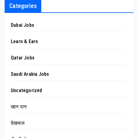
Categories
Dubai Jobs
Learn & Earn
Qatar Jobs
Saudi Arabia Jobs
Uncategorized
खान पान
देखभाल