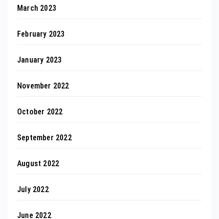
March 2023
February 2023
January 2023
November 2022
October 2022
September 2022
August 2022
July 2022
June 2022