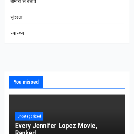
बीमारी से बचाव
सुंदरता
स्वास्थ्य
You missed
Uncategorized
Every Jennifer Lopez Movie,
Ranked