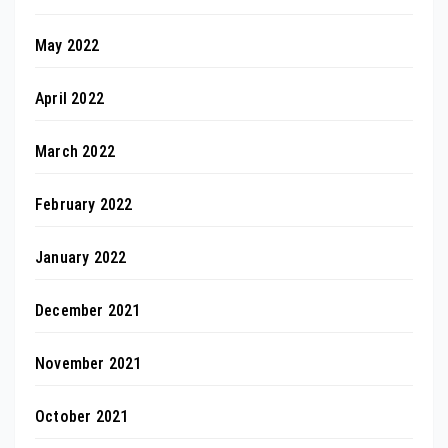
May 2022
April 2022
March 2022
February 2022
January 2022
December 2021
November 2021
October 2021