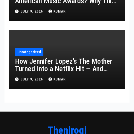
American Music Awards? Why This
Year’s Ceremony Fell Flat
JULY 9, 2026
KUMAR
Uncategorized
How Jennifer Lopez’s The Mother
Turned Into a Netflix Hit — And
What It Says About Her Staying
JULY 9, 2026
KUMAR
Power
Thenirogi