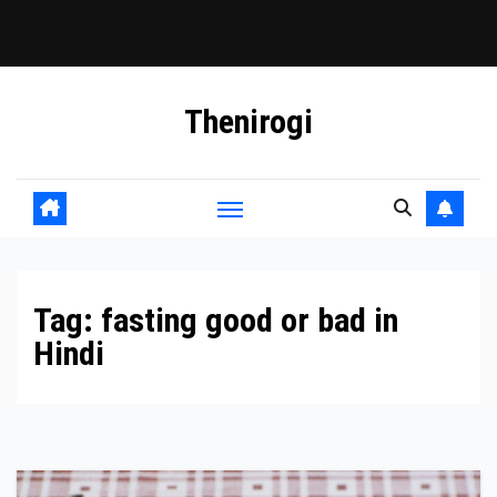
Skip
Thenirogi
to
content
Tag:
fasting good or bad in
Hindi