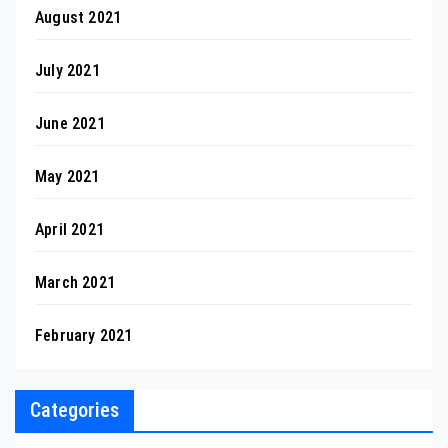
August 2021
July 2021
June 2021
May 2021
April 2021
March 2021
February 2021
Categories