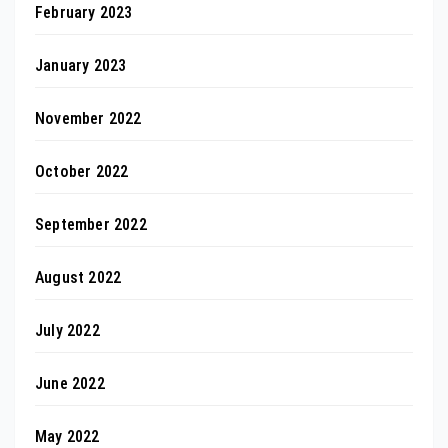
February 2023
January 2023
November 2022
October 2022
September 2022
August 2022
July 2022
June 2022
May 2022