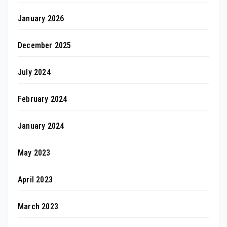
January 2026
December 2025
July 2024
February 2024
January 2024
May 2023
April 2023
March 2023