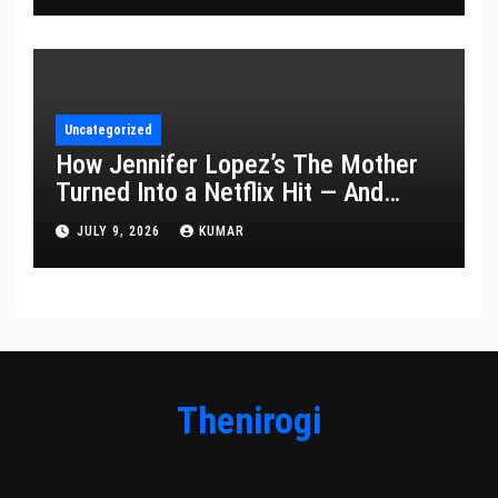
Uncategorized
How Jennifer Lopez’s The Mother
Turned Into a Netflix Hit — And
What It Says About Her Staying
JULY 9, 2026
KUMAR
Power
Thenirogi