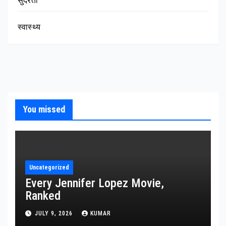
सुंदरता
स्वास्थ्य
You missed
Uncategorized
Every Jennifer Lopez Movie,
Ranked
JULY 9, 2026
KUMAR