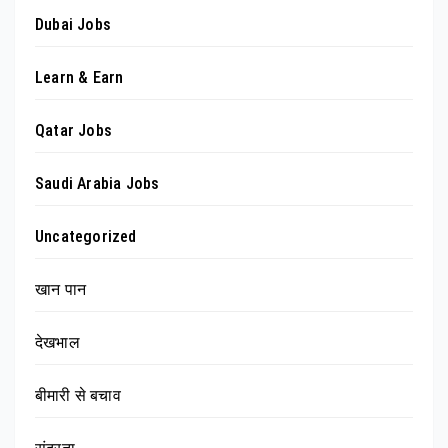
Dubai Jobs
Learn & Earn
Qatar Jobs
Saudi Arabia Jobs
Uncategorized
खान पान
देखभाल
बीमारी से बचाव