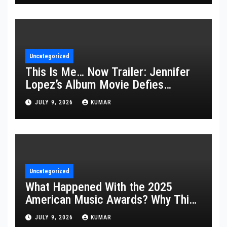
Uncategorized
This Is Me… Now Trailer: Jennifer
Lopez’s Album Movie Defies
Description
JULY 9, 2026
KUMAR
Uncategorized
What Happened With the 2025
American Music Awards? Why This
Year’s Ceremony Fell Flat
JULY 9, 2026
KUMAR