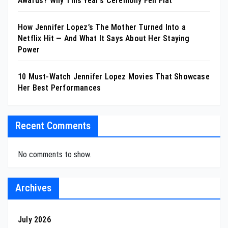
Awards? Why This Year’s Ceremony Fell Flat
How Jennifer Lopez’s The Mother Turned Into a
Netflix Hit — And What It Says About Her Staying
Power
10 Must-Watch Jennifer Lopez Movies That Showcase
Her Best Performances
Recent Comments
No comments to show.
Archives
July 2026