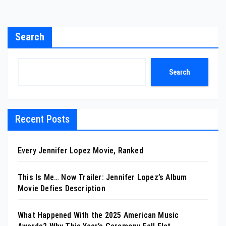
Search
Search
Recent Posts
Every Jennifer Lopez Movie, Ranked
This Is Me… Now Trailer: Jennifer Lopez’s Album
Movie Defies Description
What Happened With the 2025 American Music