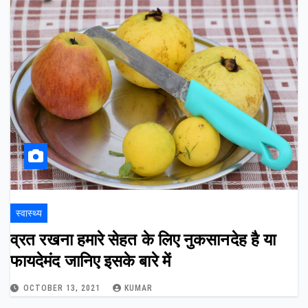
स्वास्थ्य
व्रत रखना हमारे सेहत के लिए नुकसानदेह है या
फायदेमंद जानिए इसके बारे में
OCTOBER 13, 2021
KUMAR