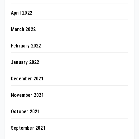
April 2022
March 2022
February 2022
January 2022
December 2021
November 2021
October 2021
September 2021