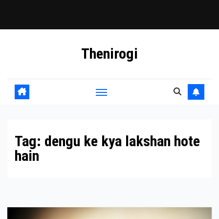
Skip
Thenirogi
to
content
Tag:
dengu ke kya lakshan hote
hain