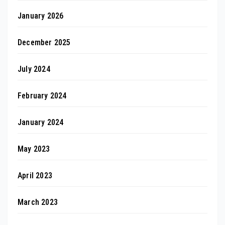
January 2026
December 2025
July 2024
February 2024
January 2024
May 2023
April 2023
March 2023