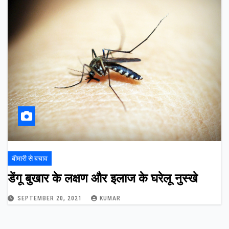
बीमारी से बचाव
डेंगू बुखार के लक्षण और इलाज के घरेलू नुस्खे
SEPTEMBER 20, 2021
KUMAR