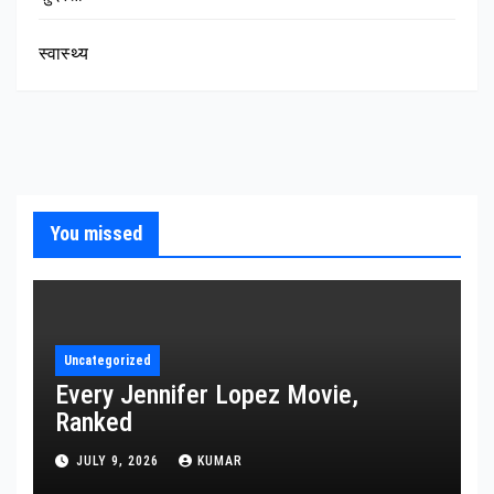
स्वास्थ्य
You missed
Uncategorized
Every Jennifer Lopez Movie,
Ranked
JULY 9, 2026
KUMAR