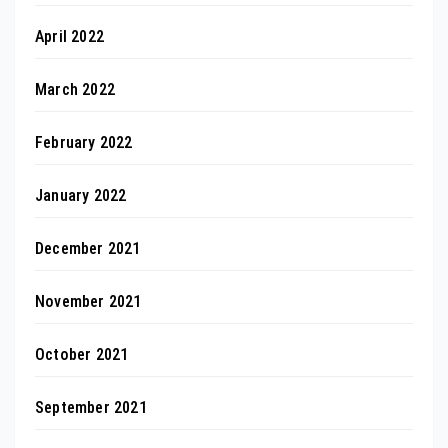
April 2022
March 2022
February 2022
January 2022
December 2021
November 2021
October 2021
September 2021