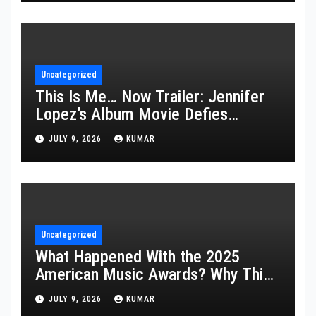
Uncategorized
This Is Me… Now Trailer: Jennifer
Lopez’s Album Movie Defies
Description
JULY 9, 2026
KUMAR
Uncategorized
What Happened With the 2025
American Music Awards? Why This
Year’s Ceremony Fell Flat
JULY 9, 2026
KUMAR