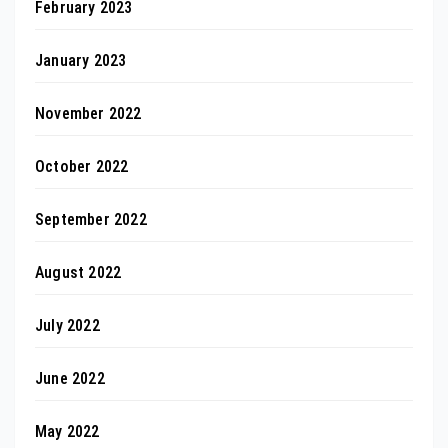
February 2023
January 2023
November 2022
October 2022
September 2022
August 2022
July 2022
June 2022
May 2022