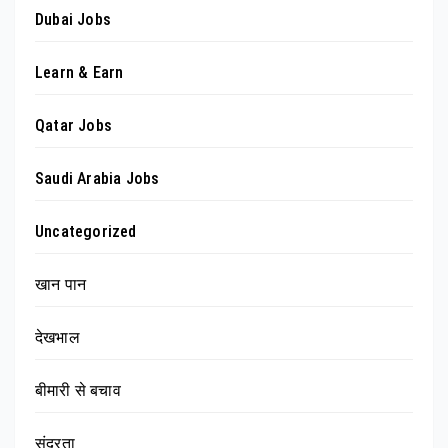
Dubai Jobs
Learn & Earn
Qatar Jobs
Saudi Arabia Jobs
Uncategorized
खान पान
देखभाल
बीमारी से बचाव
सुंदरता