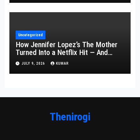
Uncategorized
How Jennifer Lopez’s The Mother
Turned Into a Netflix Hit — And
What It Says About Her Staying
JULY 9, 2026
KUMAR
Power
Thenirogi