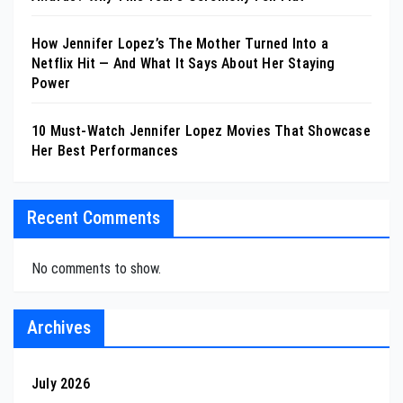
How Jennifer Lopez’s The Mother Turned Into a
Netflix Hit — And What It Says About Her Staying
Power
10 Must-Watch Jennifer Lopez Movies That Showcase
Her Best Performances
Recent Comments
No comments to show.
Archives
July 2026