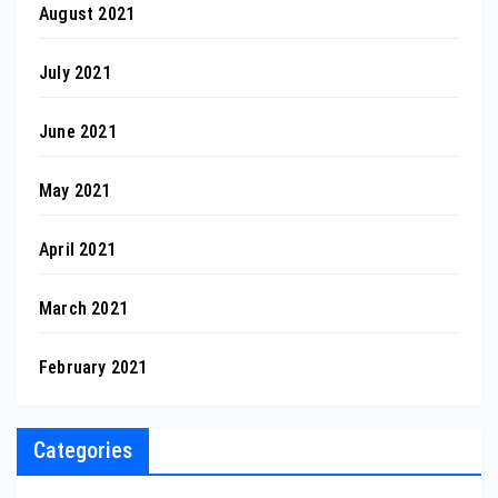
August 2021
July 2021
June 2021
May 2021
April 2021
March 2021
February 2021
Categories