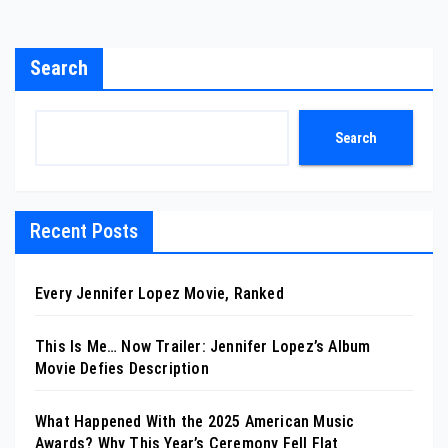
Search
Search
Recent Posts
Every Jennifer Lopez Movie, Ranked
This Is Me… Now Trailer: Jennifer Lopez’s Album
Movie Defies Description
What Happened With the 2025 American Music
Awards? Why This Year’s Ceremony Fell Flat