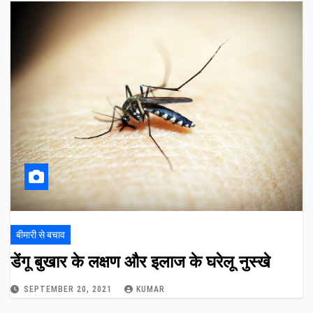
बीमारी से बचाव
डेंगू बुखार के लक्षण और इलाज के घरेलू नुस्खे
SEPTEMBER 20, 2021
KUMAR