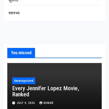
सुंदरता
स्वास्थ्य
You missed
Uncategorized
Every Jennifer Lopez Movie,
Ranked
JULY 9, 2026
KUMAR