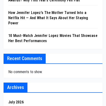
Awards? Why This Year’s Ceremony Fell Flat
How Jennifer Lopez’s The Mother Turned Into a
Netflix Hit — And What It Says About Her Staying
Power
10 Must-Watch Jennifer Lopez Movies That Showcase
Her Best Performances
Recent Comments
No comments to show.
Archives
July 2026