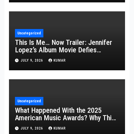
Uncategorized
This Is Me… Now Trailer: Jennifer
Lopez’s Album Movie Defies
Description
JULY 9, 2026
KUMAR
Uncategorized
What Happened With the 2025
American Music Awards? Why This
Year’s Ceremony Fell Flat
JULY 9, 2026
KUMAR