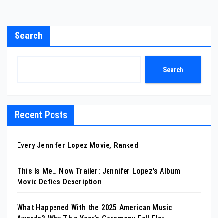
Search
Search
Recent Posts
Every Jennifer Lopez Movie, Ranked
This Is Me… Now Trailer: Jennifer Lopez’s Album
Movie Defies Description
What Happened With the 2025 American Music