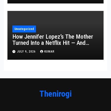
Uncategorized
How Jennifer Lopez’s The Mother
Turned Into a Netflix Hit — And
What It Says About Her Staying
JULY 9, 2026
KUMAR
Power
Thenirogi