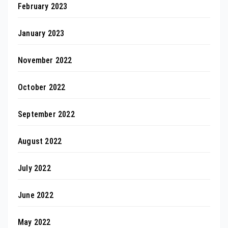
February 2023
January 2023
November 2022
October 2022
September 2022
August 2022
July 2022
June 2022
May 2022