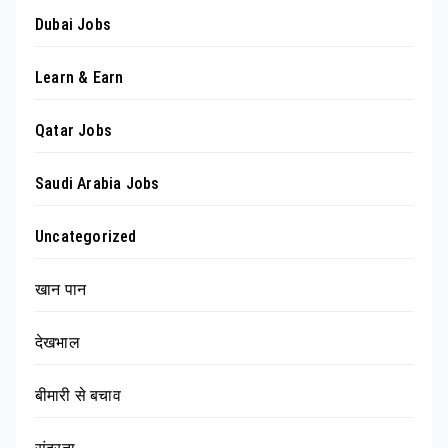
Dubai Jobs
Learn & Earn
Qatar Jobs
Saudi Arabia Jobs
Uncategorized
खान पान
देखभाल
बीमारी से बचाव