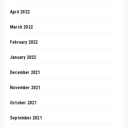
April 2022
March 2022
February 2022
January 2022
December 2021
November 2021
October 2021
September 2021