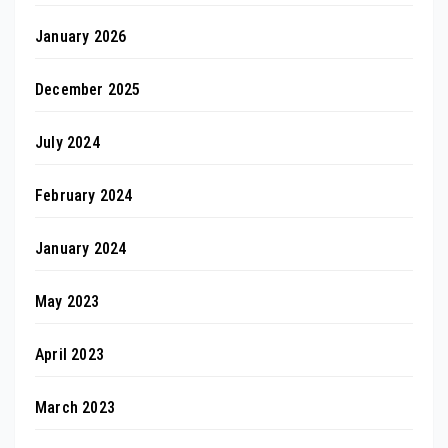
January 2026
December 2025
July 2024
February 2024
January 2024
May 2023
April 2023
March 2023