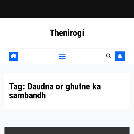
Skip
Thenirogi
to
content
Tag:
Daudna or ghutne ka
sambandh