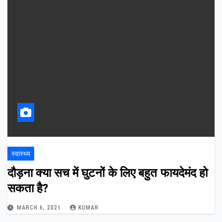
स्वास्थ्य
दौड़ना क्या सच में घुटनों के लिए बहुत फायदेमंद हो
सकता है?
MARCH 6, 2021
KUMAR