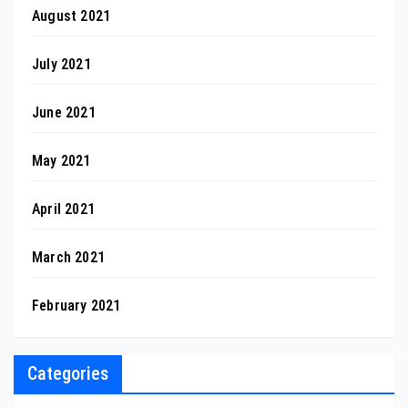
August 2021
July 2021
June 2021
May 2021
April 2021
March 2021
February 2021
Categories