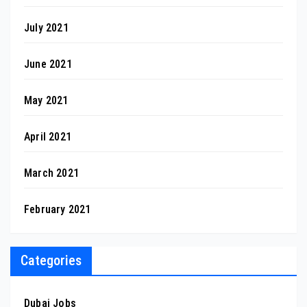
July 2021
June 2021
May 2021
April 2021
March 2021
February 2021
Categories
Dubai Jobs