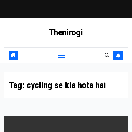
Skip
Thenirogi
to
content
Tag:
cycling se kia hota hai