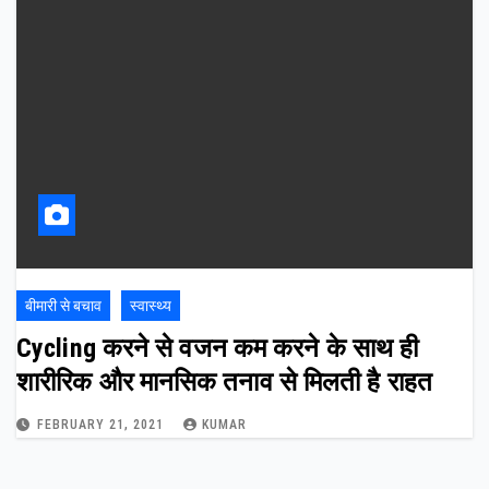
बीमारी से बचाव
स्वास्थ्य
Cycling करने से वजन कम करने के साथ ही
शारीरिक और मानसिक तनाव से मिलती है राहत
FEBRUARY 21, 2021
KUMAR