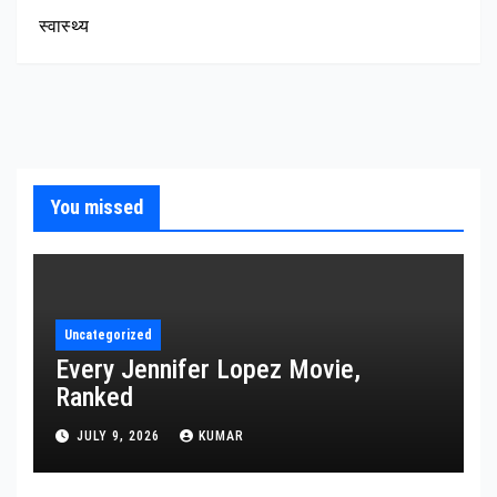
स्वास्थ्य
You missed
Uncategorized
Every Jennifer Lopez Movie,
Ranked
JULY 9, 2026
KUMAR