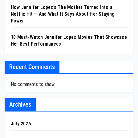
How Jennifer Lopez’s The Mother Turned Into a
Netflix Hit — And What It Says About Her Staying
Power
10 Must-Watch Jennifer Lopez Movies That Showcase
Her Best Performances
Recent Comments
No comments to show.
Archives
July 2026