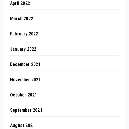
April 2022
March 2022
February 2022
January 2022
December 2021
November 2021
October 2021
September 2021
August 2021