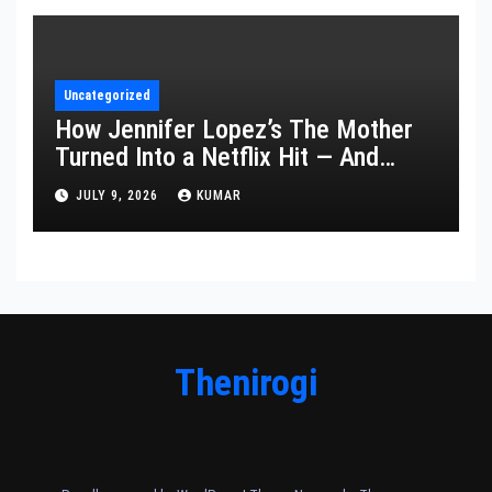
Uncategorized
How Jennifer Lopez’s The Mother
Turned Into a Netflix Hit — And
What It Says About Her Staying
JULY 9, 2026
KUMAR
Power
Thenirogi