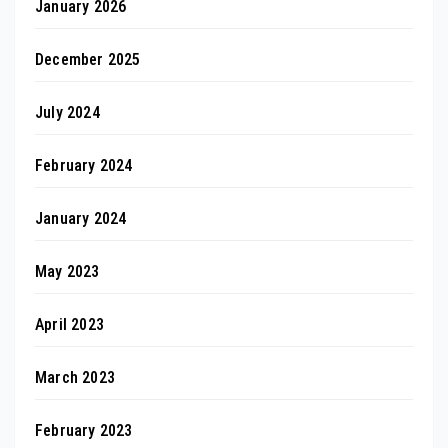
January 2026
December 2025
July 2024
February 2024
January 2024
May 2023
April 2023
March 2023
February 2023