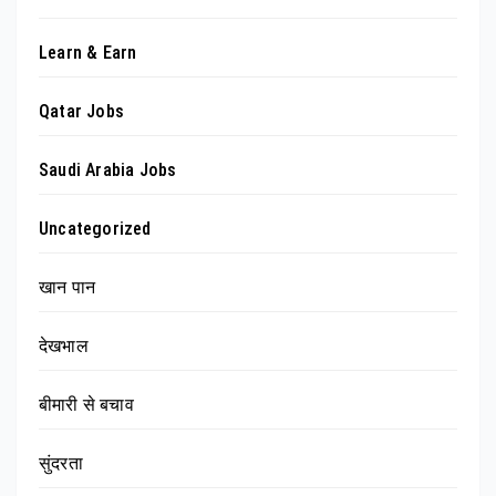
Learn & Earn
Qatar Jobs
Saudi Arabia Jobs
Uncategorized
खान पान
देखभाल
बीमारी से बचाव
सुंदरता