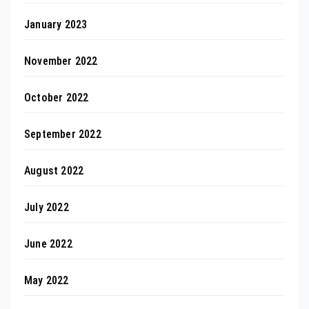
January 2023
November 2022
October 2022
September 2022
August 2022
July 2022
June 2022
May 2022