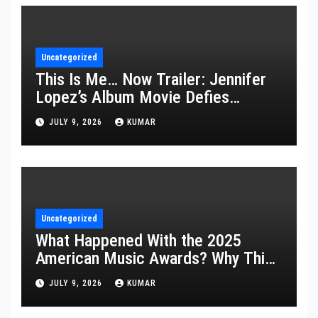
Uncategorized
This Is Me… Now Trailer: Jennifer
Lopez’s Album Movie Defies
Description
JULY 9, 2026
KUMAR
Uncategorized
What Happened With the 2025
American Music Awards? Why This
Year’s Ceremony Fell Flat
JULY 9, 2026
KUMAR