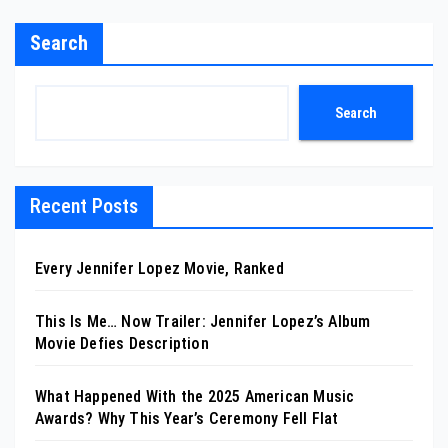
Search
Search
Recent Posts
Every Jennifer Lopez Movie, Ranked
This Is Me… Now Trailer: Jennifer Lopez’s Album
Movie Defies Description
What Happened With the 2025 American Music
Awards? Why This Year’s Ceremony Fell Flat