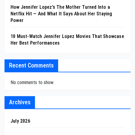
How Jennifer Lopez’s The Mother Turned Into a
Netflix Hit — And What It Says About Her Staying
Power
10 Must-Watch Jennifer Lopez Movies That Showcase
Her Best Performances
Recent Comments
No comments to show.
Archives
July 2026