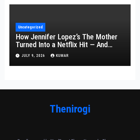
Uncategorized
How Jennifer Lopez’s The Mother
Turned Into a Netflix Hit — And
What It Says About Her Staying
JULY 9, 2026
KUMAR
Power
Thenirogi