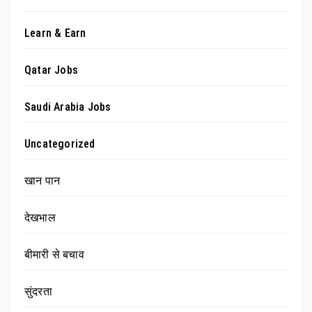
Learn & Earn
Qatar Jobs
Saudi Arabia Jobs
Uncategorized
खान पान
देखभाल
बीमारी से बचाव
सुंदरता