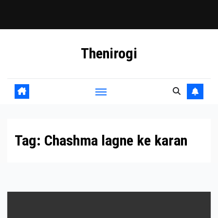
Skip
Thenirogi
to
content
Tag:
Chashma lagne ke karan