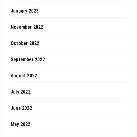
January 2023
November 2022
October 2022
September 2022
August 2022
July 2022
June 2022
May 2022