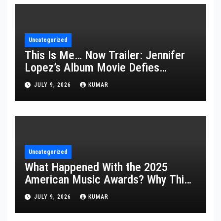
Uncategorized
This Is Me… Now Trailer: Jennifer
Lopez’s Album Movie Defies
Description
JULY 9, 2026
KUMAR
Uncategorized
What Happened With the 2025
American Music Awards? Why This
Year’s Ceremony Fell Flat
JULY 9, 2026
KUMAR