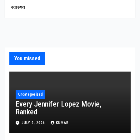
स्वास्थ्य
You missed
Uncategorized
Every Jennifer Lopez Movie,
Ranked
JULY 9, 2026
KUMAR