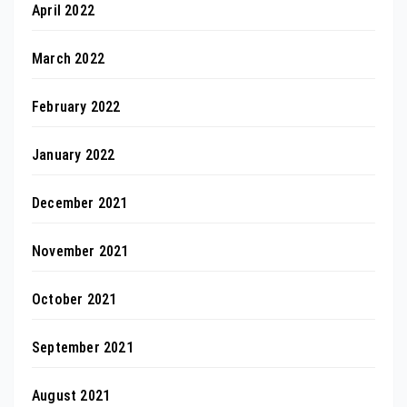
April 2022
March 2022
February 2022
January 2022
December 2021
November 2021
October 2021
September 2021
August 2021