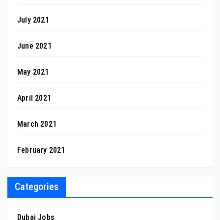
July 2021
June 2021
May 2021
April 2021
March 2021
February 2021
Categories
Dubai Jobs