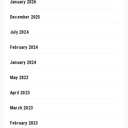
January 2026
December 2025
July 2024
February 2024
January 2024
May 2023
April 2023
March 2023
February 2023