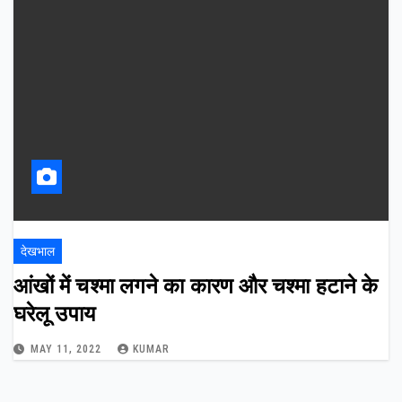
देखभाल
आंखों में चश्मा लगने का कारण और चश्मा हटाने के
घरेलू उपाय
MAY 11, 2022
KUMAR