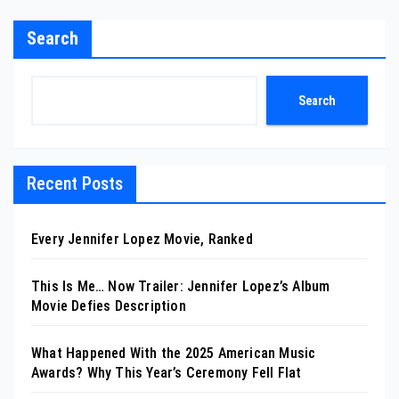
Search
Search
Recent Posts
Every Jennifer Lopez Movie, Ranked
This Is Me… Now Trailer: Jennifer Lopez’s Album
Movie Defies Description
What Happened With the 2025 American Music
Awards? Why This Year’s Ceremony Fell Flat