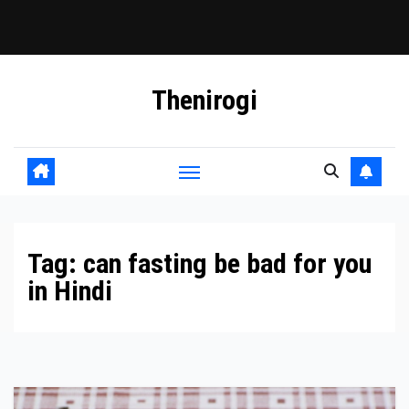
Skip
Thenirogi
to
content
Tag:
can fasting be bad for you
in Hindi