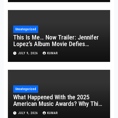
Uncategorized
This Is Me… Now Trailer: Jennifer
Lopez’s Album Movie Defies
Description
JULY 9, 2026
KUMAR
Uncategorized
What Happened With the 2025
American Music Awards? Why This
Year’s Ceremony Fell Flat
JULY 9, 2026
KUMAR