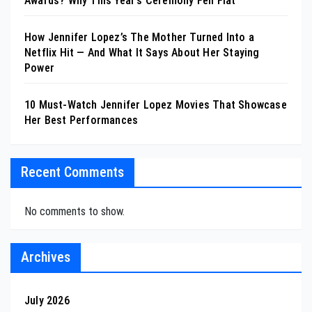
Awards? Why This Year’s Ceremony Fell Flat
How Jennifer Lopez’s The Mother Turned Into a
Netflix Hit — And What It Says About Her Staying
Power
10 Must-Watch Jennifer Lopez Movies That Showcase
Her Best Performances
Recent Comments
No comments to show.
Archives
July 2026