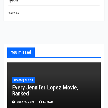
सुंदरता
स्वास्थ्य
You missed
Uncategorized
Every Jennifer Lopez Movie,
Ranked
JULY 9, 2026
KUMAR