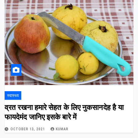
स्वास्थ्य
व्रत रखना हमारे सेहत के लिए नुकसानदेह है या
फायदेमंद जानिए इसके बारे में
OCTOBER 13, 2021
KUMAR