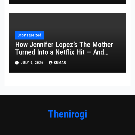
Uncategorized
How Jennifer Lopez’s The Mother
Turned Into a Netflix Hit — And
What It Says About Her Staying
JULY 9, 2026
KUMAR
Power
Thenirogi