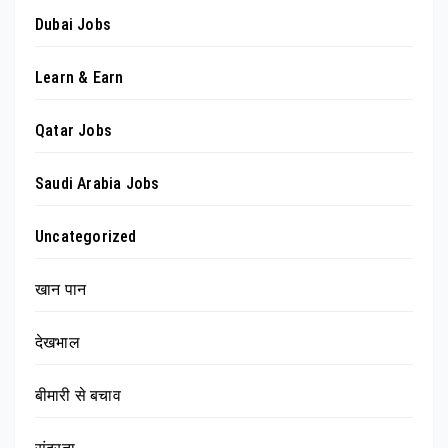
Dubai Jobs
Learn & Earn
Qatar Jobs
Saudi Arabia Jobs
Uncategorized
खान पान
देखभाल
बीमारी से बचाव