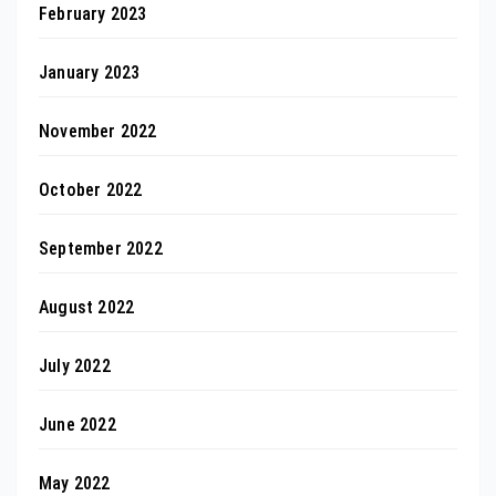
February 2023
January 2023
November 2022
October 2022
September 2022
August 2022
July 2022
June 2022
May 2022