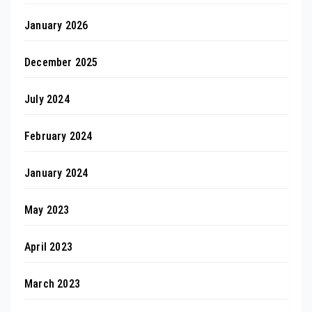
January 2026
December 2025
July 2024
February 2024
January 2024
May 2023
April 2023
March 2023