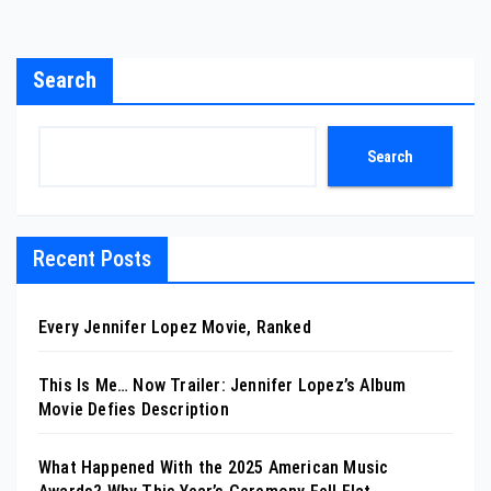
Search
Search
Recent Posts
Every Jennifer Lopez Movie, Ranked
This Is Me… Now Trailer: Jennifer Lopez’s Album
Movie Defies Description
What Happened With the 2025 American Music