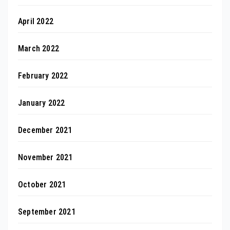
April 2022
March 2022
February 2022
January 2022
December 2021
November 2021
October 2021
September 2021