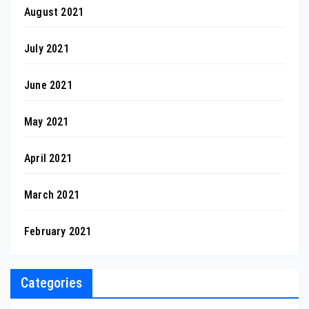
August 2021
July 2021
June 2021
May 2021
April 2021
March 2021
February 2021
Categories