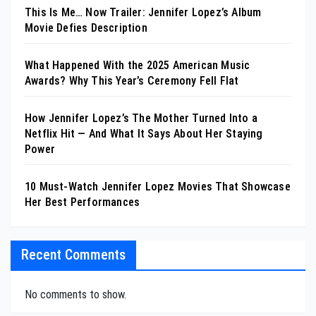
This Is Me… Now Trailer: Jennifer Lopez’s Album
Movie Defies Description
What Happened With the 2025 American Music
Awards? Why This Year’s Ceremony Fell Flat
How Jennifer Lopez’s The Mother Turned Into a
Netflix Hit — And What It Says About Her Staying
Power
10 Must-Watch Jennifer Lopez Movies That Showcase
Her Best Performances
Recent Comments
No comments to show.