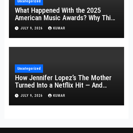
Uncategorized
What Happened With the 2025
American Music Awards? Why This
Year’s Ceremony Fell Flat
JULY 9, 2026
KUMAR
Uncategorized
How Jennifer Lopez’s The Mother
Turned Into a Netflix Hit — And
What It Says About Her Staying
JULY 9, 2026
KUMAR
Power