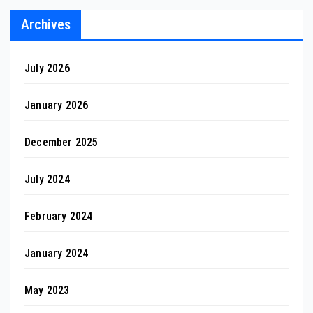
Archives
July 2026
January 2026
December 2025
July 2024
February 2024
January 2024
May 2023