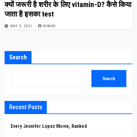
क्यों जरूरी है शरीर के लिए vitamin-D? कैसे किया
जाता है इसका test
MAY 2, 2021
KUMAR
Search
Search
Recent Posts
Every Jennifer Lopez Movie, Ranked