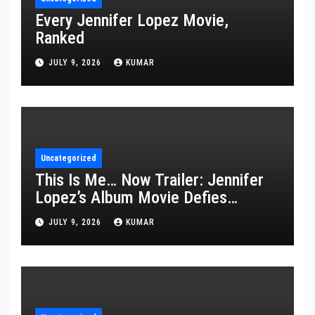
Every Jennifer Lopez Movie,
Ranked
JULY 9, 2026
KUMAR
Uncategorized
This Is Me… Now Trailer: Jennifer
Lopez’s Album Movie Defies
Description
JULY 9, 2026
KUMAR