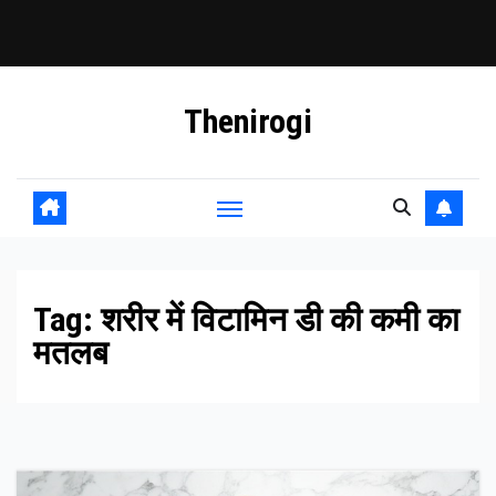
Skip
Thenirogi
to
content
Tag:
शरीर में विटामिन डी की कमी का
मतलब