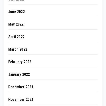
June 2022
May 2022
April 2022
March 2022
February 2022
January 2022
December 2021
November 2021