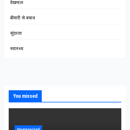
देखभाल
बीमारी से बचाव
सुंदरता
स्वास्थ्य
You missed
Uncategorized