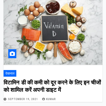
देखभाल
विटामिन डी की कमी को दूर करने के लिए इन चीजों
को शामिल करें अपनी डाइट में
SEPTEMBER 19, 2021
KUMAR