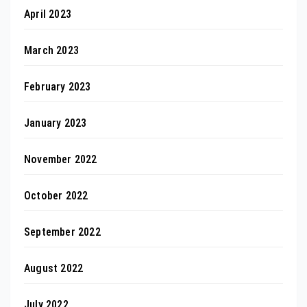
April 2023
March 2023
February 2023
January 2023
November 2022
October 2022
September 2022
August 2022
July 2022