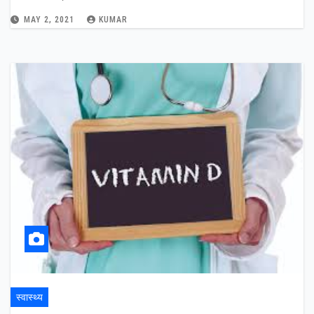
MAY 2, 2021
KUMAR
स्वास्थ्य