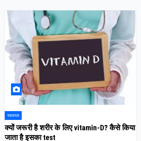
स्वास्थ्य
क्यों जरूरी है शरीर के लिए vitamin-D? कैसे किया
जाता है इसका test