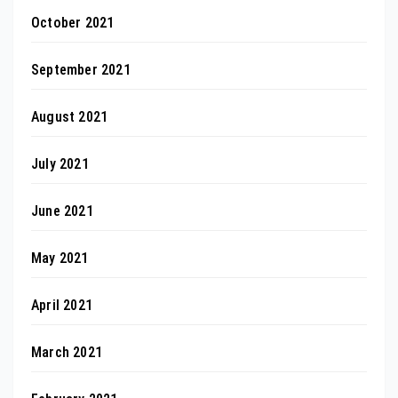
October 2021
September 2021
August 2021
July 2021
June 2021
May 2021
April 2021
March 2021