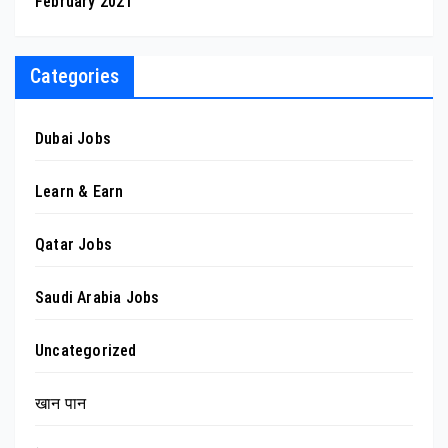
February 2021
Categories
Dubai Jobs
Learn & Earn
Qatar Jobs
Saudi Arabia Jobs
Uncategorized
खान पान