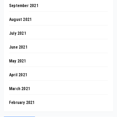
September 2021
August 2021
July 2021
June 2021
May 2021
April 2021
March 2021
February 2021