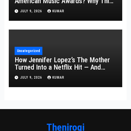
American Music Awards? Why This
Year’s Ceremony Fell Flat
JULY 9, 2026
KUMAR
Uncategorized
How Jennifer Lopez’s The Mother
Turned Into a Netflix Hit — And
What It Says About Her Staying
JULY 9, 2026
KUMAR
Power
Thenirogi