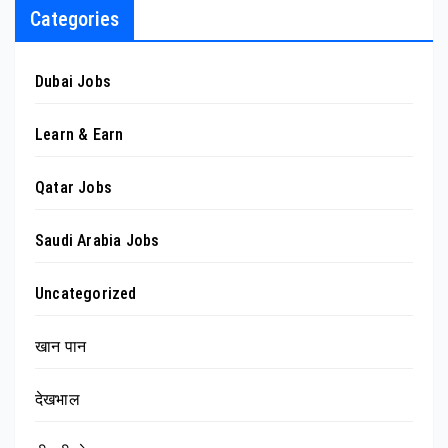
Categories
Dubai Jobs
Learn & Earn
Qatar Jobs
Saudi Arabia Jobs
Uncategorized
खान पान
देखभाल