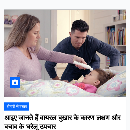
बीमारी से बचाव
आइए जानते हैं वायरल बुखार के कारण लक्षण और
बचाव के घरेलू उपचार