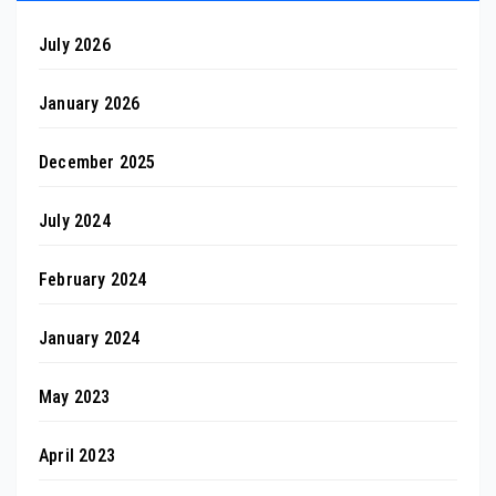
July 2026
January 2026
December 2025
July 2024
February 2024
January 2024
May 2023
April 2023