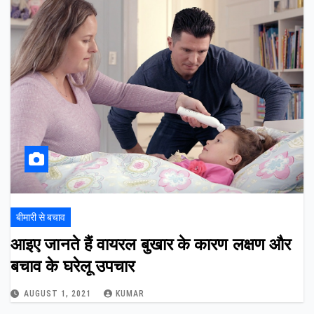
बीमारी से बचाव
आइए जानते हैं वायरल बुखार के कारण लक्षण और
बचाव के घरेलू उपचार
AUGUST 1, 2021
KUMAR