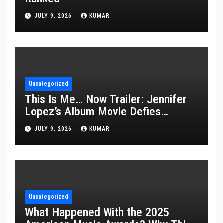
JULY 9, 2026
KUMAR
Uncategorized
This Is Me… Now Trailer: Jennifer
Lopez’s Album Movie Defies
Description
JULY 9, 2026
KUMAR
Uncategorized
What Happened With the 2025