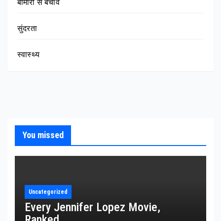
बीमारी से बचाव
सुंदरता
स्वास्थ्य
You missed
Uncategorized
Every Jennifer Lopez Movie,
Ranked