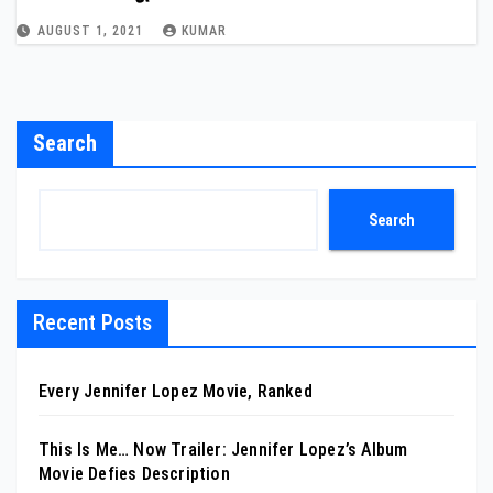
AUGUST 1, 2021
KUMAR
Search
Search
Recent Posts
Every Jennifer Lopez Movie, Ranked
This Is Me… Now Trailer: Jennifer Lopez’s Album
Movie Defies Description