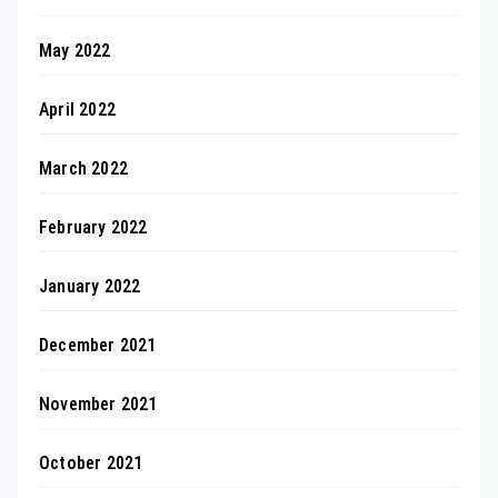
May 2022
April 2022
March 2022
February 2022
January 2022
December 2021
November 2021
October 2021