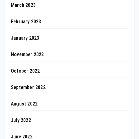
March 2023
February 2023
January 2023
November 2022
October 2022
September 2022
August 2022
July 2022
June 2022