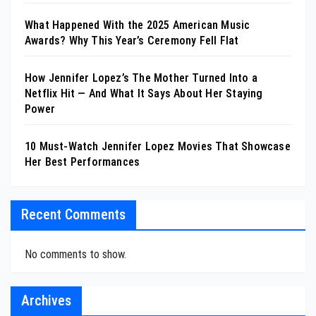
What Happened With the 2025 American Music
Awards? Why This Year’s Ceremony Fell Flat
How Jennifer Lopez’s The Mother Turned Into a
Netflix Hit — And What It Says About Her Staying
Power
10 Must-Watch Jennifer Lopez Movies That Showcase
Her Best Performances
Recent Comments
No comments to show.
Archives