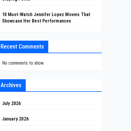
10 Must-Watch Jennifer Lopez Movies That
Showcase Her Best Performances
Recent Comments
No comments to show.
Archives
July 2026
January 2026