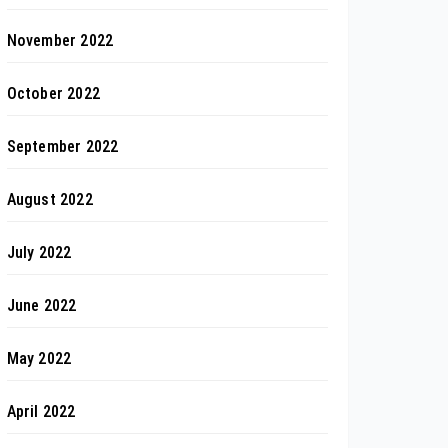
November 2022
October 2022
September 2022
August 2022
July 2022
June 2022
May 2022
April 2022