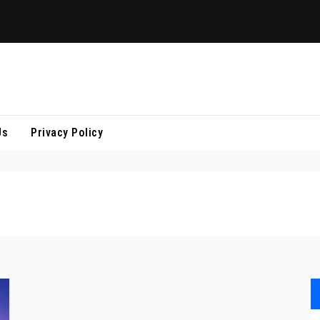
Us
Privacy Policy