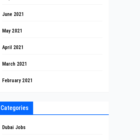
June 2021
May 2021
April 2021
March 2021
February 2021
Categories
Dubai Jobs