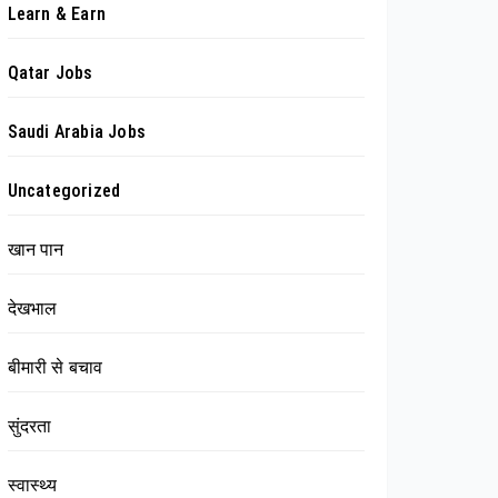
Learn & Earn
Qatar Jobs
Saudi Arabia Jobs
Uncategorized
खान पान
देखभाल
बीमारी से बचाव
सुंदरता
स्वास्थ्य