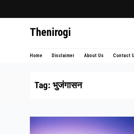
Skip
Thenirogi
to
content
Home
Disclaimer
About Us
Contact 
Tag:
भुजंगासन