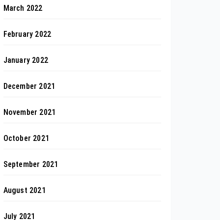
March 2022
February 2022
January 2022
December 2021
November 2021
October 2021
September 2021
August 2021
July 2021