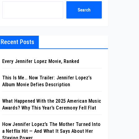
Search
Recent Posts
Every Jennifer Lopez Movie, Ranked
This Is Me… Now Trailer: Jennifer Lopez’s
Album Movie Defies Description
What Happened With the 2025 American Music
Awards? Why This Year’s Ceremony Fell Flat
How Jennifer Lopez’s The Mother Turned Into
a Netflix Hit — And What It Says About Her
Staying Power