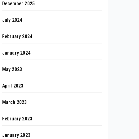
December 2025
July 2024
February 2024
January 2024
May 2023
April 2023
March 2023
February 2023
January 2023