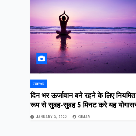
स्वास्थ्य
दिन भर ऊर्जावान बने रहने के लिए नियमित
रूप से सुबह-सुबह 5 मिनट करे यह योगास
JANUARY 3, 2022
KUMAR