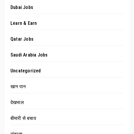
Dubai Jobs
Learn & Earn
Qatar Jobs
Saudi Arabia Jobs
Uncategorized
खान पान
देखभाल
बीमारी से बचाव