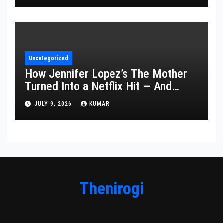
Uncategorized
How Jennifer Lopez’s The Mother
Turned Into a Netflix Hit — And
What It Says About Her Staying
JULY 9, 2026
KUMAR
Power
Thenirogi