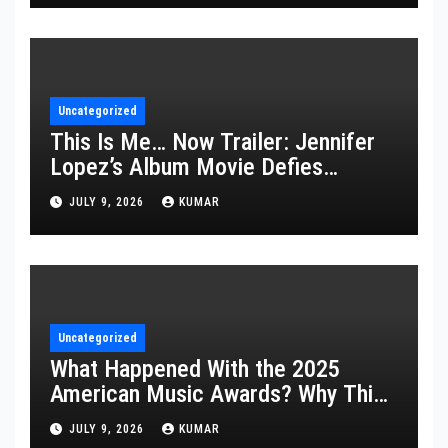
Uncategorized
This Is Me… Now Trailer: Jennifer
Lopez’s Album Movie Defies
Description
JULY 9, 2026
KUMAR
Uncategorized
What Happened With the 2025
American Music Awards? Why This
Year’s Ceremony Fell Flat
JULY 9, 2026
KUMAR