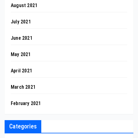
August 2021
July 2021
June 2021
May 2021
April 2021
March 2021
February 2021
Categories