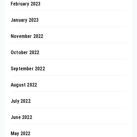
February 2023
January 2023
November 2022
October 2022
September 2022
August 2022
July 2022
June 2022
May 2022