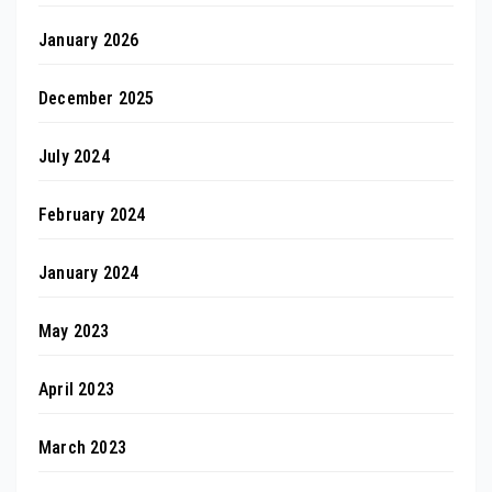
January 2026
December 2025
July 2024
February 2024
January 2024
May 2023
April 2023
March 2023