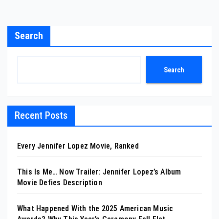
Search
Search
Recent Posts
Every Jennifer Lopez Movie, Ranked
This Is Me… Now Trailer: Jennifer Lopez’s Album
Movie Defies Description
What Happened With the 2025 American Music