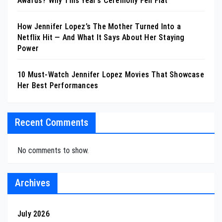
Awards? Why This Year’s Ceremony Fell Flat
How Jennifer Lopez’s The Mother Turned Into a
Netflix Hit — And What It Says About Her Staying
Power
10 Must-Watch Jennifer Lopez Movies That Showcase
Her Best Performances
Recent Comments
No comments to show.
Archives
July 2026