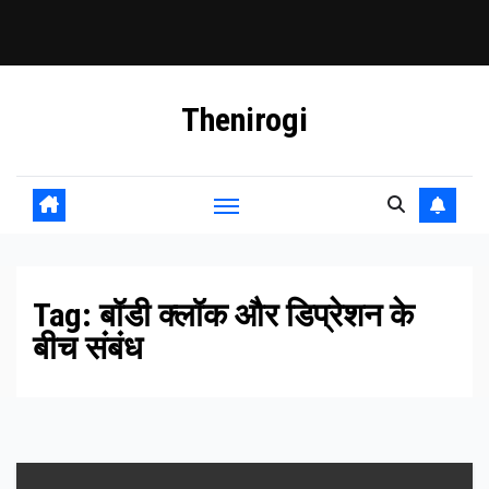
Skip
Thenirogi
to
content
Tag:
बॉडी क्लॉक और डिप्रेशन के
बीच संबंध