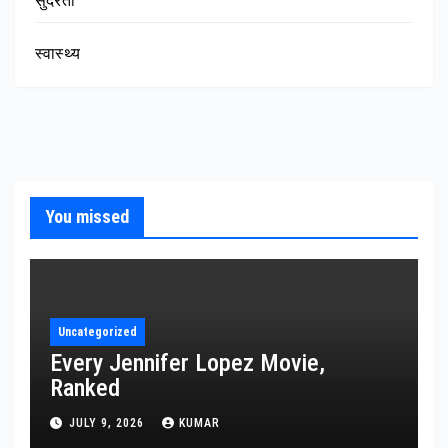
सुंदरता
स्वास्थ्य
You missed
Uncategorized
Every Jennifer Lopez Movie,
Ranked
JULY 9, 2026
KUMAR