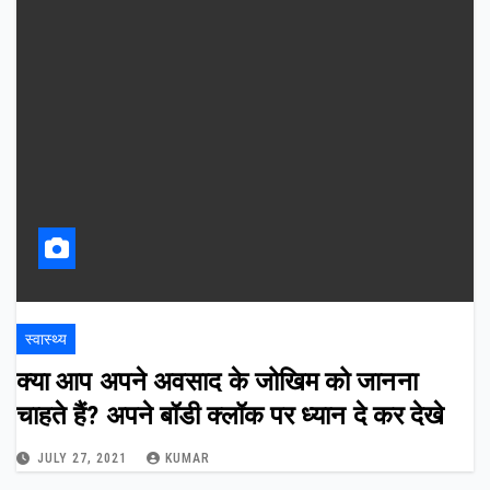
स्वास्थ्य
क्या आप अपने अवसाद के जोखिम को जानना
चाहते हैं? अपने बॉडी क्लॉक पर ध्यान दे कर देखे
JULY 27, 2021
KUMAR