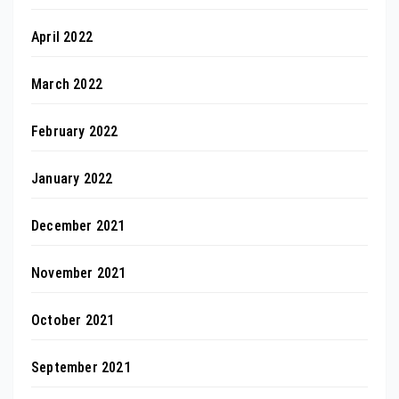
April 2022
March 2022
February 2022
January 2022
December 2021
November 2021
October 2021
September 2021