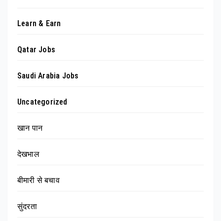
Learn & Earn
Qatar Jobs
Saudi Arabia Jobs
Uncategorized
खान पान
देखभाल
बीमारी से बचाव
सुंदरता