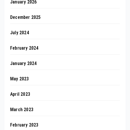
January 2026
December 2025
July 2024
February 2024
January 2024
May 2023
April 2023
March 2023
February 2023