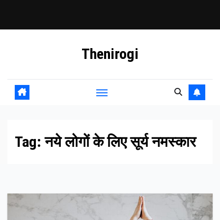
Skip
Thenirogi
to
content
Tag:
नये लोगों के लिए सूर्य नमस्कार