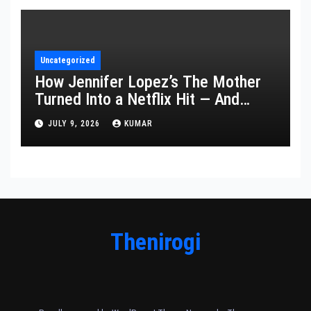
Uncategorized
How Jennifer Lopez’s The Mother
Turned Into a Netflix Hit — And
What It Says About Her Staying
JULY 9, 2026
KUMAR
Power
Thenirogi