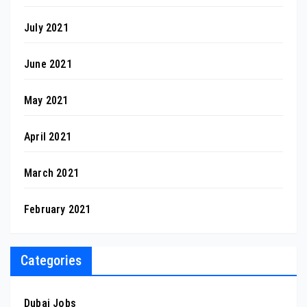
July 2021
June 2021
May 2021
April 2021
March 2021
February 2021
Categories
Dubai Jobs