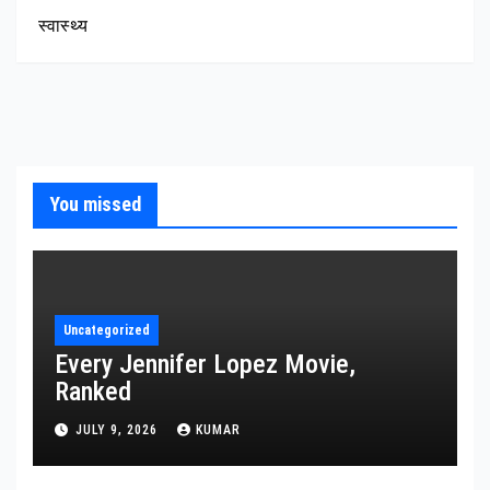
स्वास्थ्य
You missed
Uncategorized
Every Jennifer Lopez Movie,
Ranked
JULY 9, 2026
KUMAR