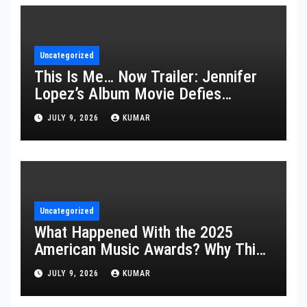
Uncategorized
This Is Me… Now Trailer: Jennifer
Lopez’s Album Movie Defies
Description
JULY 9, 2026
KUMAR
Uncategorized
What Happened With the 2025
American Music Awards? Why This
Year’s Ceremony Fell Flat
JULY 9, 2026
KUMAR