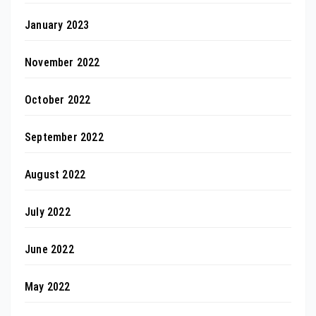
January 2023
November 2022
October 2022
September 2022
August 2022
July 2022
June 2022
May 2022