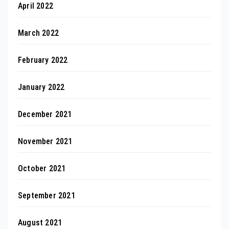
April 2022
March 2022
February 2022
January 2022
December 2021
November 2021
October 2021
September 2021
August 2021