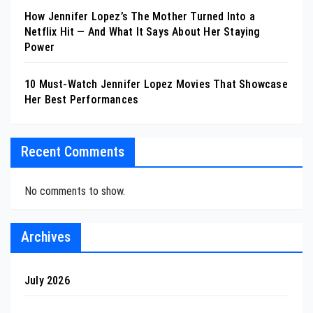
How Jennifer Lopez’s The Mother Turned Into a
Netflix Hit — And What It Says About Her Staying
Power
10 Must-Watch Jennifer Lopez Movies That Showcase
Her Best Performances
Recent Comments
No comments to show.
Archives
July 2026