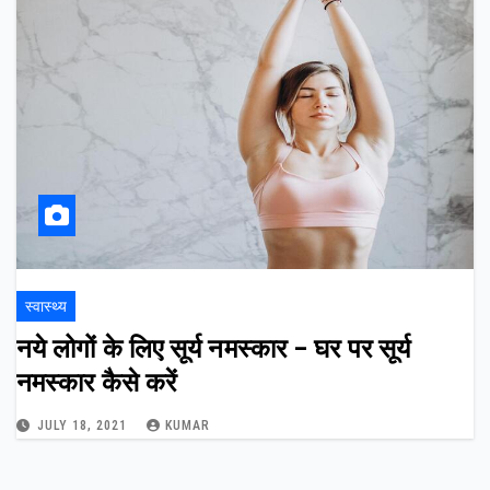
स्वास्थ्य
नये लोगों के लिए सूर्य नमस्कार – घर पर सूर्य
नमस्कार कैसे करें
JULY 18, 2021
KUMAR