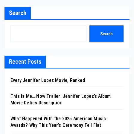
Search
Search
Recent Posts
Every Jennifer Lopez Movie, Ranked
This Is Me… Now Trailer: Jennifer Lopez’s Album
Movie Defies Description
What Happened With the 2025 American Music
Awards? Why This Year’s Ceremony Fell Flat