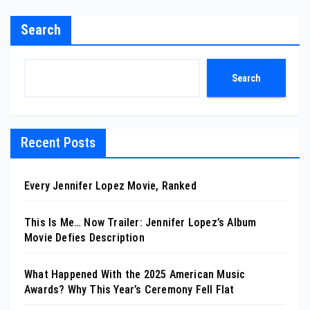
Search
Search
Recent Posts
Every Jennifer Lopez Movie, Ranked
This Is Me… Now Trailer: Jennifer Lopez’s Album
Movie Defies Description
What Happened With the 2025 American Music
Awards? Why This Year’s Ceremony Fell Flat