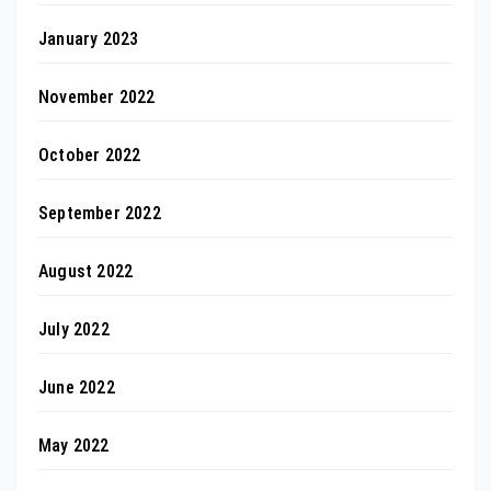
January 2023
November 2022
October 2022
September 2022
August 2022
July 2022
June 2022
May 2022