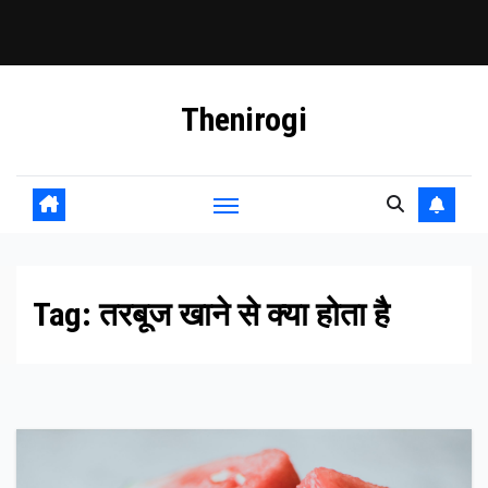
Skip
Thenirogi
to
content
Tag:
तरबूज खाने से क्या होता है