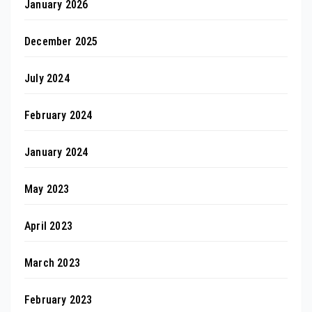
January 2026
December 2025
July 2024
February 2024
January 2024
May 2023
April 2023
March 2023
February 2023