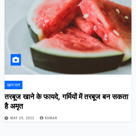
खान पान
तरबूज खाने के फायदे, गर्मियों में तरबूज बन सकता
है अमृत
MAY 29, 2022
KUMAR