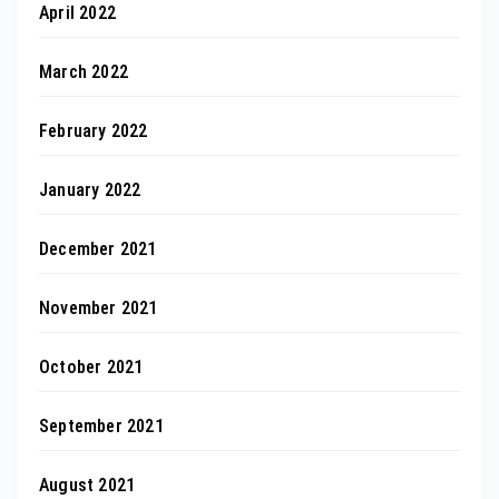
April 2022
March 2022
February 2022
January 2022
December 2021
November 2021
October 2021
September 2021
August 2021