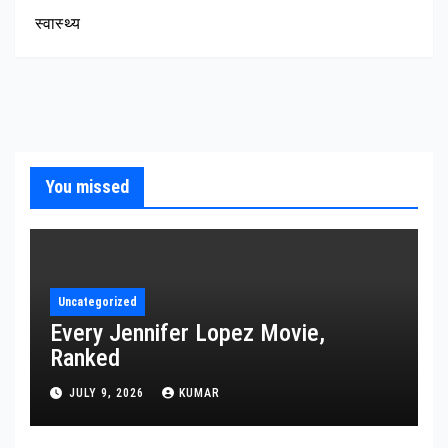
स्वास्थ्य
You missed
Uncategorized
Every Jennifer Lopez Movie,
Ranked
JULY 9, 2026
KUMAR