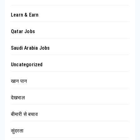
Learn & Earn
Qatar Jobs
Saudi Arabia Jobs
Uncategorized
खान पान
देखभाल
बीमारी से बचाव
सुंदरता