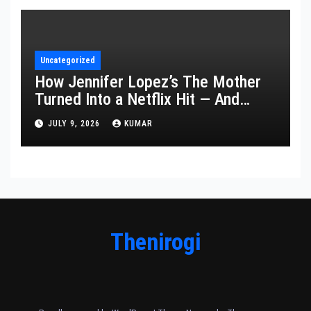
Uncategorized
How Jennifer Lopez’s The Mother
Turned Into a Netflix Hit — And
What It Says About Her Staying
JULY 9, 2026
KUMAR
Power
Thenirogi