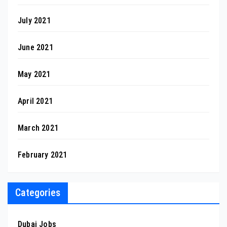
July 2021
June 2021
May 2021
April 2021
March 2021
February 2021
Categories
Dubai Jobs