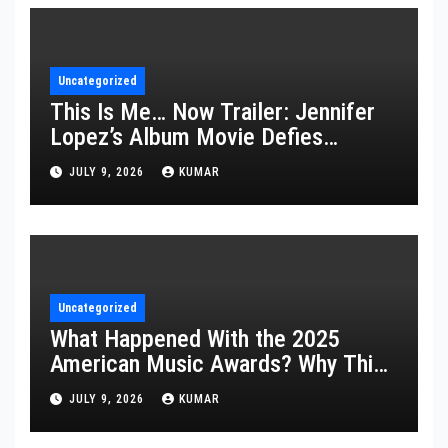
Uncategorized
This Is Me… Now Trailer: Jennifer
Lopez’s Album Movie Defies
Description
JULY 9, 2026
KUMAR
Uncategorized
What Happened With the 2025
American Music Awards? Why This
Year’s Ceremony Fell Flat
JULY 9, 2026
KUMAR