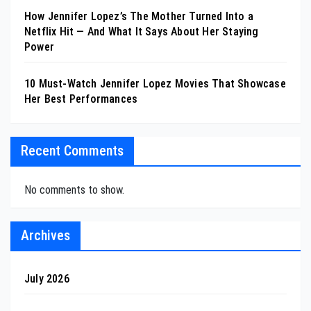
How Jennifer Lopez’s The Mother Turned Into a
Netflix Hit — And What It Says About Her Staying
Power
10 Must-Watch Jennifer Lopez Movies That Showcase
Her Best Performances
Recent Comments
No comments to show.
Archives
July 2026