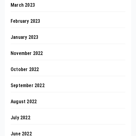
March 2023
February 2023
January 2023
November 2022
October 2022
September 2022
August 2022
July 2022
June 2022