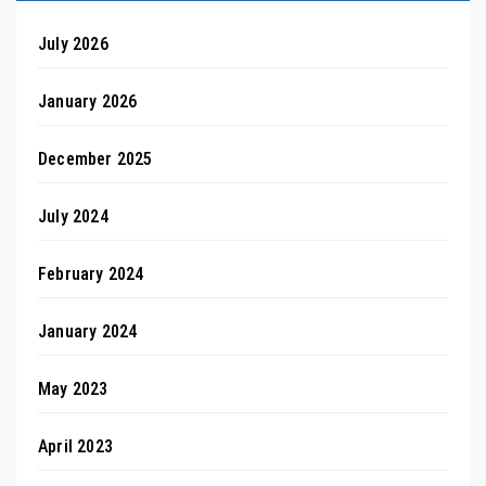
July 2026
January 2026
December 2025
July 2024
February 2024
January 2024
May 2023
April 2023