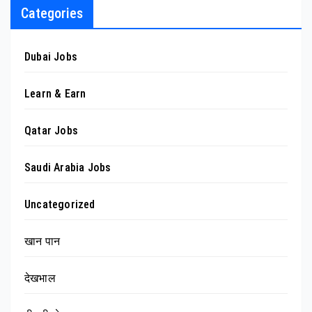
Categories
Dubai Jobs
Learn & Earn
Qatar Jobs
Saudi Arabia Jobs
Uncategorized
खान पान
देखभाल