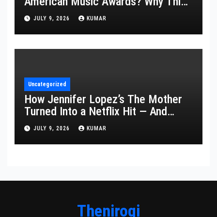
American Music Awards? Why This
Year’s Ceremony Fell Flat
JULY 9, 2026
KUMAR
Uncategorized
How Jennifer Lopez’s The Mother
Turned Into a Netflix Hit — And
What It Says About Her Staying
JULY 9, 2026
KUMAR
Power
Thenirogi