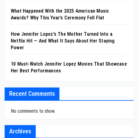
What Happened With the 2025 American Music
Awards? Why This Year’s Ceremony Fell Flat
How Jennifer Lopez’s The Mother Turned Into a
Netflix Hit — And What It Says About Her Staying
Power
10 Must-Watch Jennifer Lopez Movies That Showcase
Her Best Performances
Recent Comments
No comments to show.
Archives