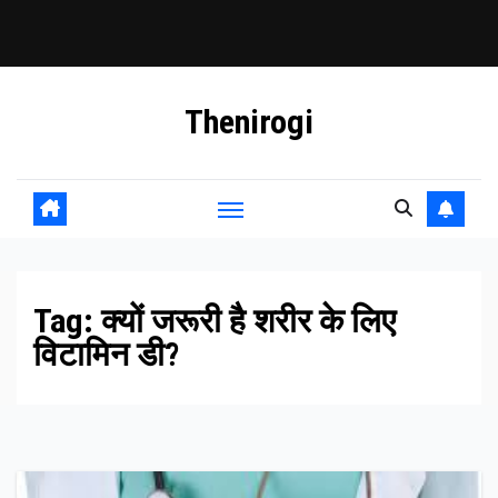
Skip
Thenirogi
to
content
Tag:
क्यों जरूरी है शरीर के लिए
विटामिन डी?