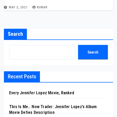
MAY 2, 2021
KUMAR
Search
Search
Recent Posts
Every Jennifer Lopez Movie, Ranked
This Is Me… Now Trailer: Jennifer Lopez’s Album
Movie Defies Description