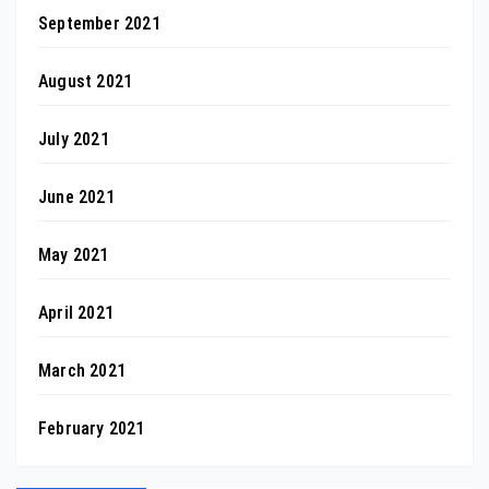
September 2021
August 2021
July 2021
June 2021
May 2021
April 2021
March 2021
February 2021