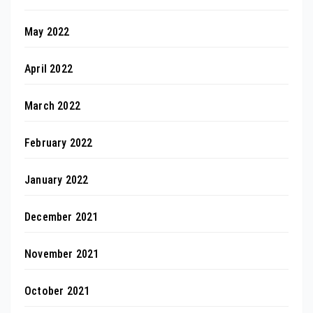
May 2022
April 2022
March 2022
February 2022
January 2022
December 2021
November 2021
October 2021