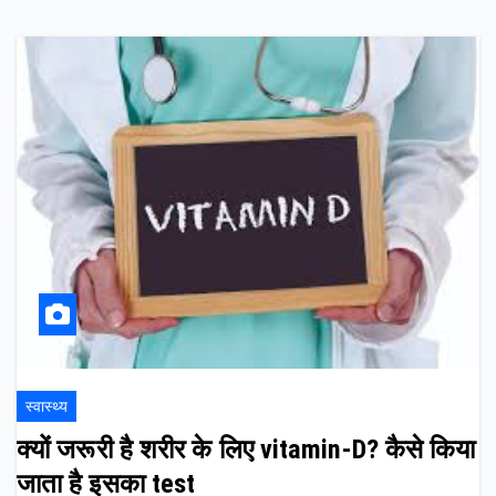
स्वास्थ्य
क्यों जरूरी है शरीर के लिए vitamin-D? कैसे किया
जाता है इसका test