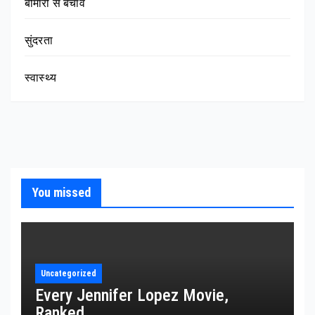
बीमारी से बचाव
सुंदरता
स्वास्थ्य
You missed
Uncategorized
Every Jennifer Lopez Movie,
Ranked