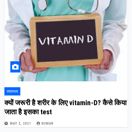
स्वास्थ्य
क्यों जरूरी है शरीर के लिए vitamin-D? कैसे किया
जाता है इसका test
MAY 2, 2021
KUMAR