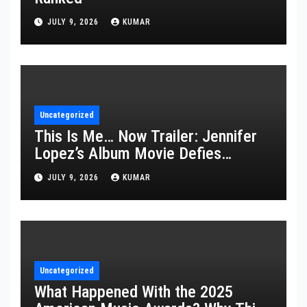
JULY 9, 2026
KUMAR
Uncategorized
This Is Me… Now Trailer: Jennifer
Lopez’s Album Movie Defies
Description
JULY 9, 2026
KUMAR
Uncategorized
What Happened With the 2025