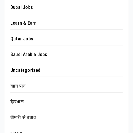
Dubai Jobs
Learn & Earn
Qatar Jobs
Saudi Arabia Jobs
Uncategorized
खान पान
देखभाल
बीमारी से बचाव