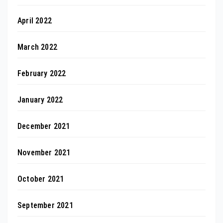
April 2022
March 2022
February 2022
January 2022
December 2021
November 2021
October 2021
September 2021