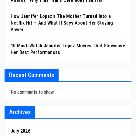
Awards? Why This Year’s Ceremony Fell Flat
How Jennifer Lopez’s The Mother Turned Into a
Netflix Hit — And What It Says About Her Staying
Power
10 Must-Watch Jennifer Lopez Movies That Showcase
Her Best Performances
Recent Comments
No comments to show.
Archives
July 2026