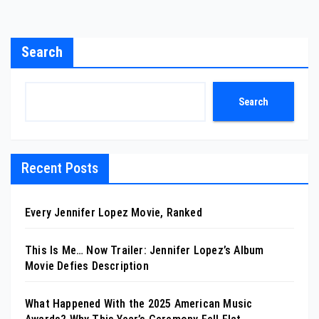
Search
Search
Recent Posts
Every Jennifer Lopez Movie, Ranked
This Is Me… Now Trailer: Jennifer Lopez’s Album
Movie Defies Description
What Happened With the 2025 American Music