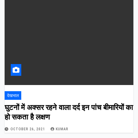
देखभाल
घुटनों में अक्सर रहने वाला दर्द इन पांच बीमारियों का
हो सकता है लक्षण
OCTOBER 26, 2021
KUMAR