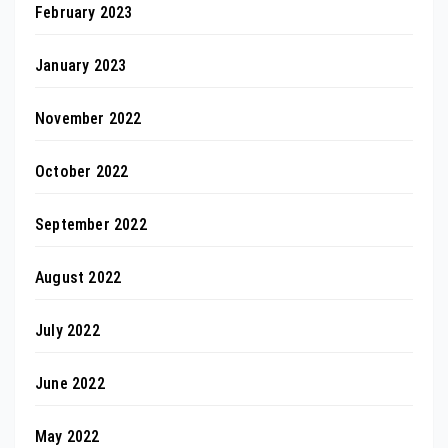
February 2023
January 2023
November 2022
October 2022
September 2022
August 2022
July 2022
June 2022
May 2022