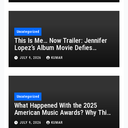
Uncategorized
This Is Me… Now Trailer: Jennifer
Lopez’s Album Movie Defies
Description
JULY 9, 2026
KUMAR
Uncategorized
What Happened With the 2025
American Music Awards? Why This
Year’s Ceremony Fell Flat
JULY 9, 2026
KUMAR