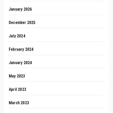
January 2026
December 2025
July 2024
February 2024
January 2024
May 2023
April 2023
March 2023