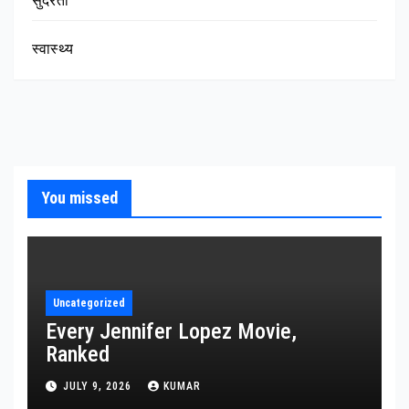
सुंदरता
स्वास्थ्य
You missed
Uncategorized
Every Jennifer Lopez Movie,
Ranked
JULY 9, 2026
KUMAR