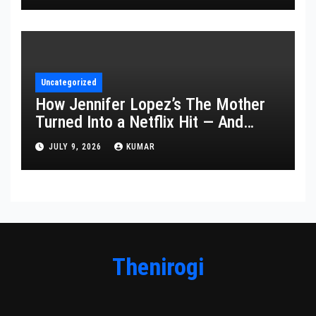
Uncategorized
How Jennifer Lopez’s The Mother
Turned Into a Netflix Hit — And
What It Says About Her Staying
JULY 9, 2026
KUMAR
Power
Thenirogi