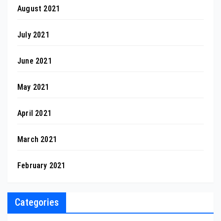
August 2021
July 2021
June 2021
May 2021
April 2021
March 2021
February 2021
Categories