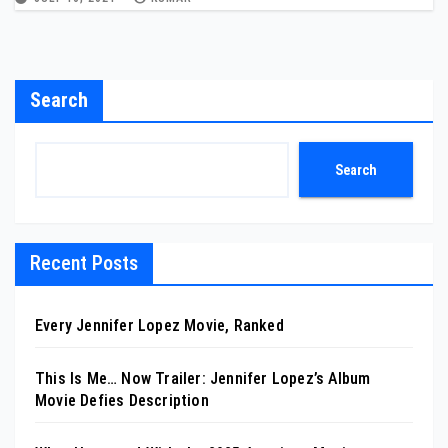
Search
Search
Recent Posts
Every Jennifer Lopez Movie, Ranked
This Is Me… Now Trailer: Jennifer Lopez’s Album
Movie Defies Description