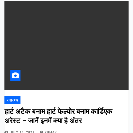
स्वास्थ्य
हार्ट अटैक बनाम हार्ट फेल्योर बनाम कार्डिएक
अरेस्ट – जानें इनमें क्या है अंतर
JULY 16, 2021
KUMAR