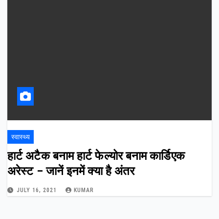
स्वास्थ्य
हार्ट अटैक बनाम हार्ट फेल्योर बनाम कार्डिएक
अरेस्ट – जानें इनमें क्या है अंतर
JULY 16, 2021
KUMAR