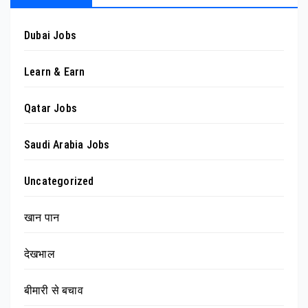
Dubai Jobs
Learn & Earn
Qatar Jobs
Saudi Arabia Jobs
Uncategorized
खान पान
देखभाल
बीमारी से बचाव