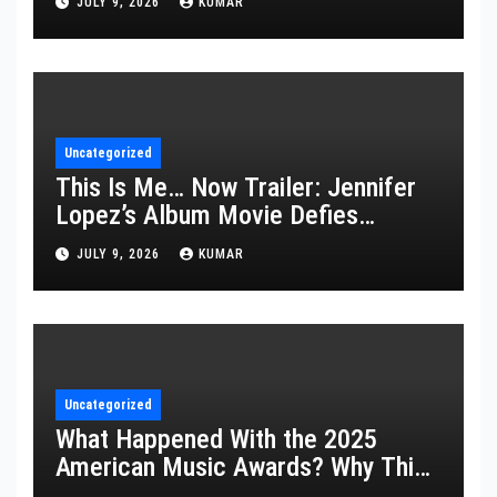
JULY 9, 2026
KUMAR
Uncategorized
This Is Me… Now Trailer: Jennifer
Lopez’s Album Movie Defies
Description
JULY 9, 2026
KUMAR
Uncategorized
What Happened With the 2025
American Music Awards? Why This
Year’s Ceremony Fell Flat