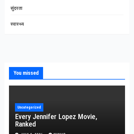
सुंदरता
स्वास्थ्य
You missed
Uncategorized
Every Jennifer Lopez Movie,
Ranked