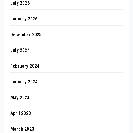
July 2026
January 2026
December 2025
July 2024
February 2024
January 2024
May 2023
April 2023
March 2023