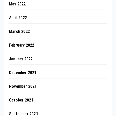
May 2022
April 2022
March 2022
February 2022
January 2022
December 2021
November 2021
October 2021
September 2021