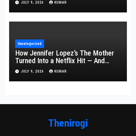
JULY 9, 2026
KUMAR
Uncategorized
How Jennifer Lopez’s The Mother
Turned Into a Netflix Hit — And
What It Says About Her Staying
JULY 9, 2026
KUMAR
Power
Thenirogi