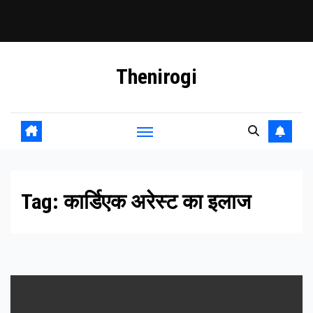
Skip
Thenirogi
to
content
Tag:
कार्डिएक अरेस्ट का इलाज