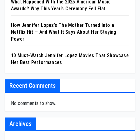
What Happened With the 2025 American Music
Awards? Why This Year’s Ceremony Fell Flat
How Jennifer Lopez’s The Mother Turned Into a
Netflix Hit — And What It Says About Her Staying
Power
10 Must-Watch Jennifer Lopez Movies That Showcase
Her Best Performances
Recent Comments
No comments to show.
Archives