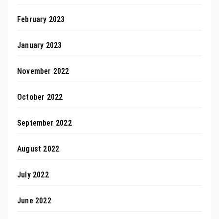
February 2023
January 2023
November 2022
October 2022
September 2022
August 2022
July 2022
June 2022