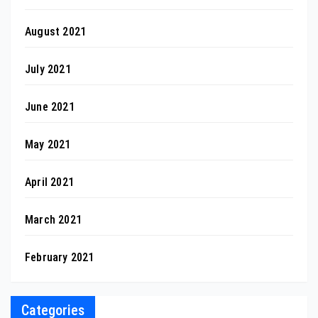
August 2021
July 2021
June 2021
May 2021
April 2021
March 2021
February 2021
Categories