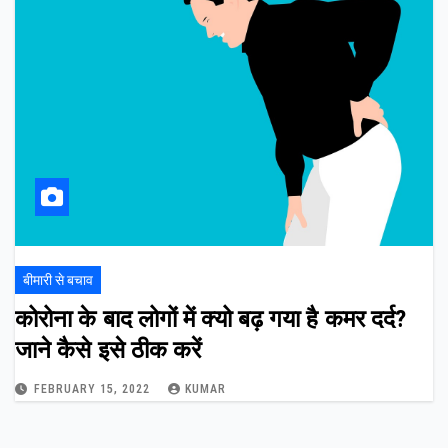
बीमारी से बचाव
कोरोना के बाद लोगों में क्यो बढ़ गया है कमर दर्द?
जाने कैसे इसे ठीक करें
FEBRUARY 15, 2022
KUMAR