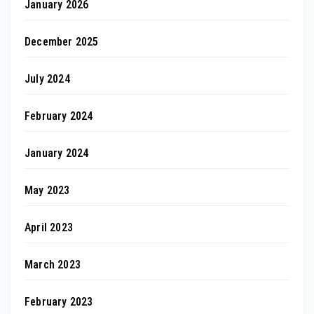
January 2026
December 2025
July 2024
February 2024
January 2024
May 2023
April 2023
March 2023
February 2023