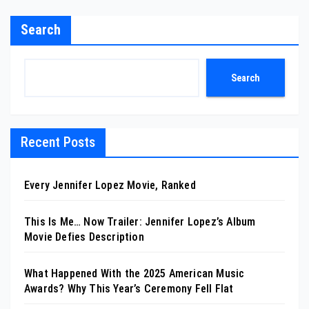
Search
Search
Recent Posts
Every Jennifer Lopez Movie, Ranked
This Is Me… Now Trailer: Jennifer Lopez’s Album
Movie Defies Description
What Happened With the 2025 American Music
Awards? Why This Year’s Ceremony Fell Flat