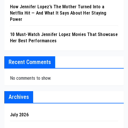
How Jennifer Lopez’s The Mother Turned Into a
Netflix Hit — And What It Says About Her Staying
Power
10 Must-Watch Jennifer Lopez Movies That Showcase
Her Best Performances
Recent Comments
No comments to show.
Archives
July 2026