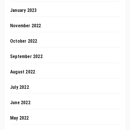
January 2023
November 2022
October 2022
September 2022
August 2022
July 2022
June 2022
May 2022