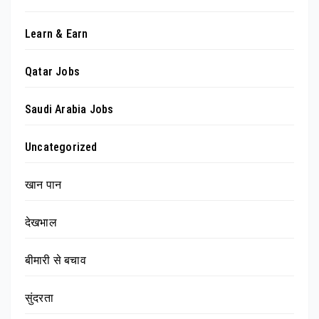
Learn & Earn
Qatar Jobs
Saudi Arabia Jobs
Uncategorized
खान पान
देखभाल
बीमारी से बचाव
सुंदरता