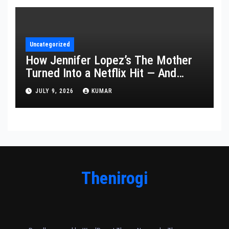
Uncategorized
How Jennifer Lopez’s The Mother
Turned Into a Netflix Hit — And
What It Says About Her Staying
JULY 9, 2026
KUMAR
Power
Thenirogi