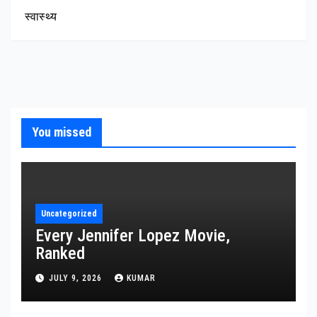
स्वास्थ्य
You missed
Uncategorized
Every Jennifer Lopez Movie,
Ranked
JULY 9, 2026
KUMAR