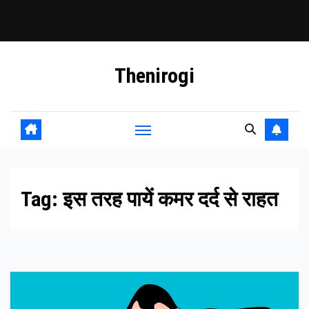
Skip
Thenirogi
to
content
Tag:
इस तरह पायें कमर दर्द से राहत