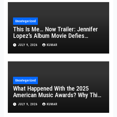
Uncategorized
This Is Me… Now Trailer: Jennifer
Lopez’s Album Movie Defies
Description
JULY 9, 2026
KUMAR
Uncategorized
What Happened With the 2025
American Music Awards? Why This
Year’s Ceremony Fell Flat
JULY 9, 2026
KUMAR