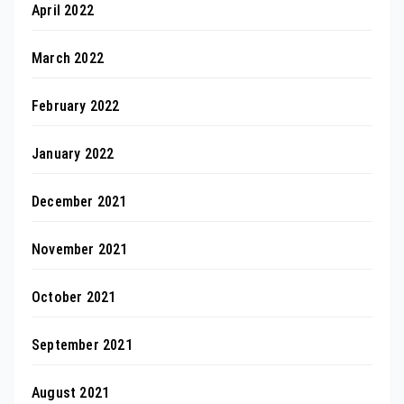
April 2022
March 2022
February 2022
January 2022
December 2021
November 2021
October 2021
September 2021
August 2021