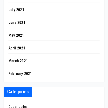
July 2021
June 2021
May 2021
April 2021
March 2021
February 2021
Categories
Dubai Jobs