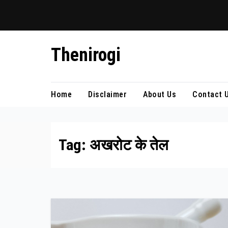
Skip
Thenirogi
to
content
Home
Disclaimer
About Us
Contact 
Tag:
अखरोट के तेल