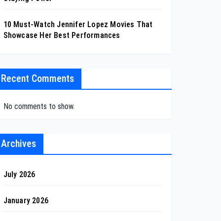
10 Must-Watch Jennifer Lopez Movies That
Showcase Her Best Performances
Recent Comments
No comments to show.
Archives
July 2026
January 2026