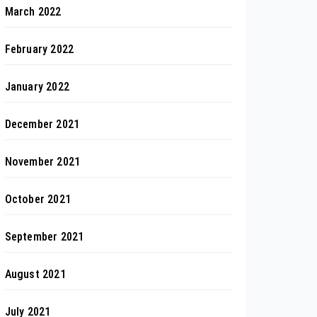
March 2022
February 2022
January 2022
December 2021
November 2021
October 2021
September 2021
August 2021
July 2021