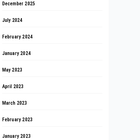
December 2025
July 2024
February 2024
January 2024
May 2023
April 2023
March 2023
February 2023
January 2023