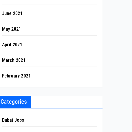
June 2021
May 2021
April 2021
March 2021
February 2021
Categories
Dubai Jobs