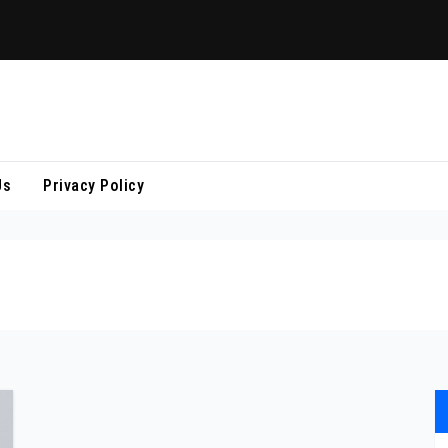
Us
Privacy Policy