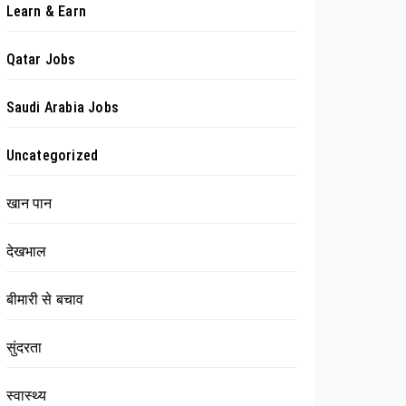
Learn & Earn
Qatar Jobs
Saudi Arabia Jobs
Uncategorized
खान पान
देखभाल
बीमारी से बचाव
सुंदरता
स्वास्थ्य