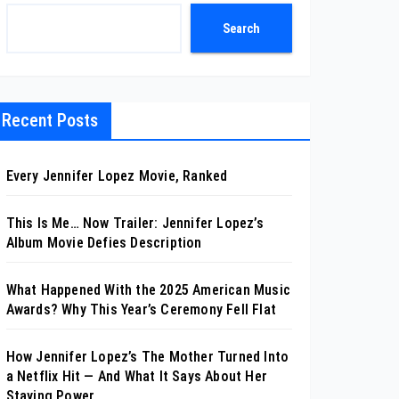
Search
Recent Posts
Every Jennifer Lopez Movie, Ranked
This Is Me… Now Trailer: Jennifer Lopez’s
Album Movie Defies Description
What Happened With the 2025 American Music
Awards? Why This Year’s Ceremony Fell Flat
How Jennifer Lopez’s The Mother Turned Into
a Netflix Hit — And What It Says About Her
Staying Power