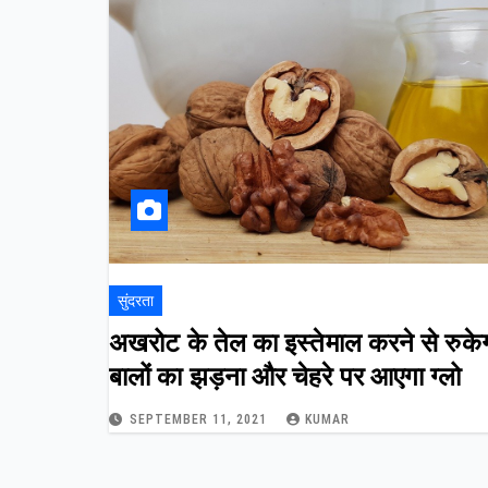
सुंदरता
अखरोट के तेल का इस्तेमाल करने से रुके
बालों का झड़ना और चेहरे पर आएगा ग्लो
SEPTEMBER 11, 2021
KUMAR