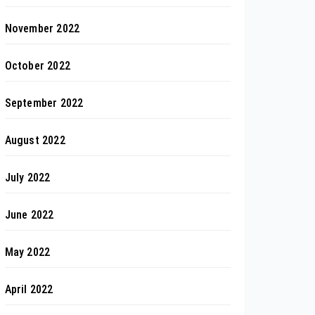
November 2022
October 2022
September 2022
August 2022
July 2022
June 2022
May 2022
April 2022