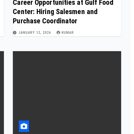
Career Opportunities at Gulf Food
Center: Hiring Salesmen and
Purchase Coordinator
JANUARY 12, 2026
KUMAR