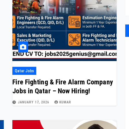
Qatar Jobs
Fire Fighting & Fire Alarm Company
Jobs in Qatar – Now Hiring!
JANUARY 17, 2026
KUMAR