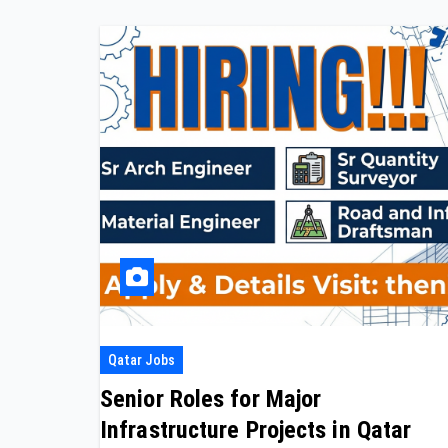
Qatar Jobs
Senior Roles for Major
Infrastructure Projects in Qatar