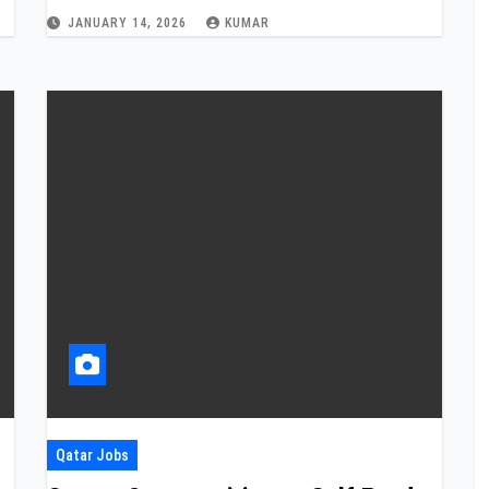
JANUARY 14, 2026
KUMAR
Qatar Jobs