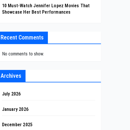
10 Must-Watch Jennifer Lopez Movies That
Showcase Her Best Performances
Recent Comments
No comments to show.
Archives
July 2026
January 2026
December 2025