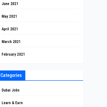
June 2021
May 2021
April 2021
March 2021
February 2021
Categories
Dubai Jobs
Learn & Earn