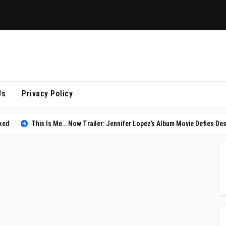
Us
Privacy Policy
ked
This Is Me… Now Trailer: Jennifer Lopez’s Album Movie Defies Des