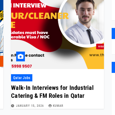
Qatar Jobs
Walk-In Interviews for Industrial
Catering & FM Roles in Qatar
JANUARY 15, 2026
KUMAR