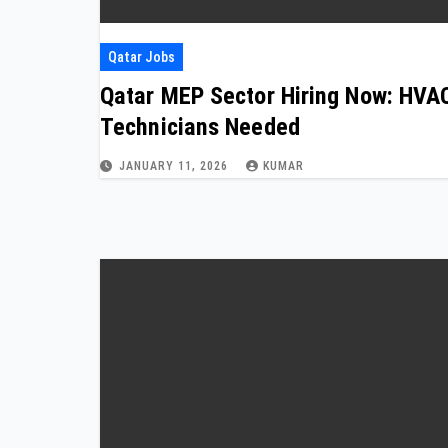
Qatar Jobs
Qatar MEP Sector Hiring Now: HVA
Technicians Needed
JANUARY 11, 2026
KUMAR