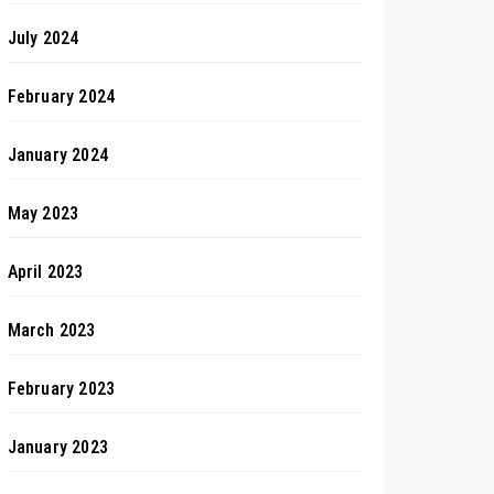
July 2024
February 2024
January 2024
May 2023
April 2023
March 2023
February 2023
January 2023