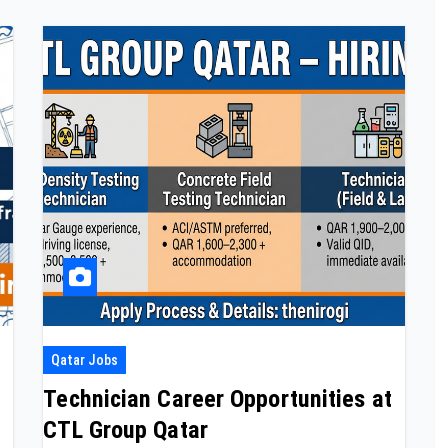
Qatar Jobs
Technician Career Opportunities at
CTL Group Qatar