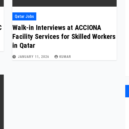
Qatar Jobs
C
Walk-in Interviews at ACCIONA
Facility Services for Skilled Workers
in Qatar
JANUARY 11, 2026
KUMAR