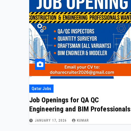
Qatar Jobs
Job Openings for QA QC
Engineering and BIM Professionals
JANUARY 17, 2026
KUMAR