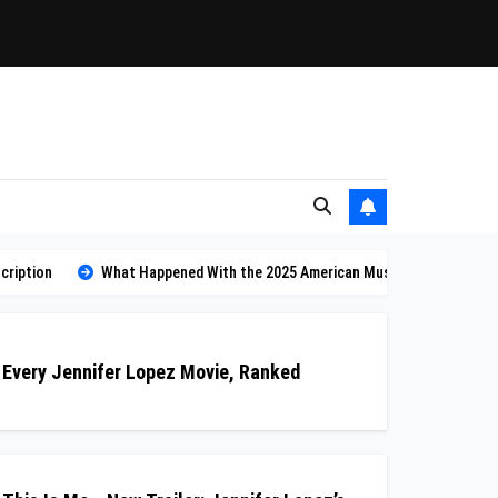
cription
What Happened With the 2025 American Music Awards? Why Th
Every Jennifer Lopez Movie, Ranked