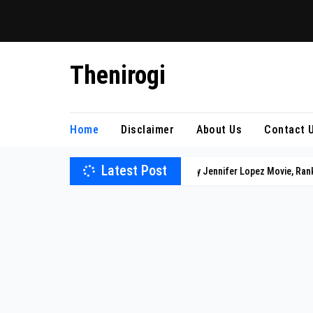
Skip
Thenirogi
to
content
Home
Disclaimer
About Us
Contact 
Latest Post
Every Jennifer Lopez Movie, Ran