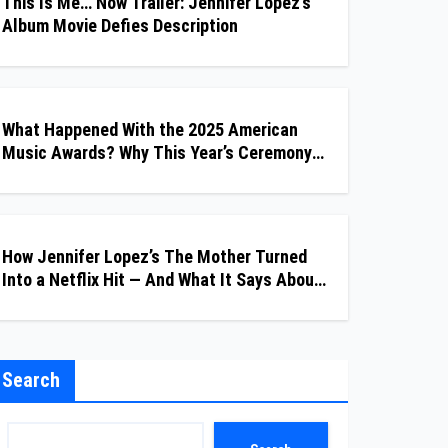
This Is Me… Now Trailer: Jennifer Lopez’s
Album Movie Defies Description
What Happened With the 2025 American
Music Awards? Why This Year’s Ceremony
Fell Flat
How Jennifer Lopez’s The Mother Turned
Into a Netflix Hit — And What It Says About
Her Staying Power
Search