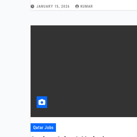
JANUARY 15, 2026
KUMAR
Qatar Jobs