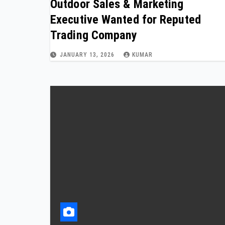
Outdoor Sales & Marketing
Executive Wanted for Reputed
Trading Company
JANUARY 13, 2026
KUMAR