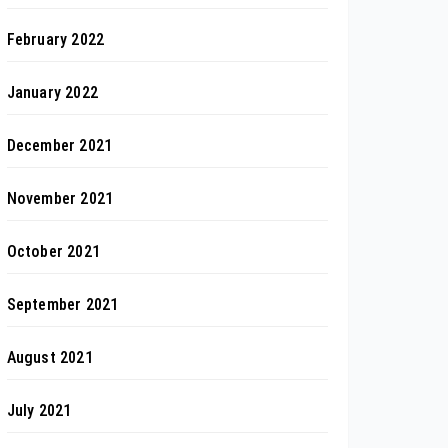
February 2022
January 2022
December 2021
November 2021
October 2021
September 2021
August 2021
July 2021