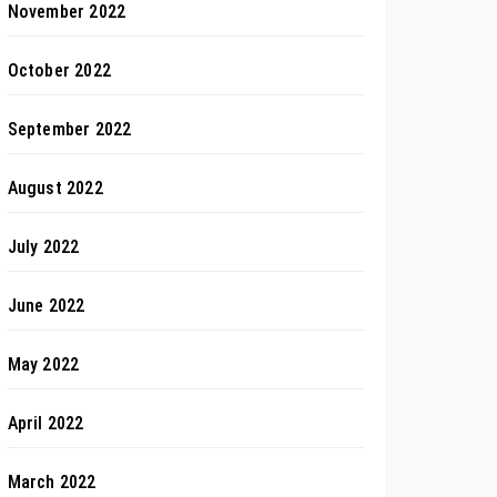
November 2022
October 2022
September 2022
August 2022
July 2022
June 2022
May 2022
April 2022
March 2022