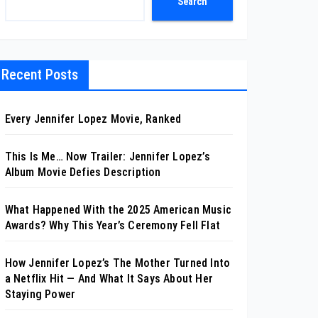
Search
Recent Posts
Every Jennifer Lopez Movie, Ranked
This Is Me… Now Trailer: Jennifer Lopez’s
Album Movie Defies Description
What Happened With the 2025 American Music
Awards? Why This Year’s Ceremony Fell Flat
How Jennifer Lopez’s The Mother Turned Into
a Netflix Hit — And What It Says About Her
Staying Power