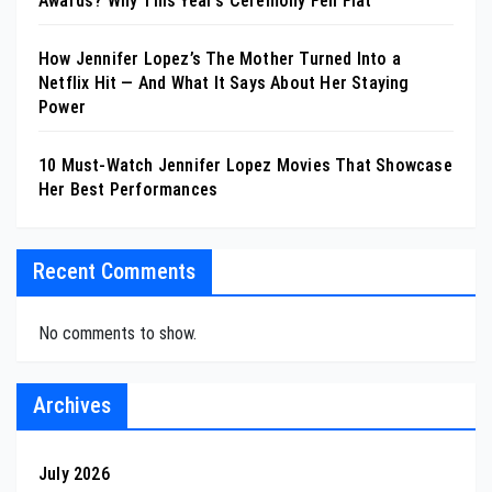
Awards? Why This Year’s Ceremony Fell Flat
How Jennifer Lopez’s The Mother Turned Into a
Netflix Hit — And What It Says About Her Staying
Power
10 Must-Watch Jennifer Lopez Movies That Showcase
Her Best Performances
Recent Comments
No comments to show.
Archives
July 2026