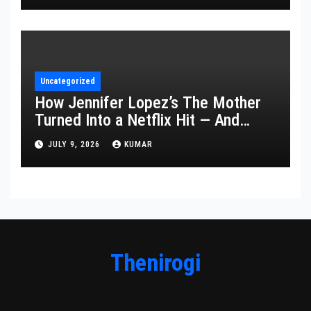
Uncategorized
How Jennifer Lopez’s The Mother
Turned Into a Netflix Hit — And
What It Says About Her Staying
JULY 9, 2026
KUMAR
Power
Thenirogi