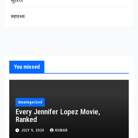
सुंदरता
स्वास्थ्य
You missed
Uncategorized
Every Jennifer Lopez Movie,
Ranked
JULY 9, 2026
KUMAR