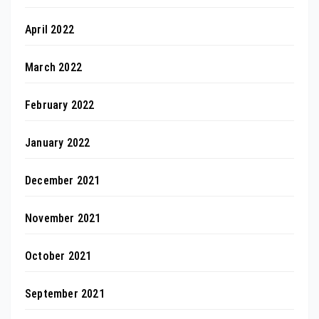
April 2022
March 2022
February 2022
January 2022
December 2021
November 2021
October 2021
September 2021