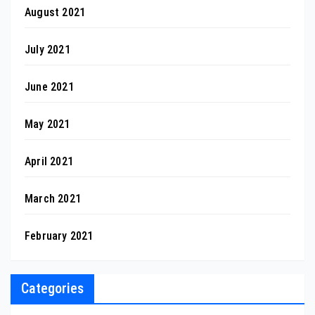
August 2021
July 2021
June 2021
May 2021
April 2021
March 2021
February 2021
Categories