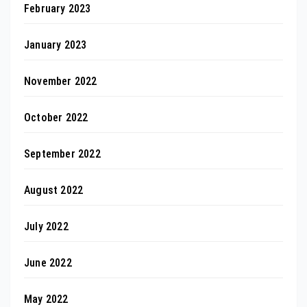
February 2023
January 2023
November 2022
October 2022
September 2022
August 2022
July 2022
June 2022
May 2022