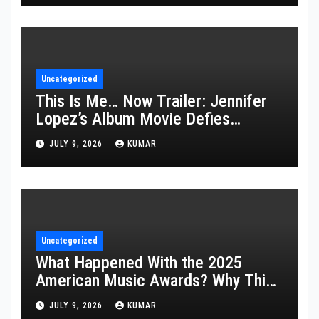
Uncategorized
This Is Me… Now Trailer: Jennifer
Lopez’s Album Movie Defies
Description
JULY 9, 2026
KUMAR
Uncategorized
What Happened With the 2025
American Music Awards? Why This
Year’s Ceremony Fell Flat
JULY 9, 2026
KUMAR