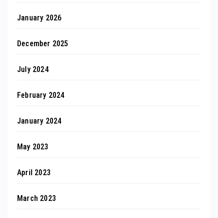
January 2026
December 2025
July 2024
February 2024
January 2024
May 2023
April 2023
March 2023