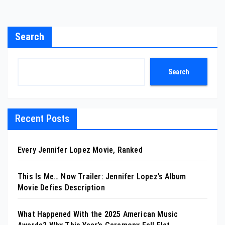
Search
Search
Recent Posts
Every Jennifer Lopez Movie, Ranked
This Is Me… Now Trailer: Jennifer Lopez’s Album
Movie Defies Description
What Happened With the 2025 American Music