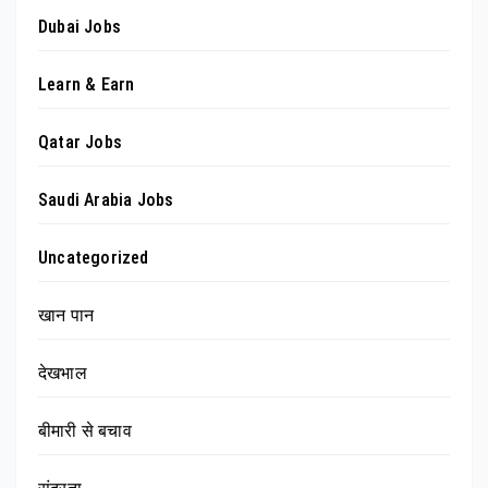
Dubai Jobs
Learn & Earn
Qatar Jobs
Saudi Arabia Jobs
Uncategorized
खान पान
देखभाल
बीमारी से बचाव