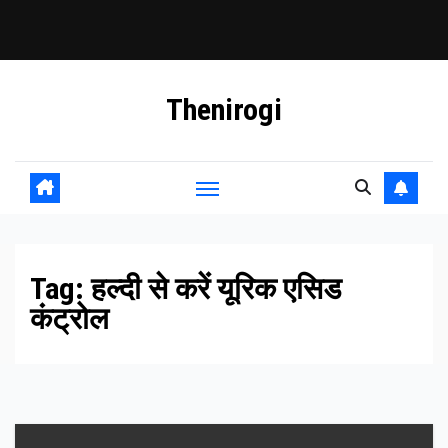
Skip
Thenirogi
to
content
Tag:
हल्दी से करें यूरिक एसिड
कंट्रोल