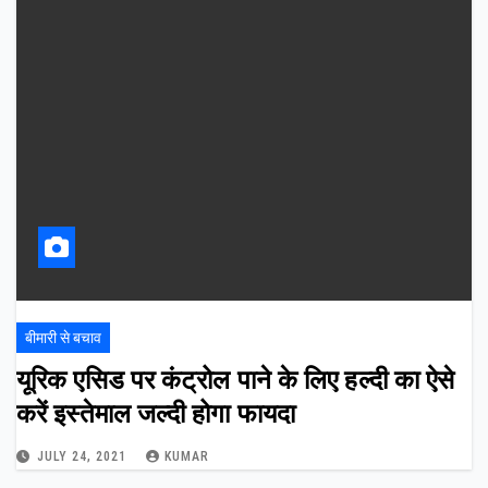
बीमारी से बचाव
यूरिक एसिड पर कंट्रोल पाने के लिए हल्दी का ऐसे
करें इस्तेमाल जल्दी होगा फायदा
JULY 24, 2021
KUMAR