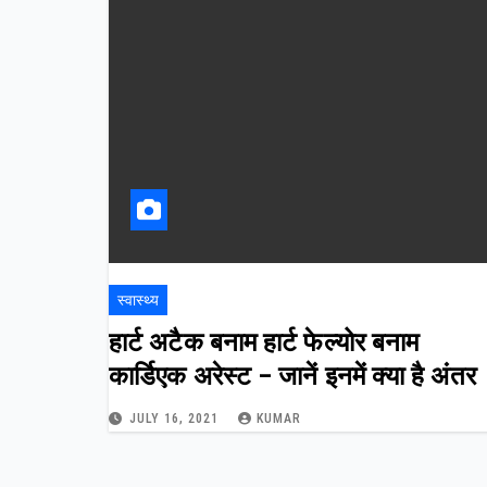
स्वास्थ्य
हार्ट अटैक बनाम हार्ट फेल्योर बनाम
कार्डिएक अरेस्ट – जानें इनमें क्या है अंतर
JULY 16, 2021
KUMAR