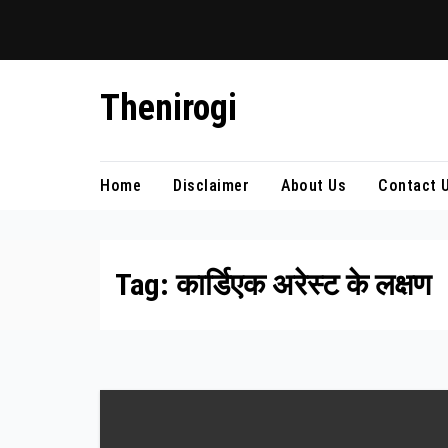
Skip
Thenirogi
to
content
Home
Disclaimer
About Us
Contact 
Tag:
कार्डिएक अरेस्ट के लक्षण