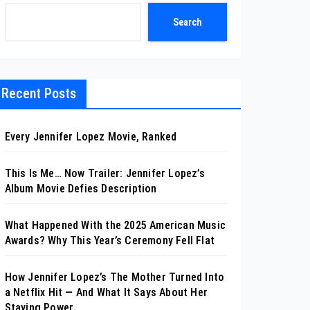
Search
Recent Posts
Every Jennifer Lopez Movie, Ranked
This Is Me… Now Trailer: Jennifer Lopez’s
Album Movie Defies Description
What Happened With the 2025 American Music
Awards? Why This Year’s Ceremony Fell Flat
How Jennifer Lopez’s The Mother Turned Into
a Netflix Hit — And What It Says About Her
Staying Power