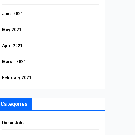
June 2021
May 2021
April 2021
March 2021
February 2021
Categories
Dubai Jobs