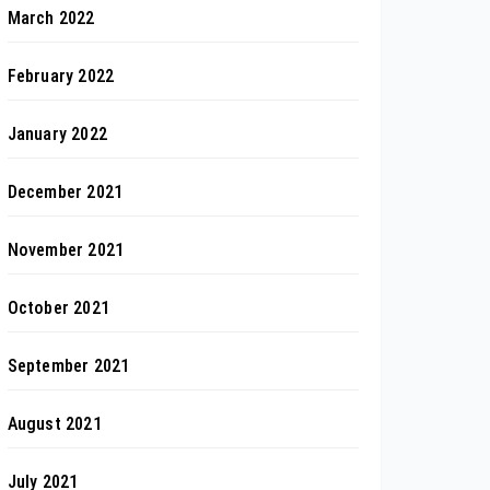
March 2022
February 2022
January 2022
December 2021
November 2021
October 2021
September 2021
August 2021
July 2021