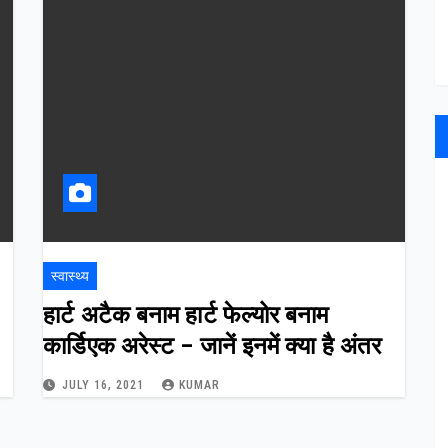
स्वास्थ्य
हार्ट अटैक बनाम हार्ट फेल्योर बनाम
कार्डिएक अरेस्ट – जानें इनमें क्या है अंतर
JULY 16, 2021
KUMAR