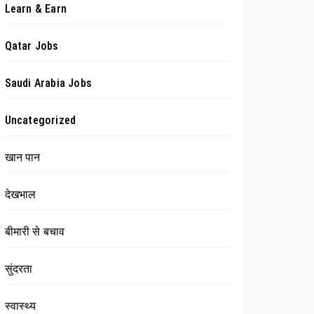
Learn & Earn
Qatar Jobs
Saudi Arabia Jobs
Uncategorized
खान पान
देखभाल
बीमारी से बचाव
सुंदरता
स्वास्थ्य