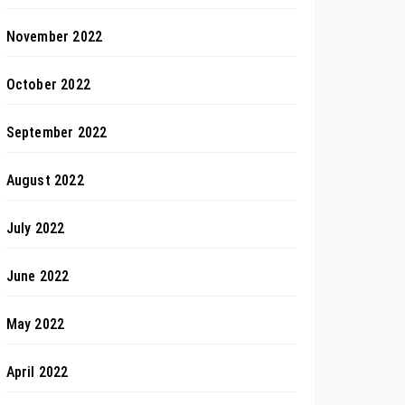
November 2022
October 2022
September 2022
August 2022
July 2022
June 2022
May 2022
April 2022