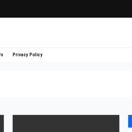
Us
Privacy Policy