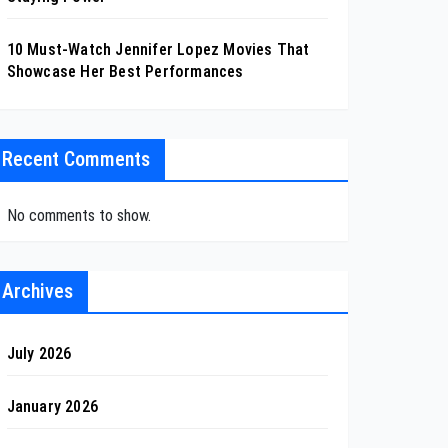
10 Must-Watch Jennifer Lopez Movies That
Showcase Her Best Performances
Recent Comments
No comments to show.
Archives
July 2026
January 2026