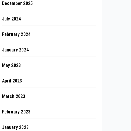
December 2025
July 2024
February 2024
January 2024
May 2023
April 2023
March 2023
February 2023
January 2023